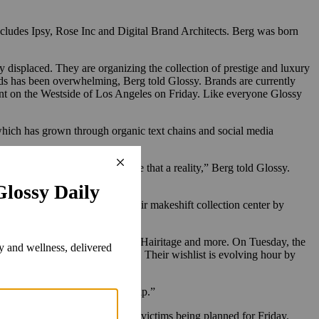
includes Ipsy, Rose Inc and Digital Brand Architects. Berg was born
 displaced. They are organizing the collection of prestige and luxury
nds has been overwhelming, Berg told Glossy. Brands are currently
ront on the Westside of Los Angeles on Friday. Like everyone Glossy
 which has grown through organic text chains and social media
oks like we are going to] make that a reality,” Berg told Glossy.
com.
 brands, her team outgrew their makeshift collection center by
adescu, Huda Beauty, Solawave, Hairitage and more. On Tuesday, the
 out to Greenberg via
Instagram
. Their wishlist is evolving hour by
 that so many people want to help.”
wouts at the pop-up event for victims being planned for Friday.