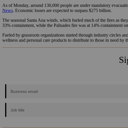
As of Monday, around 130,000 people are under mandatory evacuation
News
. Economic losses are expected to surpass $275 billion.
The seasonal Santa Ana winds, which fueled much of the fires as they 
33% containment, while the Palisades fire was at 14% containment 
Fueled by grassroots organizations started through industry circles an
wellness and personal care products to distribute to those in need by 