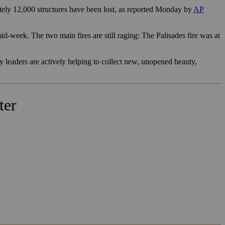
ly 12,000 structures have been lost, as reported Monday by
AP
d-week. The two main fires are still raging: The Palisades fire was at
y leaders are actively helping to collect new, unopened beauty,