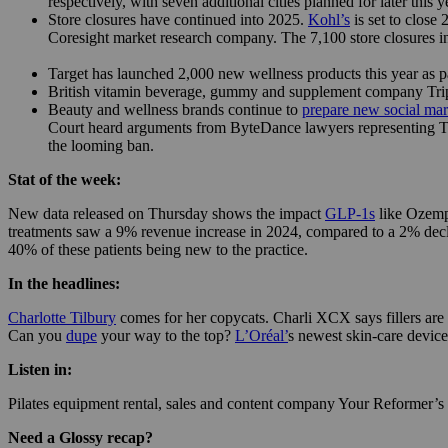
respectively, with seven additional cities planned for later thi
Store closures have continued into 2025.
Kohl’s
is set to close
Coresight market research company. The 7,100 store closures i
Target has launched 2,000 new wellness products this year as part
British vitamin beverage, gummy and supplement company Trip 
Beauty and wellness brands continue to
prepare new social mark
Court heard arguments from ByteDance lawyers representing TikT
the looming ban.
Stat of the week:
New data released on Thursday shows the impact
GLP-1s
like Ozemp
treatments saw a 9% revenue increase in 2024, compared to a 2% decli
40% of these patients being new to the practice.
In the headlines:
Charlotte Tilbury
comes for her copycats. Charli XCX says fillers are
Can you
dupe
your way to the top?
L’Oréal’
s newest skin-care devic
Listen in:
Pilates equipment rental, sales and content company Your Reformer’
Need a Glossy recap?