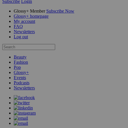
Subscribe
Login
Glossy+ Member
Subscribe Now
Glossy+ homepage
My account
FAQ
Newsletters
Log out
Beauty
Fashion
Pop
Glossy+
Events
Podcasts
Newsletters