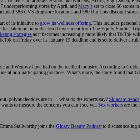
s year. Tickets start at $249. Brands like Nucleus, Acorn, Eight Sleep, 
 27 underperforming stores by April, and
Macy’s
set to close 66 stores i
ncluded 586 CVS drugstore locations and 580 Big Lots discount stores.
 of its initiative to
grow its wellness offering
. This includes personal
has taken on an undisclosed investment from The Equity Studio . Trip 
eting strategies
as it becomes increasingly more likely that TikTok wi
ok on Friday over its January 19 deadline and is set to deliver a ruli
ic and Wegovy have had on the medical industry. According to Guidepo
ne at non-participating practices. What’s more, the study found that GL
 out, polynucleotides are in — what do the experts say?
Skincare trends
e wants to measure the concerns you can’t see yet.
Sex workers
are the
s Emma Stallworthy joins the
Glossy Beauty Podcast
to discuss scaling s