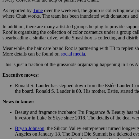
As reported by
Time
over the weekend, the group is collecting new per
where Chait works. The team has been inundated with donations and requ
In addition, there are many artist-led groups helping to provide suppo
Roof is organizing the collection of color cosmetics under a group call
spearheading a similar drive, while Smashbox is collecting and distribu
Meanwhile, the hair-care brand Rōz is partnering with T3 to replenis
More details can be found on
social media
.
This is just a fraction of the grassroots organizing happening in Los
Executive moves:
Ronald S. Lauder has stepped down from the Estée Lauder Compan
the board. Ronald S. Lauder is 80. His mother, Estée, started 
News to know:
Beauty and fragrance incubator Tru Fragrance & Beauty has t
investor in Lake & Skye since 2018. The details of the deal wer
Bryan Johnson
, the Silicon Valley entrepreneur turned longevi
Angeles on January 18. The Don’t Die Summit is a ticketed eve