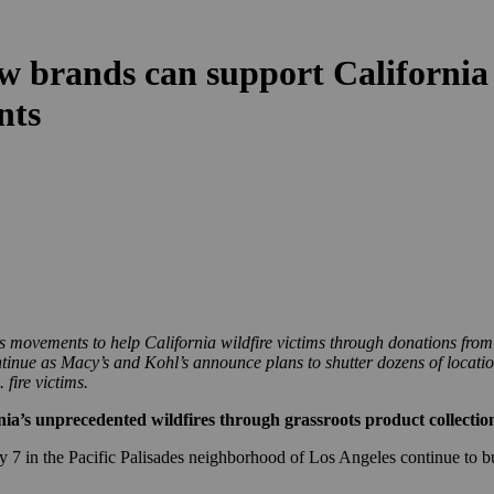
w brands can support California 
ents
s movements to help California wildfire victims through donations from
ontinue as Macy’s and Kohl’s announce plans to shutter dozens of locati
fire victims.
nia’s unprecedented wildfires through grassroots product collectio
 7 in the Pacific Palisades neighborhood of Los Angeles continue to bu