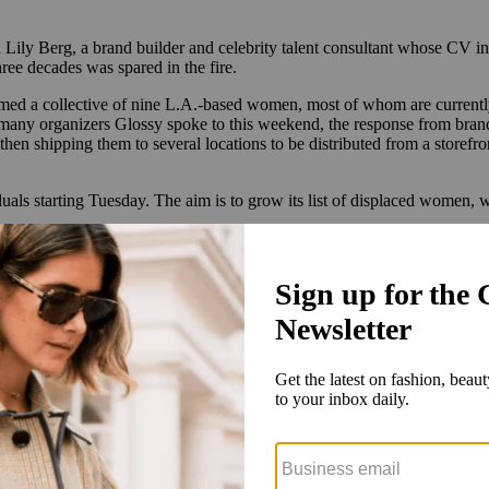
d Lily Berg, a brand builder and celebrity talent consultant whose CV 
hree decades was spared in the fire.
rmed a collective of nine L.A.-based women, most of whom are currently
ike many organizers Glossy spoke to this weekend, the response from bra
then shipping them to several locations to be distributed from a storef
uals starting Tuesday. The aim is to grow its list of displaced women,
man from P Town has a serum back in her medicine cabinet, and now [it lo
 can reach out to Berg through the email address Moms4LARelief@gmail.
onversation online last week. Thanks to an overwhelming response from
eMD, Charlotte Tilbury, Physician’s Formula, Future Society, Mario B
tarting Friday in Westlake Village
.
Brands looking to partner can reach
cts we are looking for now,” Greenberg told Glossy. “It’s heartwarming
nd the operation to include beauty services like hair washing and blo