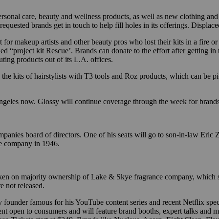
sonal care, beauty and wellness products, as well as new clothing and a
ested brands get in touch to help fill holes in its offerings. Displace
rt for makeup artists and other beauty pros who lost their kits in a fir
ed “project kit Rescue’. Brands can donate to the effort after getting in
ting products out of its L.A. offices.
h the kits of hairstylists with T3 tools and Rōz products, which can 
 Angeles now. Glossy will continue coverage through the week for brand
ies board of directors. One of his seats will go to son-in-law Eric Z
the company in 1946.
aken on majority ownership of Lake & Skye fragrance company, which s
e not released.
ty founder famous for his YouTube content series and recent Netflix spec
nt open to consumers and will feature brand booths, expert talks and