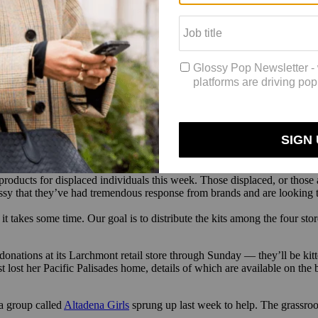
ie Jane fragrance and body care, is leading a drive based out of the br
ems with, not just stuff to hold them over,” Johnston told Glossy. So fa
turals, Fable & Mane, Fablerune, Fur, Hanky Panky, Huron, Love Welln
ted individuals, or those advocating for displaced individuals, through
ssy. Johnston’s team is looking for personal care donations like shampo
. and 3 p.m.
 products for displaced individuals this week. Those displaced, or those 
lossy that they’ve had tremendous response from brands and are looking 
t takes some time. Our goal is to distribute the kits among the four stor
onations at its Larchmont retail store through Sunday — they’ll be kitt
ost her Pacific Palisades home, details of which are available on the br
a group called
Altadena Girls
sprung up last week to help. The grassr