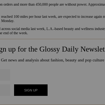
 orders and more than 450,000 people are without power. Approximate
reached 100 miles per hour last week, are expected to increase again mi
on Monday.
d across social media last week, L.A.-based beauty and wellness industr
the end of the week.