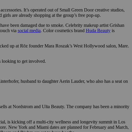
ccessories. It’s operated out of Small Green Door creative studios,
d girls are already shopping at the group’s free pop-up.
e or have been damaged due to smoke. Celebrity makeup artist Grishan
 touch via
social media
. Color cosmetics brand
Huda Beauty
is
be picked up at Rōz founder Mara Roszak’s West Hollywood salon, Mare.
s looking to get involved.
interhofer, husband to daughter Aerin Lauder, who also has a seat on
ells at Nordstrom and Ulta Beauty. The company has been a minority
ial, is kicking off a multi-city wellness and longevity summit in Los
 more. New York and Miami dates are planned for February and March,