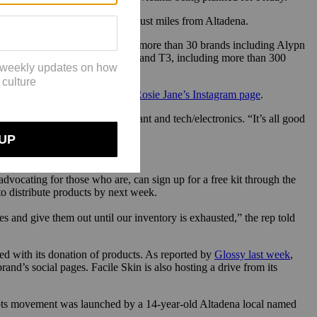
and’s Glendale factory, located just miles from Altadena.
r, they’ve received donations from more than 30 brands including Alypn
ess, Tower 28, True Botanicals and T3, including more than 300
 a survey form available on
By/Rosie Jane’s Instagram page
.
o, body wash, lotion, deodorant and tech/electronics. “It’s all good
advocating for those who are, can sign up for a free kit through the
to distribute products by next week.
es and give them out until our inventory is exhausted,” the rep told
ed with its donation of products. As reported by
Glossy last week
,
and’s social pages. Facile Skin is also hosting a drive from its
oots movement was launched by a 14-year-old Altadena local named