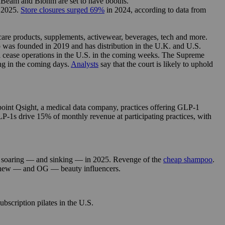
FlexBeam and Biohm are set to have booths.
n 2025.
Store closures surged 69%
in 2024, according to data from
 care products, supplements, activewear, beverages, tech and more.
was founded in 2019 and has distribution in the U.K. and U.S.
ll cease operations in the U.S. in the coming weeks. The Supreme
ng in the coming days.
Analysts
say that the court is likely to uphold
int Qsight, a medical data company, practices offering GLP-1
P-1s drive 15% of monthly revenue at participating practices, with
soaring — and sinking — in 2025. Revenge of the
cheap shampoo
.
 new — and OG — beauty influencers.
ubscription pilates in the U.S.