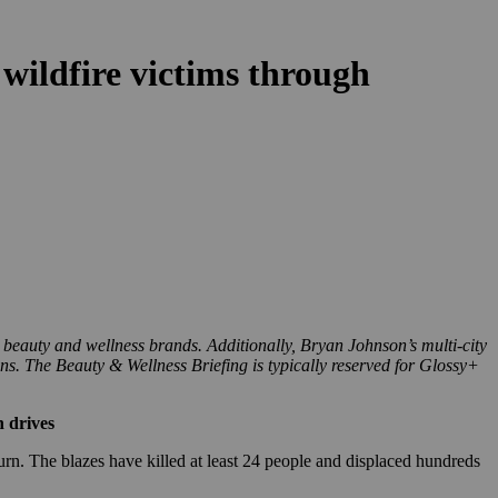
wildfire victims through
 beauty and wellness brands. Additionally, Bryan Johnson’s multi-city
ons. The Beauty & Wellness Briefing is typically reserved for Glossy+
n drives
rn. The blazes have killed at least 24 people and displaced hundreds