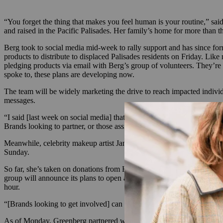
“You forget the thing that makes you feel human is your routine,” sai
and raised in the Pacific Palisades. Her family’s home for more than t
Berg took to social media mid-week to rally support and has since fo
products to distribute to displaced Palisades residents on Friday. L
pledging products via email with Berg’s group of volunteers. They’re 
spoke to, these plans are developing now.
The team will be widely marketing the drive to reach impacted individ
messages.
“I said [last week on social media] that I won’t sleep until every wo
Brands looking to partner, or those assisting impacted individuals,
Meanwhile, celebrity makeup artist Jamie Greenberg began a similar c
Sunday.
So far, she’s taken on donations from Honeydew Intimates, Perricon
group will announce its plans to open a free pop-up shop for victims s
hour.
“[Brands looking to get involved] can DM me to get the list of produ
As of Monday, Greenberg partnered with Good Carma Studio PR to expa