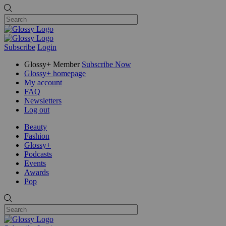
Subscribe
Login
Glossy+ Member
Subscribe Now
Glossy+ homepage
My account
FAQ
Newsletters
Log out
Beauty
Fashion
Glossy+
Podcasts
Events
Awards
Pop