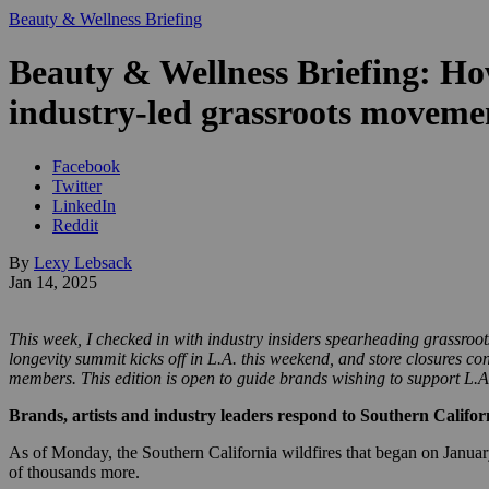
Beauty & Wellness Briefing
Beauty & Wellness Briefing: Ho
industry-led grassroots movem
Facebook
Twitter
LinkedIn
Reddit
By
Lexy Lebsack
Jan 14, 2025
This week, I checked in with industry insiders spearheading grassroot
longevity summit kicks off in L.A. this weekend, and store closures c
members. This edition is open to guide brands wishing to support L.A. 
Brands, artists and industry leaders respond to Southern Califor
As of Monday, the Southern California wildfires that began on January
of thousands more.