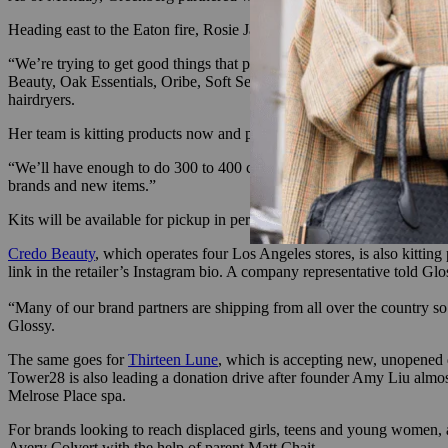
Heading east to the Eaton fire, Rosie Jane Johnston, founder of By/Ros
“We’re trying to get good things that people can replace their lost it
Beauty, Oak Essentials, Oribe, Soft Services, Bubble, California Na
hairdryers.
Her team is kitting products now and providing them directly to impac
“We’ll have enough to do 300 to 400 complete bags,” Johnston told Glo
brands and new items.”
Kits will be available for pickup in person on Friday between 11 a.m
Credo Beauty
, which operates four Los Angeles stores, is also kitting
link in the retailer’s Instagram bio. A company representative told G
“Many of our brand partners are shipping from all over the country so i
Glossy.
The same goes for
Thirteen Lune
, which is accepting new, unopened d
Tower28 is also leading a donation drive after founder Amy Liu almost l
Melrose Place spa.
For brands looking to reach displaced girls, teens and young women, 
Avery Colvert with the help of parent Matt Chait.