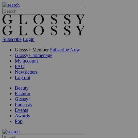
Subscribe
Login
Glossy+ Member
Subscribe Now
Glossy+ homepage
My account
FAQ
Newsletters
Log out
Beauty
Fashion
Glossy+
Podcasts
Events
Awards
Pop