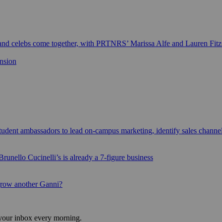
 and celebs come together, with PRTNRS’ Marissa Alfe and Lauren Fit
ansion
udent ambassadors to lead on-campus marketing, identify sales channe
runello Cucinelli’s is already a 7-figure business
grow another Ganni?
 your inbox every morning.