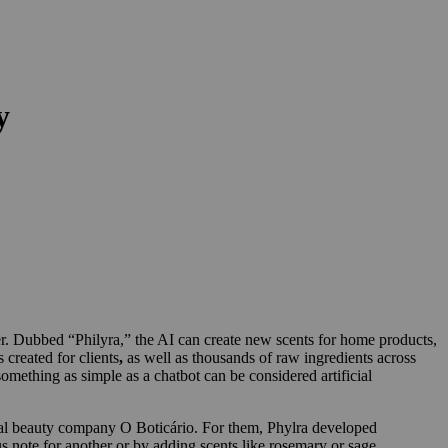
y
er. Dubbed “Philyra,” the AI can create new scents for home products,
 created for clients
,
as well as thousands of raw ingredients across
omething as simple as a chatbot can be considered artificial
lobal beauty company O Boticário. For them, Phylra developed
s note for another or by adding scents like rosemary or sage.