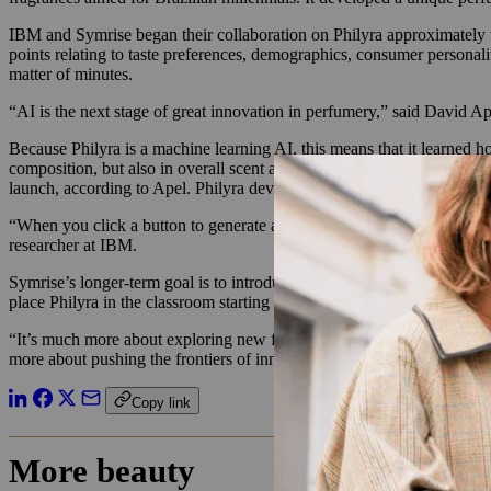
IBM and Symrise began their collaboration on Philyra approximately two
points relating to taste preferences, demographics, consumer personalit
matter of minutes.
“AI is the next stage of great innovation in perfumery,” said David Ap
Because Philyra is a machine learning AI, this means that it learned 
composition, but also in overall scent and perception. Becoming a pro
launch, according to Apel. Philyra developed its two fragrances for O
“When you click a button to generate a fragrance, it can take a minute 
researcher at IBM.
Symrise’s longer-term goal is to introduce this AI technology to its 
place Philyra in the classroom starting in 2019 to train the next gener
“It’s much more about exploring new frontiers and possibilities than c
more about pushing the frontiers of innovation.”
Copy link