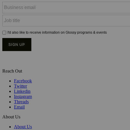
Reach Out
Facebook
Twitter
Linkedin
Instagram
Threads
Email
About Us
About Us