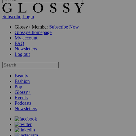
Subscribe
Login
Glossy+ Member
Subscribe Now
Glossy+ homepage
My account
FAQ
Newsletters
Log out
Beauty
Fashion
Pop
Glossy+
Events
Podcasts
Newsletters