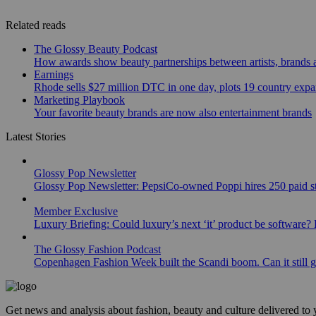
Related reads
The Glossy Beauty Podcast
How awards show beauty partnerships between artists, brands
Earnings
Rhode sells $27 million DTC in one day, plots 19 country exp
Marketing Playbook
Your favorite beauty brands are now also entertainment brands
Latest Stories
Glossy Pop Newsletter
Glossy Pop Newsletter: PepsiCo-owned Poppi hires 250 paid st
Member Exclusive
Luxury Briefing: Could luxury’s next ‘it’ product be software? B
The Glossy Fashion Podcast
Copenhagen Fashion Week built the Scandi boom. Can it still 
Get news and analysis about fashion, beauty and culture delivered to