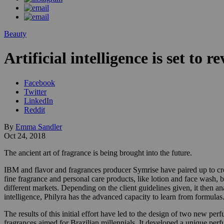
Beauty
Artificial intelligence is set to 
Facebook
Twitter
LinkedIn
Reddit
By
Emma Sandler
Oct 24, 2018
The ancient art of fragrance is being brought into the future.
IBM and flavor and fragrances producer Symrise have paired up to crea
fine fragrance and personal care products, like lotion and face wash, b
different markets. Depending on the client guidelines given, it then a
intelligence, Philyra has the advanced capacity to learn from formulas
The results of this initial effort have led to the design of two new 
fragrances aimed for Brazilian millennials. It developed a unique per