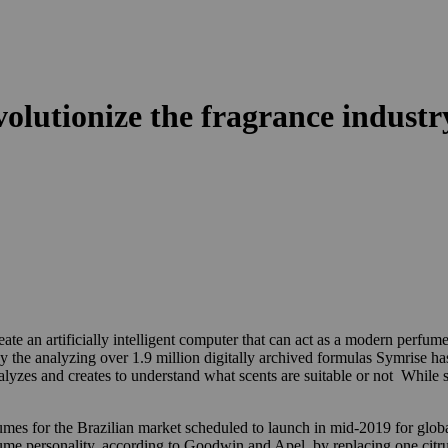
revolutionize the fragrance industr
te an artificially intelligent computer that can act as a modern perfum
y the analyzing over 1.9 million digitally archived formulas Symrise has
nalyzes and creates to understand what scents are suitable or not While s
.
perfumes for the Brazilian market scheduled to launch in mid-2019 for g
fume personality, according to Goodwin and Apel, by replacing one citru