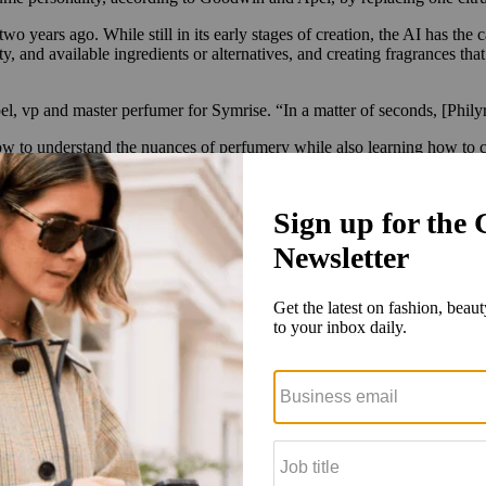
 years ago. While still in its early stages of creation, the AI has the 
y, and available ingredients or alternatives, and creating fragrances tha
el, vp and master perfumer for Symrise. “In a matter of seconds, [Philyr
how to understand the nuances of perfumery while also learning how to cr
fessional perfumer can require upward of 10 years in training, and a s
 Boticário within five months.
to generate fragrances. It could then take a day and a half to create the
around 75 master perfumers around the globe. Additionally, Symrise opera
ation of perfumers to not only learn the artisanal aspects of perfumery,
ost and time,” said Achim Daub, global president of scent & care for Symr