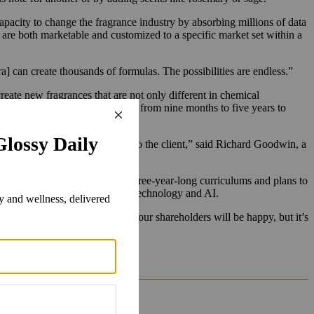
capacity to change the fragrance industry by absorbing millions of data
t are both marketable and customized to a specific market set within a
a] can create thousands of formulas. The possibilities are endless.”
eate new fragrances that are not only different in chemical
ingle perfume can take anywhere from nine months to five years to
 fragrance before it’s presented to the client,” said Richard Goodwin, a
tes two training schools with three-year-long curriculums and plans to
 but also get exposure to modern technology and AI.
ise. “If we can do that, sure, our shareholders will be happy, but it’s