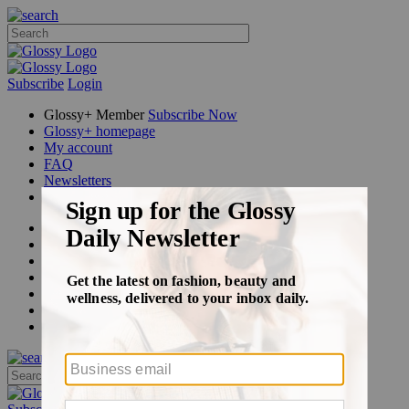
Subscribe
Login
Glossy+ Member
Subscribe Now
Glossy+ homepage
My account
FAQ
Newsletters
Log out
Beauty
Fashion
Glossy+
Podcasts
Events
Awards
Pop