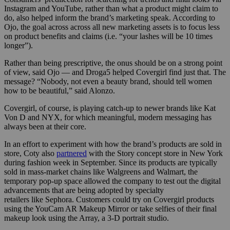
Instagram and YouTube, rather than what a product might claim to
do, also helped inform the brand’s marketing speak. According to
Ojo, the goal across across all new marketing assets is to focus less
on product benefits and claims (i.e. “your lashes will be 10 times
longer”).
Rather than being prescriptive, the onus should be on a strong point
of view, said Ojo — and Droga5 helped Covergirl find just that. The
message? “Nobody, not even a beauty brand, should tell women
how to be beautiful,” said Alonzo.
Covergirl, of course, is playing catch-up to newer brands like Kat
Von D and NYX, for which meaningful, modern messaging has
always been at their core.
In an effort to experiment with how the brand’s products are sold in
store, Coty also
partnered
with the Story concept store in New York
during fashion week in September. Since its products are typically
sold in mass-market chains like Walgreens and Walmart, the
temporary pop-up space allowed the company to test out the digital
advancements that are being adopted by specialty
retailers like Sephora. Customers could try on Covergirl products
using the YouCam AR Makeup Mirror or take selfies of their final
makeup look using the Array, a 3-D portrait studio.