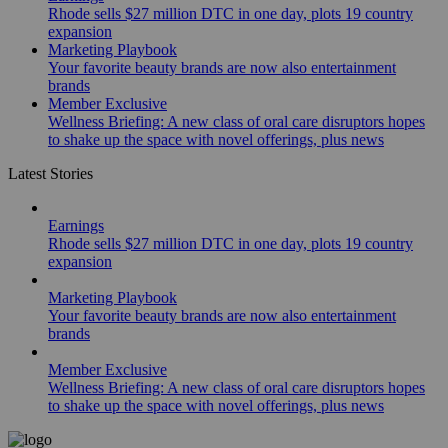
Rhode sells $27 million DTC in one day, plots 19 country
expansion
Marketing Playbook
Your favorite beauty brands are now also entertainment
brands
Member Exclusive
Wellness Briefing: A new class of oral care disruptors hopes
to shake up the space with novel offerings, plus news
Latest Stories
Earnings
Rhode sells $27 million DTC in one day, plots 19 country
expansion
Marketing Playbook
Your favorite beauty brands are now also entertainment
brands
Member Exclusive
Wellness Briefing: A new class of oral care disruptors hopes
to shake up the space with novel offerings, plus news