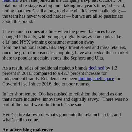
relaunch
when she joined as the company’s svp last October. “A
total brand re-stage is a big undertaking in a year’s time,” she said,
noting that there’s still a long road ahead. “It’s been challenging —
the team has never worked harder — but we are all so passionate
about this brand.”
The relaunch comes at a time when the power balances have
changed in beauty, with younger, digitally savvy companies like
e.l.f. and NYX winning consumer attention away
from the traditional stalwarts. Department stores and mass retailers,
once the go-to for cosmetics shopping, have also ceded their market
share to popular specialty stores like Sephora and Ulta.
As a result, sales of traditional makeup brands
declined
by 1.3
percent in 2016, compared to a 42.7 percent increase for
independent brands. Retailers have been
limiting shelf space
for
Covergirl itself since 2016, due to poor returns.
In her short tenure, Ojo has pushed to refashion the brand as one
that’s more inclusive, innovative and digitally savvy. “There was no
part of the brand we didn’t touch,” she said.
Here’s a breakdown of what’s gone into the relaunch so far, and
what’s still to come.
An advertising makeover