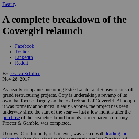
Beauty
A complete breakdown of the
Covergirl relaunch
Facebook
Twitter
LinkedIn
Reddit
By
Jessica Schiffer
Nov 28, 2017
As beauty companies including Estée Lauder and Shiseido kick off
grand restructuring projects, Coty is undertaking a revamp of its
own that focuses largely on the total rebrand of Covergirl. Although
it was formally announced in early October, the project has been
underway since the start of the year — just a few months after the
purchase
of the cosmetics brand from its former parent company,
Procter & Gamble, was completed.
Ukonwa Ojo, formerly of Unilever, was tasked with
leading the