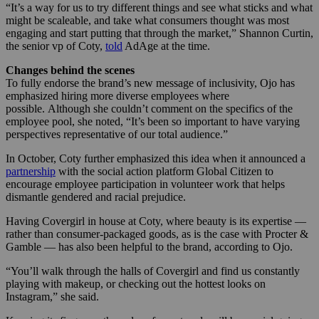
“It’s a way for us to try different things and see what sticks and what
might be scaleable, and take what consumers thought was most
engaging and start putting that through the market,” Shannon Curtin,
the senior vp of Coty,
told
AdAge at the time.
Changes behind the scenes
To fully endorse the brand’s new message of inclusivity, Ojo has
emphasized hiring more diverse employees where
possible. Although she couldn’t comment on the specifics of the
employee pool, she noted, “It’s been so important to have varying
perspectives representative of our total audience.”
In October, Coty further emphasized this idea when it announced a
partnership
with the social action platform Global Citizen to
encourage employee participation in volunteer work that helps
dismantle gendered and racial prejudice.
Having Covergirl in house at Coty, where beauty is its expertise —
rather than consumer-packaged goods, as is the case with Procter &
Gamble — has also been helpful to the brand, according to Ojo.
“You’ll walk through the halls of Covergirl and find us constantly
playing with makeup, or checking out the hottest looks on
Instagram,” she said.