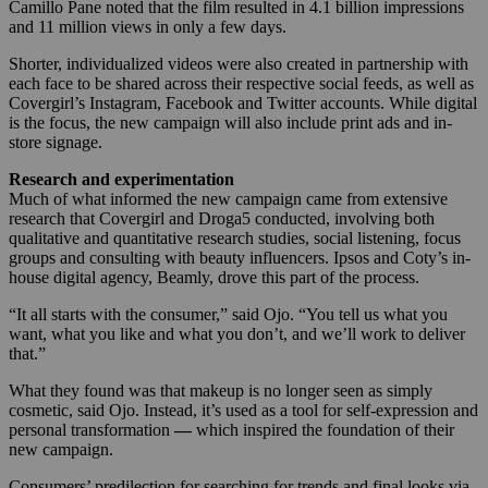
Camillo Pane noted that the film resulted in 4.1 billion impressions
and 11 million views in only a few days.
Shorter, individualized videos were also created in partnership with
each face to be shared across their respective social feeds, as well as
Covergirl’s Instagram, Facebook and Twitter accounts. While digital
is the focus, the new campaign will also include print ads and in-
store signage.
Research and experimentation
Much of what informed the new campaign came from extensive
research that Covergirl and Droga5 conducted, involving both
qualitative and quantitative research studies, social listening, focus
groups and consulting with beauty influencers. Ipsos and Coty’s in-
house digital agency, Beamly, drove this part of the process.
“It all starts with the consumer,” said Ojo. “You tell us what you
want, what you like and what you don’t, and we’ll work to deliver
that.”
What they found was that makeup is no longer seen as simply
cosmetic, said Ojo. Instead, it’s used as a tool for self-expression and
personal transformation
—
which inspired
the foundation of their
new campaign.
Consumers’ predilection for searching for trends and final looks via