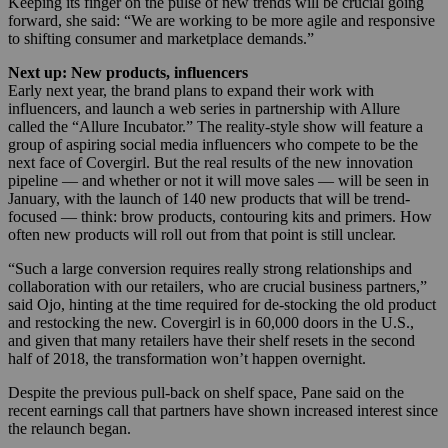
Keeping its finger on the pulse of new trends will be crucial going
forward, she said: “We are working to be more agile and responsive
to shifting consumer and marketplace demands.”
Next up: New products, influencers
Early next year, the brand plans to expand their work with
influencers, and launch a web series in partnership with Allure
called the “Allure Incubator.” The reality-style show will feature a
group of aspiring social media influencers who compete to be the
next face of Covergirl. But the real results of the new innovation
pipeline — and whether or not it will move sales — will be seen in
January, with the launch of 140 new products that will be trend-
focused — think: brow products, contouring kits and primers. How
often new products will roll out from that point is still unclear.
“Such a large conversion requires really strong relationships and
collaboration with our retailers, who are crucial business partners,”
said Ojo, hinting at the time required for de-stocking the old product
and restocking the new. Covergirl is in 60,000 doors in the U.S.,
and given that many retailers have their shelf resets in the second
half of 2018, the transformation won’t happen overnight.
Despite the previous pull-back on shelf space, Pane said on the
recent earnings call that partners have shown increased interest since
the relaunch began.