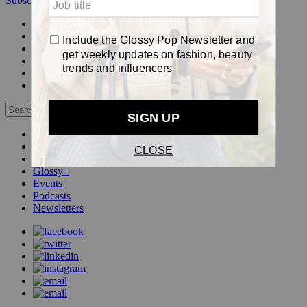
Subscribe
Login
Glossy+ Member
Subscribe Now
Glossy+ homepage
My account
FAQ
Newsletters
Log out
Beauty
Fashion
Pop
Glossy+
Events
Podcasts
Newsletters