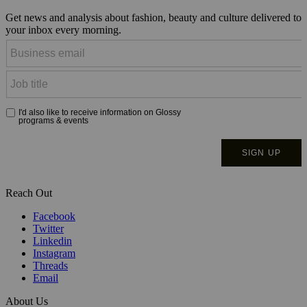
Get news and analysis about fashion, beauty and culture delivered to
your inbox every morning.
Reach Out
Facebook
Twitter
Linkedin
Instagram
Threads
Email
About Us