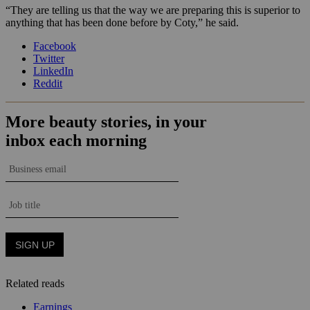
“They are telling us that the way we are preparing this is superior to
anything that has been done before by Coty,” he said.
Facebook
Twitter
LinkedIn
Reddit
Related reads
Earnings