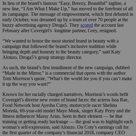
In lieu of the brand’s famous “Easy, Breezy, Beautiful” tagline, a
new line, “I Am What I Make Up,” has moved to the forefront of all
its campaigns. The message of empowerment, which first debuted in
early October, was dreamed up by a team of over 70 people at the
buzzy advertising agency Droga5. They
scored
the account last
February after Covergirl’s longtime partner, Grey, resigned.
“We wanted to honor the most storied brand in beauty with a
campaign that followed the brand’s inclusive tradition while
bringing depth and honesty to the beauty category,” said Katy
Alonzo, Droga5’s group strategy director.
As such, the brand’s first installment of the new campaign, dubbed
“Made in the Mirror,” is a commercial that opens with the author
Toni Morrison’s quote, “What’s the world for you if you can’t make
it up the way you want?”
Known for her racially charged narratives, Morrison’s words befit
Covergirl’s diverse new roster of brand faces: the actress Issa Rae,
Food Network host Ayesha Curry, motorcycle racer Shelina
Moreda, 69-year-old model Maye Musk, singer Katy Perry and the
fitness influencer Massy Arias. Seen in their element — be that
training or getting ready backstage — the goal was to highlight each
woman’s self-expression, said Alonzo. On Coty’s earnings call for
the first quarter of the company’s financial 2018, company CEO