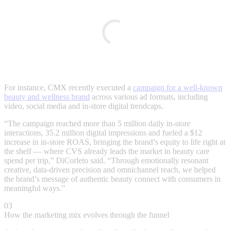
For instance, CMX recently executed a
campaign for a well-known
beauty and wellness brand
across various ad formats, including
video, social media and in-store digital trendcaps.
“The campaign reached more than 5 million daily in-store
interactions, 35.2 million digital impressions and fueled a $12
increase in in-store ROAS, bringing the brand’s equity to life right at
the shelf — where CVS already leads the market in beauty care
spend per trip,” DiCorleto said. “Through emotionally resonant
creative, data-driven precision and omnichannel reach, we helped
the brand’s message of authentic beauty connect with consumers in
meaningful ways.”
03
How the marketing mix evolves through the funnel