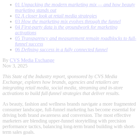
01
Unpacking the modern marketing mix — and how beauty
marketing stands out
02
A closer look at retail media strategies
03
How the marketing mix evolves through the funnel
04
First-party data is the groundwork for marketing
activations
05
Transparency and measurement remain roadblocks to full-
funnel success
06
Defining success in a fully connected funnel
By
CVS Media Exchange
Nov 3, 2025
This State of the Industry report, sponsored by CVS Media
Exchange, explores how brands, agencies and retailers are
integrating retail media, social media, streaming and in-store
activations to build full-funnel strategies that deliver results.
As beauty, fashion and wellness brands navigate a more fragmented
consumer landscape, full-funnel marketing has become essential for
driving both brand awareness and conversion. The most effective
marketers are blending upper-funnel storytelling with precision
performance tactics, balancing long-term brand building with short-
term sales goals.