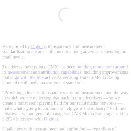
As reported by
Digiday
, transparency and measurement
standardization are areas of concern among advertisers spending on
retail media.
To address these points, CMX has been
building momentum around
its measurement and attribution capabilities
, including improvements
that align with the Interactive Advertising Bureau/Media Rating
Council retail media measurement standards.
“P​​roviding a level of transparency around measurement and the way
in which we are delivering that back to our advertisers — so we
create a transparent playing field for our retail media networks —
that’s what’s going to continue to help grow the industry,” Parbinder
Dhariwal, vp and general manager at CVS Media Exchange, said in
a 2024 interview with
Digiday
.
Challenges with measurement and attribution — regardless of