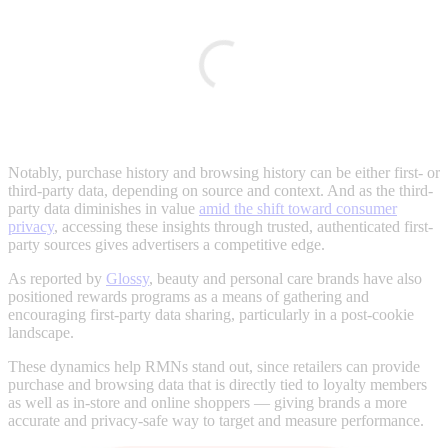
Notably, purchase history and browsing history can be either first- or
third-party data, depending on source and context. And as the third-
party data diminishes in value
amid the shift toward consumer
privacy
, accessing these insights through trusted, authenticated first-
party sources gives advertisers a competitive edge.
As reported by
Glossy
, beauty and personal care brands have also
positioned rewards programs as a means of gathering and
encouraging first-party data sharing, particularly in a post-cookie
landscape.
These dynamics help RMNs stand out, since retailers can provide
purchase and browsing data that is directly tied to loyalty members
as well as in-store and online shoppers — giving brands a more
accurate and privacy-safe way to target and measure performance.