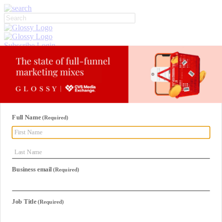
Subscribe
Login
Glossy+ Member
Subscribe Now
Glossy+ homepage
My account
FAQ
Newsletters
Log out
Beauty
Fashion
Glossy+
Podcasts
Events
Awards
Pop