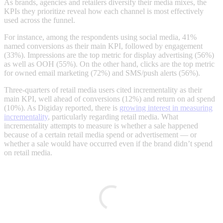
As brands, agencies and retailers diversify their media mixes, the
KPIs they prioritize reveal how each channel is most effectively
used across the funnel.
For instance, among the respondents using social media, 41%
named conversions as their main KPI, followed by engagement
(33%). Impressions are the top metric for display advertising (56%)
as well as OOH (55%). On the other hand, clicks are the top metric
for owned email marketing (72%) and SMS/push alerts (56%).
Three-quarters of retail media users cited incrementality as their
main KPI, well ahead of conversions (12%) and return on ad spend
(10%). As Digiday reported, there is
growing interest in measuring
incrementality
, particularly regarding retail media. What
incrementality attempts to measure is whether a sale happened
because of a certain retail media spend or advertisement — or
whether a sale would have occurred even if the brand didn’t spend
on retail media.