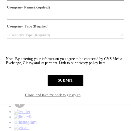
Subscribe
Login
Glossy+ Member
Subscribe Now
Glossy+ homepage
My account
FAQ
Newsletters
Log out
Beauty
Fashion
Pop
Glossy+
Events
Podcasts
Newsletters