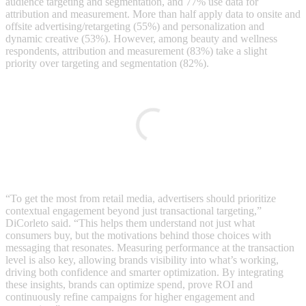
audience targeting and segmentation, and 77% use data for
attribution and measurement. More than half apply data to onsite and
offsite advertising/retargeting (55%) and personalization and
dynamic creative (53%). However, among beauty and wellness
respondents, attribution and measurement (83%) take a slight
priority over targeting and segmentation (82%).
“To get the most from retail media, advertisers should prioritize
contextual engagement beyond just transactional targeting,”
DiCorleto said. “This helps them understand not just what
consumers buy, but the motivations behind those choices with
messaging that resonates. Measuring performance at the transaction
level is also key, allowing brands visibility into what’s working,
driving both confidence and smarter optimization. By integrating
these insights, brands can optimize spend, prove ROI and
continuously refine campaigns for higher engagement and