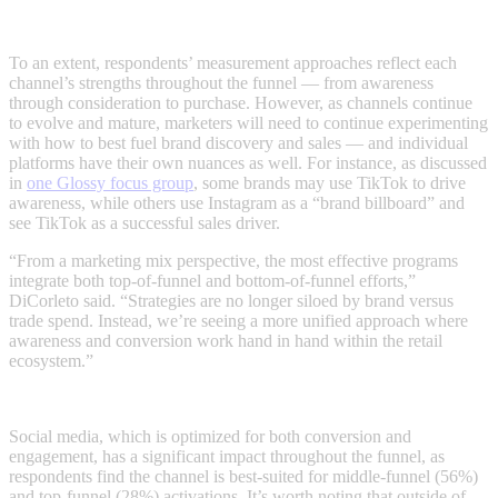
To an extent, respondents’ measurement approaches reflect each
channel’s strengths throughout the funnel — from awareness
through consideration to purchase. However, as channels continue
to evolve and mature, marketers will need to continue experimenting
with how to best fuel brand discovery and sales — and individual
platforms have their own nuances as well. For instance, as discussed
in
one Glossy focus group
, some brands may use TikTok to drive
awareness, while others use Instagram as a “brand billboard” and
see TikTok as a successful sales driver.
“From a marketing mix perspective, the most effective programs
integrate both top-of-funnel and bottom-of-funnel efforts,”
DiCorleto said. “Strategies are no longer siloed by brand versus
trade spend. Instead, we’re seeing a more unified approach where
awareness and conversion work hand in hand within the retail
ecosystem.”
Social media, which is optimized for both conversion and
engagement, has a significant impact throughout the funnel, as
respondents find the channel is best-suited for middle-funnel (56%)
and top-funnel (28%) activations. It’s worth noting that outside of