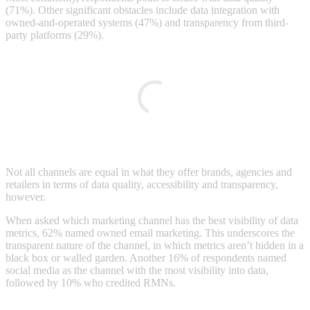
(71%). Other significant obstacles include data integration with
owned-and-operated systems (47%) and transparency from third-
party platforms (29%).
Not all channels are equal in what they offer brands, agencies and
retailers in terms of data quality, accessibility and transparency,
however.
When asked which marketing channel has the best visibility of data
metrics, 62% named owned email marketing. This underscores the
transparent nature of the channel, in which metrics aren’t hidden in a
black box or walled garden. Another 16% of respondents named
social media as the channel with the most visibility into data,
followed by 10% who credited RMNs.