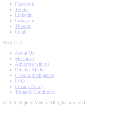
Facebook
Twitter
Linkedin
Instagram
Threads
Email
About Us
About Us
Masthead
Advertise with us
Digiday Media
Custom Intelligence
FAQ
Privacy Policy
Terms & Conditions
©2026 Digiday Media. All rights reserved.