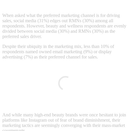
When asked what the preferred marketing channel is for driving
sales, social media (31%) edges out RMNs (30%) among all
respondents. However, beauty and wellness respondents are evenly
divided between social media (30%) and RMNs (30%) as the
preferred sales driver.
Despite their ubiquity in the marketing mix, less than 10% of
respondents named owned email marketing (9%) or display
advertising (7%) as their preferred channel for sales.
And while many high-end beauty brands were once hesitant to join
platforms like Instagram out of fear of brand diminishment, their
marketing tactics are seemingly converging with their mass-market
counterparts.