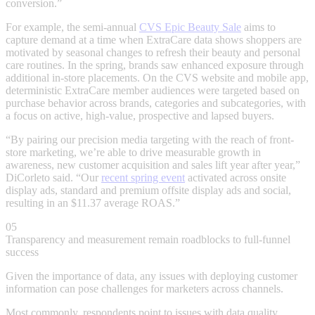
conversion.”
For example, the semi-annual
CVS Epic Beauty Sale
aims to
capture demand at a time when ExtraCare data shows shoppers are
motivated by seasonal changes to refresh their beauty and personal
care routines. In the spring, brands saw enhanced exposure through
additional in-store placements. On the CVS website and mobile app,
deterministic ExtraCare member audiences were targeted based on
purchase behavior across brands, categories and subcategories, with
a focus on active, high-value, prospective and lapsed buyers.
“By pairing our precision media targeting with the reach of front-
store marketing, we’re able to drive measurable growth in
awareness, new customer acquisition and sales lift year after year,”
DiCorleto said. “Our
recent spring event
activated across onsite
display ads, standard and premium offsite display ads and social,
resulting in an $11.37 average ROAS.”
05
Transparency and measurement remain roadblocks to full-funnel
success
Given the importance of data, any issues with deploying customer
information can pose challenges for marketers across channels.
Most commonly, respondents point to issues with data quality