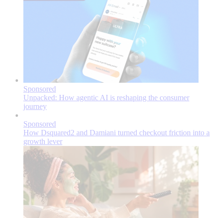
Sponsored
Unpacked: How agentic AI is reshaping the consumer
journey
Sponsored
How Dsquared2 and Damiani turned checkout friction into a
growth lever