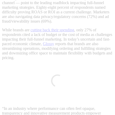
channel — point to the leading roadblock impacting full-funnel
marketing strategies. Eighty-eight percent of respondents named
difficulty proving ROAS or ROI as a current challenge. Marketers
are also navigating data privacy/regulatory concerns (72%) and ad
fraud/viewability issues (69%).
While brands are
cutting back their spending
, only 27% of
respondents cited a lack of budget or the cost of media as challenges
impacting their full-funnel marketing. In today’s uncertain and fast-
paced economic climate,
Glossy
reports that brands are also
streamlining operations, modifying ordering and fulfilling strategies
and downsizing office space to maintain flexibility with budgets and
pricing.
“In an industry where performance can often feel opaque,
transparency and innovative measurement products empower