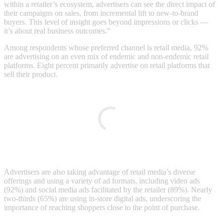
within a retailer’s ecosystem, advertisers can see the direct impact of
their campaigns on sales, from incremental lift to new-to-brand
buyers. This level of insight goes beyond impressions or clicks —
it’s about real business outcomes.”
Among respondents whose preferred channel is retail media, 92%
are advertising on an even mix of endemic and non-endemic retail
platforms. Eight percent primarily advertise on retail platforms that
sell their product.
Advertisers are also taking advantage of retail media’s diverse
offerings and using a variety of ad formats, including video ads
(92%) and social media ads facilitated by the retailer (89%). Nearly
two-thirds (65%) are using in-store digital ads, underscoring the
importance of reaching shoppers close to the point of purchase.