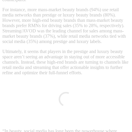
For instance, more mass-market beauty brands (94%) use retail
media networks than prestige or luxury beauty brands (80%).
However, more high-end beauty brands than mass-market beauty
brands prefer RMNs for driving sales (35% to 28%, respectively).
Streaming/AVOD was the leading channel for sales among mass-
market beauty brands (37%), while retail media networks tied with
social media (35%) among prestige and luxury labels.
Ultimately, it seems that players in the prestige and luxury beauty
space aren’t seeing an advantage in staying out of more accessible
channels. Instead, these high-end brands are turning to channels like
retail media and streaming that offer actionable insights to further
refine and optimize their full-funnel efforts.
“In beauty, social media has long been the powerhouse where