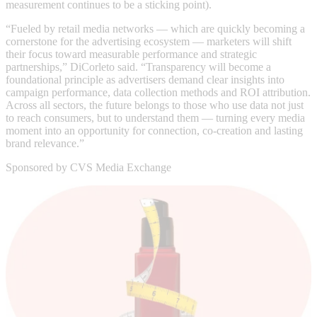
measurement continues to be a sticking point).
“Fueled by retail media networks — which are quickly becoming a
cornerstone for the advertising ecosystem — marketers will shift
their focus toward measurable performance and strategic
partnerships,” DiCorleto said. “Transparency will become a
foundational principle as advertisers demand clear insights into
campaign performance, data collection methods and ROI attribution.
Across all sectors, the future belongs to those who use data not just
to reach consumers, but to understand them — turning every media
moment into an opportunity for connection, co-creation and lasting
brand relevance.”
Sponsored by CVS Media Exchange