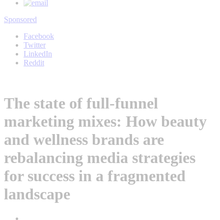
Sponsored
Facebook
Twitter
LinkedIn
Reddit
The state of full-funnel
marketing mixes: How beauty
and wellness brands are
rebalancing media strategies
for success in a fragmented
landscape