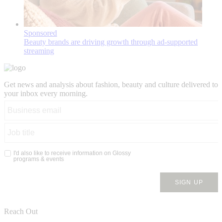
Sponsored
Beauty brands are driving growth through ad-supported
streaming
Get news and analysis about fashion, beauty and culture delivered to
your inbox every morning.
Reach Out