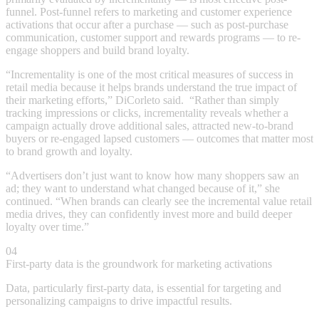
funnel. Post-funnel refers to marketing and customer experience
activations that occur after a purchase — such as post-purchase
communication, customer support and rewards programs — to re-
engage shoppers and build brand loyalty.
“Incrementality is one of the most critical measures of success in
retail media because it helps brands understand the true impact of
their marketing efforts,” DiCorleto said. “Rather than simply
tracking impressions or clicks, incrementality reveals whether a
campaign actually drove additional sales, attracted new-to-brand
buyers or re-engaged lapsed customers — outcomes that matter most
to brand growth and loyalty.
“Advertisers don’t just want to know how many shoppers saw an
ad; they want to understand what changed because of it,” she
continued. “When brands can clearly see the incremental value retail
media drives, they can confidently invest more and build deeper
loyalty over time.”
04
First-party data is the groundwork for marketing activations
Data, particularly first-party data, is essential for targeting and
personalizing campaigns to drive impactful results.