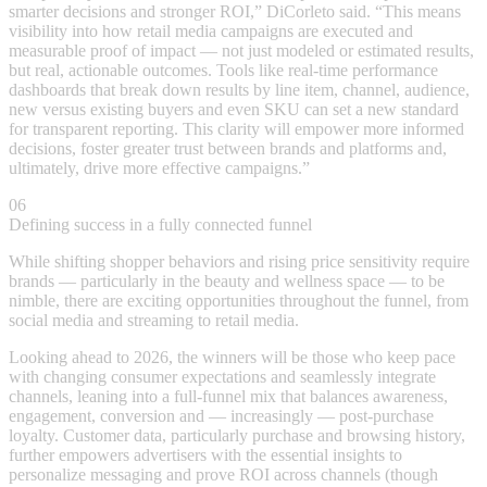
smarter decisions and stronger ROI,” DiCorleto said. “This means
visibility into how retail media campaigns are executed and
measurable proof of impact — not just modeled or estimated results,
but real, actionable outcomes. Tools like real-time performance
dashboards that break down results by line item, channel, audience,
new versus existing buyers and even SKU can set a new standard
for transparent reporting. This clarity will empower more informed
decisions, foster greater trust between brands and platforms and,
ultimately, drive more effective campaigns.”
06
Defining success in a fully connected funnel
While shifting shopper behaviors and rising price sensitivity require
brands — particularly in the beauty and wellness space — to be
nimble, there are exciting opportunities throughout the funnel, from
social media and streaming to retail media.
Looking ahead to 2026, the winners will be those who keep pace
with changing consumer expectations and seamlessly integrate
channels, leaning into a full-funnel mix that balances awareness,
engagement, conversion and — increasingly — post-purchase
loyalty. Customer data, particularly purchase and browsing history,
further empowers advertisers with the essential insights to
personalize messaging and prove ROI across channels (though