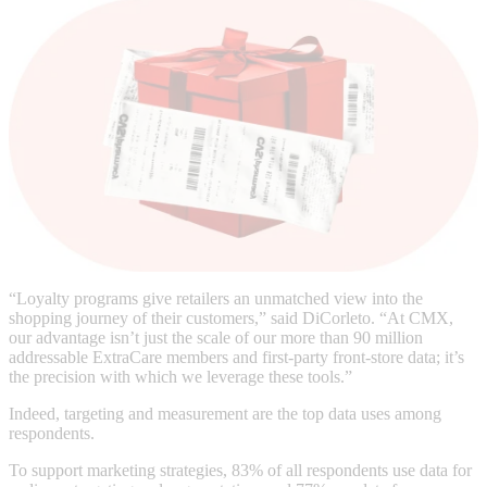
“Loyalty programs give retailers an unmatched view into the
shopping journey of their customers,” said DiCorleto. “At CMX,
our advantage isn’t just the scale of our more than 90 million
addressable ExtraCare members and first-party front-store data; it’s
the precision with which we leverage these tools.”
Indeed, targeting and measurement are the top data uses among
respondents.
To support marketing strategies, 83% of all respondents use data for