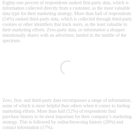
Eighty-one percent of respondents ranked first-party data, which is
information collected directly from a customer, as the most valuable
data type for their marketing strategy. More than half of respondents
(54%) ranked third-party data, which is collected through third-party
cookies or other identifiers that track users, as the least valuable to
their marketing efforts. Zero-party data, or information a shopper
intentionally shares with an advertiser, landed in the middle of the
spectrum.
Zero, first- and third-party data encompasses a range of information,
some of which is more helpful than others when it comes to fueling
marketing efforts. More than half (52%) of respondents find
purchase history to be most important for their company’s marketing
strategy. This is followed by online/browsing history (28%) and
contact information (17%).