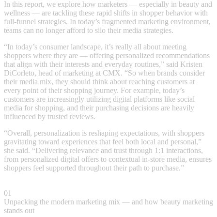
In this report, we explore how marketers — especially in beauty and
wellness — are tackling these rapid shifts in shopper behavior with
full-funnel strategies. In today’s fragmented marketing environment,
teams can no longer afford to silo their media strategies.
“In today’s consumer landscape, it’s really all about meeting
shoppers where they are — offering personalized recommendations
that align with their interests and everyday routines,” said Kristen
DiCorleto, head of marketing at CMX. “So when brands consider
their media mix, they should think about reaching customers at
every point of their shopping journey. For example, today’s
customers are increasingly utilizing digital platforms like social
media for shopping, and their purchasing decisions are heavily
influenced by trusted reviews.
“Overall, personalization is reshaping expectations, with shoppers
gravitating toward experiences that feel both local and personal,”
she said. “Delivering relevance and trust through 1:1 interactions,
from personalized digital offers to contextual in-store media, ensures
shoppers feel supported throughout their path to purchase.”
01
Unpacking the modern marketing mix — and how beauty marketing
stands out