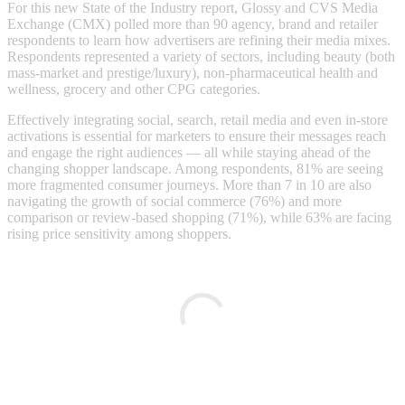
For this new State of the Industry report, Glossy and CVS Media
Exchange (CMX) polled more than 90 agency, brand and retailer
respondents to learn how advertisers are refining their media mixes.
Respondents represented a variety of sectors, including beauty (both
mass-market and prestige/luxury), non-pharmaceutical health and
wellness, grocery and other CPG categories.
Effectively integrating social, search, retail media and even in-store
activations is essential for marketers to ensure their messages reach
and engage the right audiences — all while staying ahead of the
changing shopper landscape. Among respondents, 81% are seeing
more fragmented consumer journeys. More than 7 in 10 are also
navigating the growth of social commerce (76%) and more
comparison or review-based shopping (71%), while 63% are facing
rising price sensitivity among shoppers.