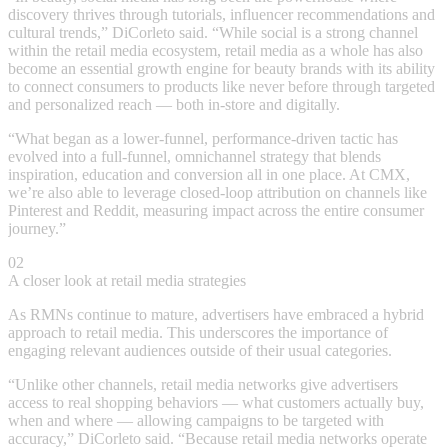
discovery thrives through tutorials, influencer recommendations and
cultural trends,” DiCorleto said. “While social is a strong channel
within the retail media ecosystem, retail media as a whole has also
become an essential growth engine for beauty brands with its ability
to connect consumers to products like never before through targeted
and personalized reach — both in-store and digitally.
“What began as a lower-funnel, performance-driven tactic has
evolved into a full-funnel, omnichannel strategy that blends
inspiration, education and conversion all in one place. At CMX,
we’re also able to leverage closed-loop attribution on channels like
Pinterest and Reddit, measuring impact across the entire consumer
journey.”
02
A closer look at retail media strategies
As RMNs continue to mature, advertisers have embraced a hybrid
approach to retail media. This underscores the importance of
engaging relevant audiences outside of their usual categories.
“Unlike other channels, retail media networks give advertisers
access to real shopping behaviors — what customers actually buy,
when and where — allowing campaigns to be targeted with
accuracy,” DiCorleto said. “Because retail media networks operate