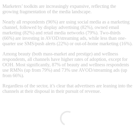
Marketers’ toolkits are increasingly expansive, reflecting the
growing fragmentation of the media landscape.
Nearly all respondents (96%) are using social media as a marketing
channel, followed by display advertising (82%), owned email
marketing (82%) and retail media networks (79%). Two-thirds
(66%) are investing in AVOD/streaming ads, while less than one-
quarter use SMS/push alerts (22%) or out-of-home marketing (16%).
Among beauty (both mass-market and prestige) and wellness
respondents, all channels have higher rates of adoption, except for
OOH. Most significantly, 87% of beauty and wellness respondents
use RMNs (up from 79%) and 73% use AVOD/streaming ads (up
from 66%).
Regardless of the sector, it’s clear that advertisers are leaning into the
channels at their disposal in their pursuit of revenue.