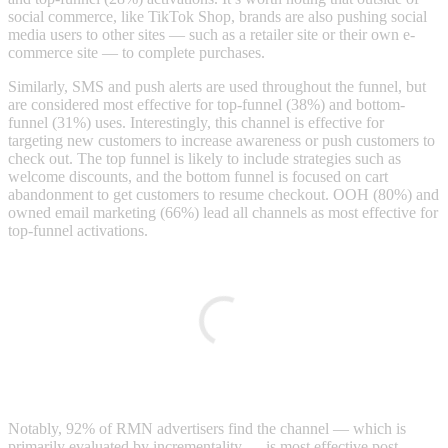
social commerce, like TikTok Shop, brands are also pushing social
media users to other sites — such as a retailer site or their own e-
commerce site — to complete purchases.
Similarly, SMS and push alerts are used throughout the funnel, but
are considered most effective for top-funnel (38%) and bottom-
funnel (31%) uses. Interestingly, this channel is effective for
targeting new customers to increase awareness or push customers to
check out. The top funnel is likely to include strategies such as
welcome discounts, and the bottom funnel is focused on cart
abandonment to get customers to resume checkout. OOH (80%) and
owned email marketing (66%) lead all channels as most effective for
top-funnel activations.
Notably, 92% of RMN advertisers find the channel — which is
primarily evaluated by incrementality — is most effective post-