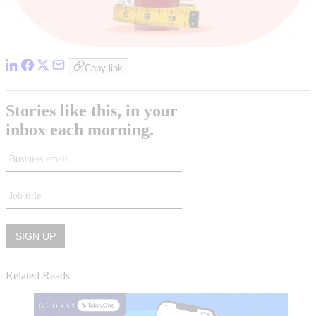
Copy link
Related Reads