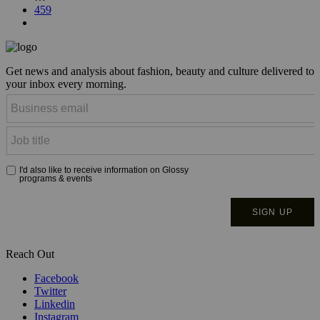
459
Get news and analysis about fashion, beauty and culture delivered to
your inbox every morning.
Reach Out
Facebook
Twitter
Linkedin
Instagram