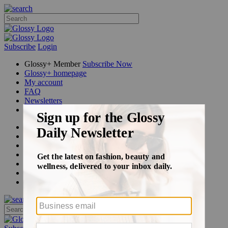
Subscribe
Login
Glossy+ Member
Subscribe Now
Glossy+ homepage
My account
FAQ
Newsletters
Log out
Beauty
Fashion
Glossy+
Podcasts
Events
Awards
Pop