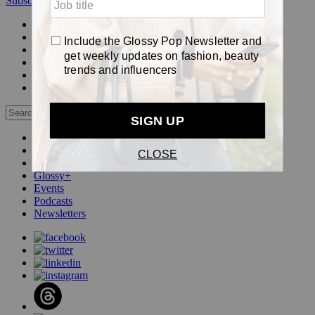
Subscribe
Login
Glossy+ Member
Subscribe Now
Glossy+ homepage
My account
FAQ
Newsletters
Log out
Beauty
Fashion
Pop
Glossy+
Events
Podcasts
Newsletters