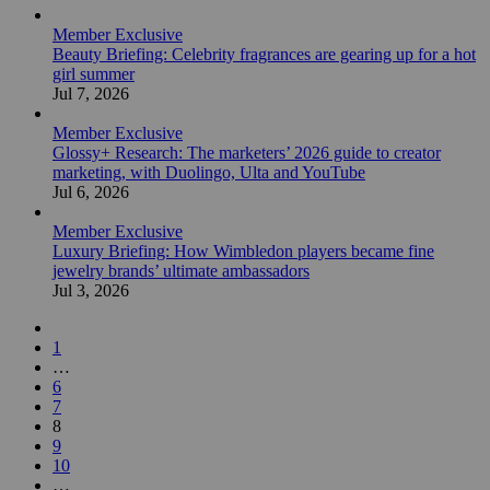
Member Exclusive
Beauty Briefing: Celebrity fragrances are gearing up for a hot
girl summer
Jul 7, 2026
Member Exclusive
Glossy+ Research: The marketers’ 2026 guide to creator
marketing, with Duolingo, Ulta and YouTube
Jul 6, 2026
Member Exclusive
Luxury Briefing: How Wimbledon players became fine
jewelry brands’ ultimate ambassadors
Jul 3, 2026
1
…
6
7
8
9
10
…