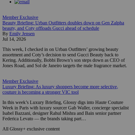
Member Exclusive
Beauty Briefing: Urban Outfitters doubles down on Gen Zalpha
beauty, and Coty offloads Gucci ahead of schedule
By
Emily Jensen
Jul 14, 2026
This week, I checked in on Urban Outfitters’ growing beauty
assortment and Coty’s decision to send Gucci Beauty back to
Kering. Additionally, Bobbi Brown’s son steps down as CEO of
Jones Road, and Sol de Janeiro targets the male fragrance market.
Member Exclusive
Luxury Briefing: As luxury shoppers become more selective,
couture is becoming a stronger VIC tool
In this week’s Luxury Briefing, Glossy digs into Haute Couture
Week in Paris with luxury sourcer Gab Waller, concierge specialist
Isabel Bazzani, designer Rahul Mishra and Bain senior partner
Federica Levato — the brands taking part…
All Glossy+ exclusive content