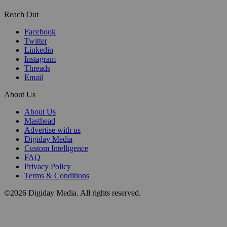
Reach Out
Facebook
Twitter
Linkedin
Instagram
Threads
Email
About Us
About Us
Masthead
Advertise with us
Digiday Media
Custom Intelligence
FAQ
Privacy Policy
Terms & Conditions
©2026 Digiday Media. All rights reserved.