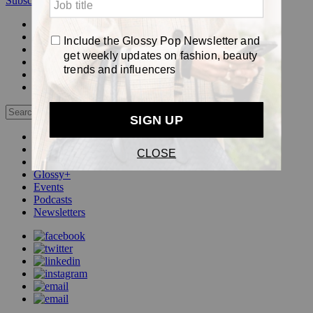
Subscribe
Login
Glossy+ Member
Subscribe Now
Glossy+ homepage
My account
FAQ
Newsletters
Log out
Beauty
Fashion
Pop
Glossy+
Events
Podcasts
Newsletters