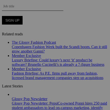
Related reads
The Glossy Fashion Podcast
Copenhagen Fashion Week built the Scandi boom. Can it still
grow another Ganni?
Member Exclusive
Luxury Briefing: Could luxury’s next ‘it’ product be
software? Brunello Cucinelli’s is already a 7-figure business
Member Exclusive
Fashion Briefing: As P.E. firms pull away from fashion,
licensed brand management companies step up acquisitions
Latest Stories
Glossy Pop Newsletter
Glossy Pop Newsletter: PepsiCo-owned Poppi hires 250 paid
student ambassadors to lead on-campus marketing, identify