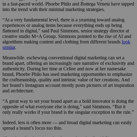
in a fast-paced world. Phoebe Philo and Bottega Veneta have tapped
into the trend with their minimal marketing strategies.
“At a very fundamental level, there is a yearning toward analog
experiences or analog items because everything ends up being
flattened in digital,” said Paul Simmons, senior strategy director at
creative studio M+A Group. Simmons pointed to the rise of AI and
algorithms making content and clothing from different brands
look
similar
.
Meanwhile. eschewing conventional digital marketing can set a
brand apart, offering an increasingly rare narrative of exclusivity and
authenticity. During her time at Celine and now at her namesake
brand, Phoebe Philo has used marketing opportunities to emphasize
the craftsmanship, quality and intrinsic value of her creations. And
her brand’s Instagram account mostly posts pictures of art inspiration
and architecture.
“A great way to set your brand apart as a bold innovator is doing the
opposite of what everyone else is doing,” said Simmons. “But it
only really works if your brand is the singular exception to the rule.”
Indeed, less is often more — and broad digital marketing can easily
spread a brand’s focus too thin.