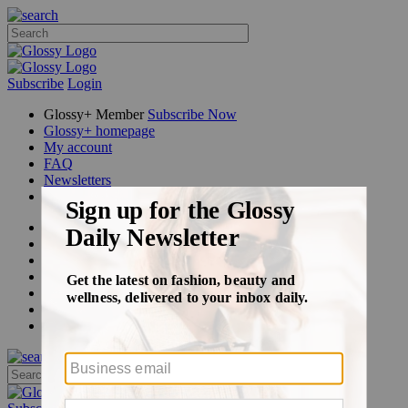
Subscribe
Login
Glossy+ Member
Subscribe Now
Glossy+ homepage
My account
FAQ
Newsletters
Log out
Beauty
Fashion
Glossy+
Podcasts
Events
Awards
Pop