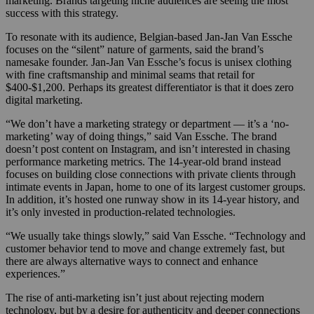
marketing. Brands targeting niche audiences are seeing the most
success with this strategy.
To resonate with its audience, Belgian-based Jan-Jan Van Essche
focuses on the “silent” nature of garments, said the brand’s
namesake founder. Jan-Jan Van Essche’s focus is unisex clothing
with fine craftsmanship and minimal seams that retail for
$400-$1,200. Perhaps its greatest differentiator is that it does zero
digital marketing.
“We don’t have a marketing strategy or department — it’s a ‘no-
marketing’ way of doing things,” said Van Essche. The brand
doesn’t post content on Instagram, and isn’t interested in chasing
performance marketing metrics. The 14-year-old brand instead
focuses on building close connections with private clients
through
intimate events in Japan, home to one of its largest customer groups.
In addition, it’s hosted one runway show in its 14-year history, and
it’s only invested in production-related technologies.
“We usually take things slowly,” said Van Essche. “Technology and
customer behavior tend to move and change extremely fast, but
there are always alternative ways to connect and enhance
experiences.”
The rise of anti-marketing isn’t just about rejecting modern
technology, but by a desire for authenticity and deeper connections