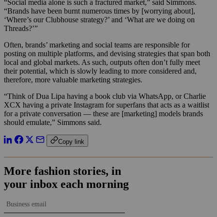
“Social media alone is such a fractured market,” said Simmons.
“Brands have been burnt numerous times by [worrying about],
‘Where’s our Clubhouse strategy?’ and ‘What are we doing on
Threads?’”
Often, brands’ marketing and social teams are responsible for
posting on multiple platforms, and devising strategies that span both
local and global markets. As such, outputs often don’t fully meet
their potential, which is slowly leading to more considered and,
therefore, more valuable marketing strategies.
“Think of Dua Lipa having a book club via WhatsApp, or Charlie
XCX having a private Instagram for superfans that acts as a waitlist
for a private conversation — these are [marketing] models brands
should emulate,” Simmons said.
Copy link