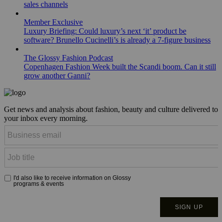
sales channels
Member Exclusive
Luxury Briefing: Could luxury’s next ‘it’ product be
software? Brunello Cucinelli’s is already a 7-figure business
The Glossy Fashion Podcast
Copenhagen Fashion Week built the Scandi boom. Can it still
grow another Ganni?
Get news and analysis about fashion, beauty and culture delivered to
your inbox every morning.