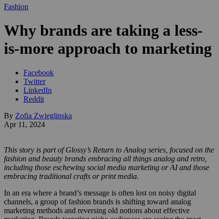
Fashion
Why brands are taking a less-
is-more approach to marketing
Facebook
Twitter
LinkedIn
Reddit
By
Zofia Zwieglinska
Apr 11, 2024
This story is part of Glossy’s Return to Analog series, focused on the
fashion and beauty brands embracing all things analog and retro,
including those eschewing social media marketing or AI and those
embracing traditional crafts or print media.
In an era where a brand’s message is often lost on noisy digital
channels, a group of fashion brands is shifting toward analog
marketing methods and reversing old notions about effective