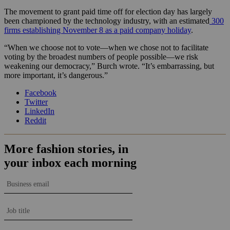
The movement to grant paid time off for election day has largely
been championed by the technology industry, with an estimated
300
firms establishing November 8 as a paid company holiday
.
“When we choose not to vote—when we chose not to facilitate
voting by the broadest numbers of people possible—we risk
weakening our democracy,” Burch wrote. “It’s embarrassing, but
more important, it’s dangerous.”
Facebook
Twitter
LinkedIn
Reddit