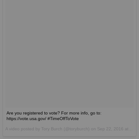
Are you registered to vote? For more info, go to:
https://vote.usa.gov/ #TimeOffToVote
A video posted by Tory Burch (@toryburch) on
Sep 22, 2016 at 3:29am PDT