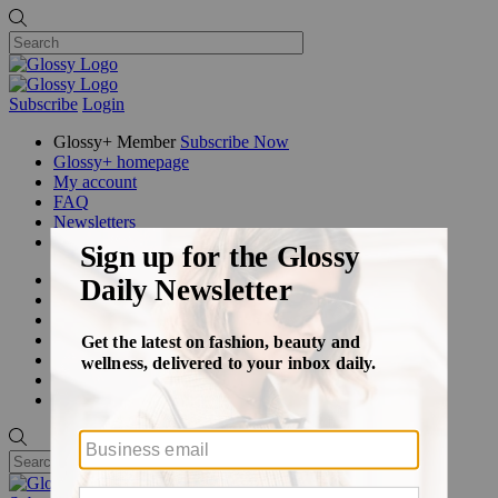
Subscribe
Login
Glossy+ Member
Subscribe Now
Glossy+ homepage
My account
FAQ
Newsletters
Log out
Beauty
Fashion
Glossy+
Podcasts
Events
Awards
Pop