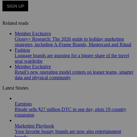
Related reads
Member Exclusive
Glossy+ Research: The 2026 guide to holiday marketing
strategies, including A-Frame Brands, Mastercard and Ritual
Fashion
Luggage brands are gunning for a bigger share of the travel
gear wardrobe
Member Exclusive
Retail’s new operating model centers on leaner teams, smarter
data and physical community
Latest Stories
Earnings
Rhode sells $27 million DTC in one day, plots 19 country
expansion
Marketing Playbook
Your favorite beauty brands are now also entertainment
brands