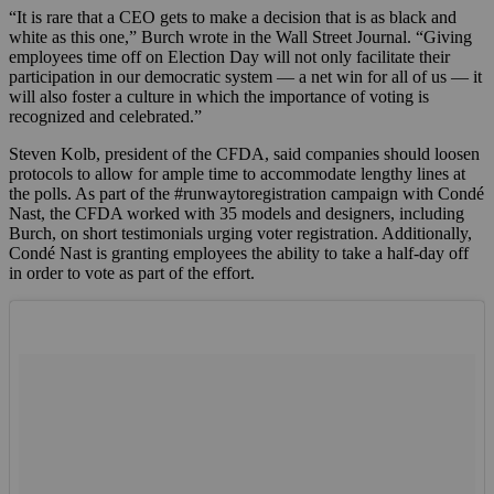
“It is rare that a CEO gets to make a decision that is as black and
white as this one,” Burch wrote in the Wall Street Journal. “Giving
employees time off on Election Day will not only facilitate their
participation in our democratic system — a net win for all of us — it
will also foster a culture in which the importance of voting is
recognized and celebrated.”
Steven Kolb, president of the CFDA, said companies should loosen
protocols to allow for ample time to accommodate lengthy lines at
the polls. As part of the #runwaytoregistration campaign with Condé
Nast, the CFDA worked with 35 models and designers, including
Burch, on short testimonials urging voter registration. Additionally,
Condé Nast is granting employees the ability to take a half-day off
in order to vote as part of the effort.