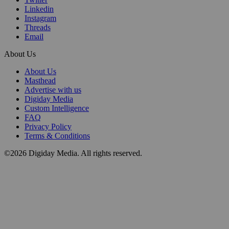
Linkedin
Instagram
Threads
Email
About Us
About Us
Masthead
Advertise with us
Digiday Media
Custom Intelligence
FAQ
Privacy Policy
Terms & Conditions
©2026 Digiday Media. All rights reserved.