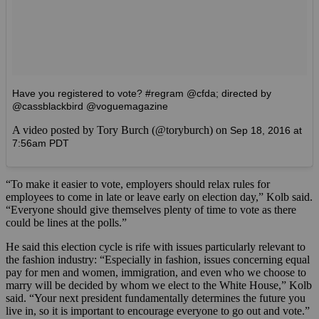
Have you registered to vote? #regram @cfda; directed by
@cassblackbird @voguemagazine
A video posted by Tory Burch (@toryburch) on
Sep 18, 2016 at
7:56am PDT
“To make it easier to vote, employers should relax rules for
employees to come in late or leave early on election day,” Kolb said.
“Everyone should give themselves plenty of time to vote as there
could be lines at the polls.”
He said this election cycle is rife with issues particularly relevant to
the fashion industry: “Especially in fashion, issues concerning equal
pay for men and women, immigration, and even who we choose to
marry will be decided by whom we elect to the White House,” Kolb
said. “Your next president fundamentally determines the future you
live in, so it is important to encourage everyone to go out and vote.”