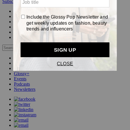
Subscribe
Login
Glossy+ Member
Subscribe Now
Glossy+ homepage
My account
FAQ
Newsletters
Log out
Beauty
Fashion
Pop
Glossy+
Events
Podcasts
Newsletters