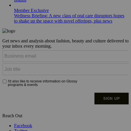
Member Exclusive
Wellness Briefing: A new class of oral care disruptors hopes
to shake up the space with novel offerings, plus news
Get news and analysis about fashion, beauty and culture delivered to
your inbox every morning.
Reach Out
Facebook
Twitter