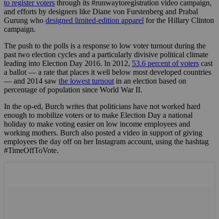
to register voters
through its #runwaytoregistration video campaign,
and efforts by designers like Diane von Furstenberg and Prabal
Gurung who
designed limited-edition apparel
for the Hillary Clinton
campaign.
The push to the polls is a response to low voter turnout during the
past two election cycles and a particularly divisive political climate
leading into Election Day 2016. In 2012,
53.6 percent of voters
cast
a ballot — a rate that places it well below most developed countries
— and 2014 saw
the lowest turnout
in an election based on
percentage of population since World War II.
In the op-ed, Burch writes that politicians have not worked hard
enough to mobilize voters or to make Election Day a national
holiday to make voting easier on low income employees and
working mothers. Burch also posted a video in support of giving
employees the day off on her Instagram account, using the hashtag
#TimeOffToVote.