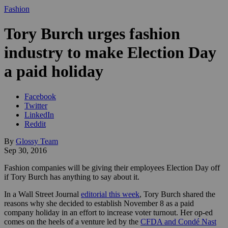
Fashion
Tory Burch urges fashion
industry to make Election Day
a paid holiday
Facebook
Twitter
LinkedIn
Reddit
By
Glossy Team
Sep 30, 2016
Fashion companies will be giving their employees Election Day off
if Tory Burch has anything to say about it.
In a Wall Street Journal
editorial this week
, Tory Burch shared the
reasons why she decided to establish November 8 as a paid
company holiday in an effort to increase voter turnout. Her op-ed
comes on the heels of a venture led by the
CFDA and Condé Nast