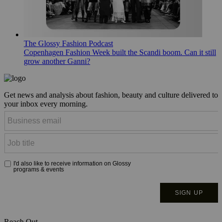
The Glossy Fashion Podcast
Copenhagen Fashion Week built the Scandi boom. Can it still
grow another Ganni?
Get news and analysis about fashion, beauty and culture delivered to
your inbox every morning.
Reach Out