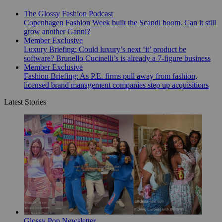
The Glossy Fashion Podcast
Copenhagen Fashion Week built the Scandi boom. Can it still
grow another Ganni?
Member Exclusive
Luxury Briefing: Could luxury’s next ‘it’ product be
software? Brunello Cucinelli’s is already a 7-figure business
Member Exclusive
Fashion Briefing: As P.E. firms pull away from fashion,
licensed brand management companies step up acquisitions
Latest Stories
Glossy Pop Newsletter