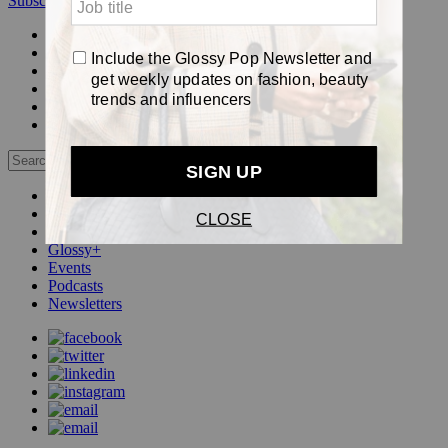
Subscribe
Login
Glossy+ Member
Subscribe Now
Glossy+ homepage
My account
FAQ
Newsletters
Log out
Beauty
Fashion
Pop
Glossy+
Events
Podcasts
Newsletters