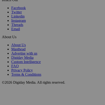
Facebook
Twitter
Linkedin
Instagram
Threads
Email
About Us
About Us
Masthead
Advertise with us
Digiday Media
Custom Intelligence
FAQ
Privacy Policy
Terms & Conditions
©2026 Digiday Media. All rights reserved.