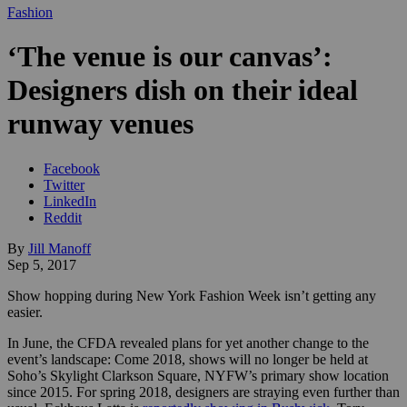
Fashion
‘The venue is our canvas’:
Designers dish on their ideal
runway venues
Facebook
Twitter
LinkedIn
Reddit
By
Jill Manoff
Sep 5, 2017
Show hopping during New York Fashion Week isn’t getting any
easier.
In June, the CFDA revealed plans for yet another change to the
event’s landscape: Come 2018, shows will no longer be held at
Soho’s Skylight Clarkson Square, NYFW’s primary show location
since 2015. For spring 2018, designers are straying even further than