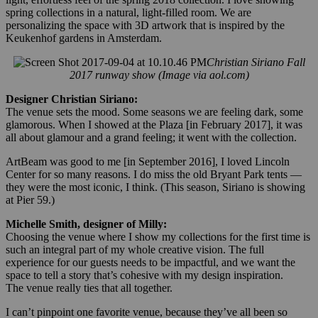
spring collections in a natural, light-filled room. We are
personalizing the space with 3D artwork that is inspired by the
Keukenhof gardens in Amsterdam.
Christian Siriano Fall
2017 runway show (Image via aol.com)
Designer Christian Siriano:
The venue sets the mood. Some seasons we are feeling dark, some
glamorous. When I showed at the Plaza [in February 2017], it was
all about glamour and a grand feeling; it went with the collection.
ArtBeam was good to me [in September 2016], I loved Lincoln
Center for so many reasons. I do miss the old Bryant Park tents —
they were the most iconic, I think. (This season, Siriano is showing
at Pier 59.)
Michelle Smith, designer of Milly:
Choosing the venue where I show my collections for the first time is
such an integral part of my whole creative vision. The full
experience for our guests needs to be impactful, and we want the
space to tell a story that’s cohesive with my design inspiration.
The venue really ties that all together.
I can’t pinpoint one favorite venue, because they’ve all been so