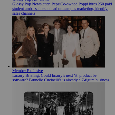
Glossy Pop Newsletter: PepsiCo-owned Poppi hires 250 paid
student ambassadors to lead on-campus marketing, identify
sales channels
Member Exclusive
Luxury Briefing: Could luxury’s next ‘it’ product be
software? Brunello Cucinelli’s is already a 7-figure business