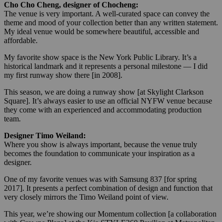
Cho Cho Cheng, designer of Chocheng:
The venue is very important. A well-curated space can convey the
theme and mood of your collection better than any written statement.
My ideal venue would be somewhere beautiful, accessible and
affordable.
My favorite show space is the New York Public Library. It’s a
historical landmark and it represents a personal milestone — I did
my first runway show there [in 2008].
This season, we are doing a runway show [at Skylight Clarkson
Square]. It’s always easier to use an official NYFW venue because
they come with an experienced and accommodating production
team.
Designer Timo Weiland:
Where you show is always important, because the venue truly
becomes the foundation to communicate your inspiration as a
designer.
One of my favorite venues was with Samsung 837 [for spring
2017]. It presents a perfect combination of design and function that
very closely mirrors the Timo Weiland point of view.
This year, we’re showing our Momentum collection [a collaboration