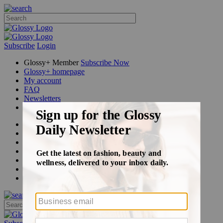
Subscribe
Login
Glossy+ Member
Subscribe Now
Glossy+ homepage
My account
FAQ
Newsletters
Log out
Beauty
Fashion
Glossy+
Podcasts
Events
Awards
Pop