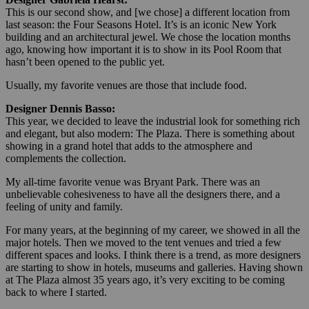
This is our second show, and [we chose] a different location from
last season: the Four Seasons Hotel. It’s is an iconic New York
building and an architectural jewel. We chose the location months
ago, knowing how important it is to show in its Pool Room that
hasn’t been opened to the public yet.
Usually, my favorite venues are those that include food.
Designer Dennis Basso:
This year, we decided to leave the industrial look for something rich
and elegant, but also modern: The Plaza. There is something about
showing in a grand hotel that adds to the atmosphere and
complements the collection.
My all-time favorite venue was Bryant Park. There was an
unbelievable cohesiveness to have all the designers there, and a
feeling of unity and family.
For many years, at the beginning of my career, we showed in all the
major hotels. Then we moved to the tent venues and tried a few
different spaces and looks. I think there is a trend, as more designers
are starting to show in hotels, museums and galleries. Having shown
at The Plaza almost 35 years ago, it’s very exciting to be coming
back to where I started.