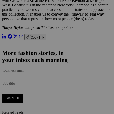
with Crowne Plaza] at the Kia STYLE360 Pavilion at Metropolitan
West. Because it’s in the center of New York, it embodies a certain
practicality between style and access that illustrates our approach to
this collection. It enables us to convey the “runway­-to–real way”
perspective that represents how most people [dress] today.
Tanya Taylor image via TheFashionSpot.com
Copy link
Related reads