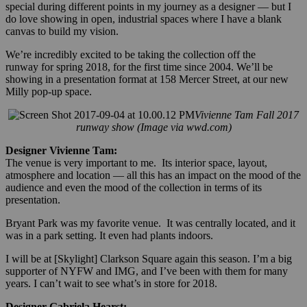
special during different points in my journey as a designer — but I
do love showing in open, industrial spaces where I have a blank
canvas to build my vision.
We’re incredibly excited to be taking the collection off the
runway for spring 2018, for the first time since 2004. We’ll be
showing in a presentation format at 158 Mercer Street, at our new
Milly pop-up space.
Vivienne Tam Fall 2017
runway show (Image via wwd.com)
Designer Vivienne Tam:
The venue is very important to me. Its interior space, layout,
atmosphere and location — all this has an impact on the mood of the
audience and even the mood of the collection in terms of its
presentation.
Bryant Park was my favorite venue. It was centrally located, and it
was in a park setting. It even had plants indoors.
I will be at [Skylight] Clarkson Square again this season. I’m a big
supporter of NYFW and IMG, and I’ve been with them for many
years. I can’t wait to see what’s in store for 2018.
Designer Gabriela Hearst: