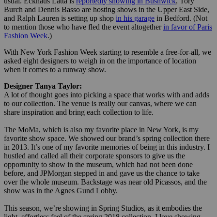
usual. Eckhaus Latta is
reportedly showing in Bushwick
, Tory
Burch and Dennis Basso are hosting shows in the Upper East Side,
and Ralph Lauren is setting up shop
in his garage
in Bedford. (Not
to mention those who have fled the event altogether
in favor of Paris
Fashion Week
.)
With New York Fashion Week starting to resemble a free-for-all, we
asked eight designers to weigh in on the importance of location
when it comes to a runway show.
Designer Tanya Taylor:
A lot of thought goes into picking a space that works with and adds
to our collection. The venue is really our canvas, where we can
share inspiration and bring each collection to life.
The MoMa, which is also my favorite place in New York, is my
favorite show space. We showed our brand’s spring collection there
in 2013. It’s one of my favorite memories of being in this industry. I
hustled and called all their corporate sponsors to give us the
opportunity to show in the museum, which had not been done
before, and JPMorgan stepped in and gave us the chance to take
over the whole museum. Backstage was near old Picassos, and the
show was in the Agnes Gund Lobby.
This season, we’re showing in Spring Studios, as it embodies the
light, effortless feel of the spring 2018 collection. I love showing