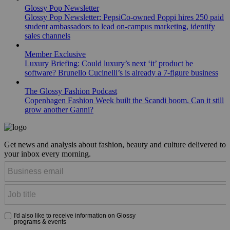
Glossy Pop Newsletter
Glossy Pop Newsletter: PepsiCo-owned Poppi hires 250 paid
student ambassadors to lead on-campus marketing, identify
sales channels
Member Exclusive
Luxury Briefing: Could luxury’s next ‘it’ product be
software? Brunello Cucinelli’s is already a 7-figure business
The Glossy Fashion Podcast
Copenhagen Fashion Week built the Scandi boom. Can it still
grow another Ganni?
Get news and analysis about fashion, beauty and culture delivered to
your inbox every morning.