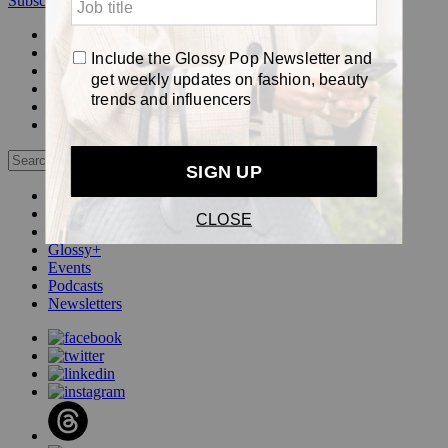
Subscribe
Login
Glossy+ Member
Subscribe Now
Glossy+ homepage
My account
FAQ
Newsletters
Log out
Beauty
Fashion
Pop
Glossy+
Events
Podcasts
Newsletters