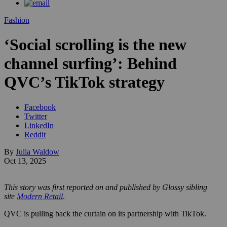
Fashion
‘Social scrolling is the new
channel surfing’: Behind
QVC’s TikTok strategy
Facebook
Twitter
LinkedIn
Reddit
By
Julia Waldow
Oct 13, 2025
This story was first reported on and published by Glossy sibling
site
Modern Retail
.
QVC is pulling back the curtain on its partnership with TikTok.