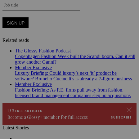
Related reads
The Glossy Fashion Podcast
Copenhagen Fashion Week built the Scandi boom. Can it still
grow another Ganni?
Member Exclusive
Luxury Briefing: Could luxury’s next ‘it’ product be
software? Brunello Cucinelli’s is already a 7-figure business
Member Exclusive
Fashion Briefing: As P.E. firms pull away from fashion,
licensed brand management companies step up acquisitions
Latest Stories