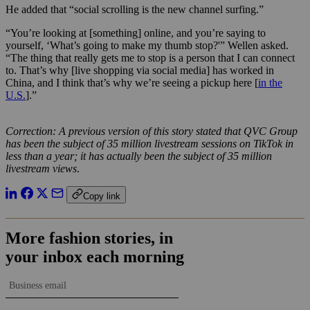
He added that “social scrolling is the new channel surfing.”
“You’re looking at [something] online, and you’re saying to
yourself, ‘What’s going to make my thumb stop?'” Wellen asked.
“The thing that really gets me to stop is a person that I can connect
to. That’s why [live shopping via social media] has worked in
China, and I think that’s why we’re seeing a pickup here [
in the
U.S.
].”
Correction: A previous version of this story stated that QVC Group
has been the subject of 35 million livestream sessions on TikTok in
less than a year; it has actually been the subject of 35 million
livestream views
.
Copy link