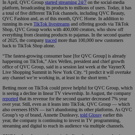
In April, QVC Group
started streaming 24/7
on the social-media
platform, broadcasting its products to millions of users. Today, it has
a total of five different TikTok channels, including QVC Beauty,
QVC Fashion and, as of this month, QVC Home. In addition to
running its own
TikTok livestreams
and offering goods via TikTok
Shop, QVC Group works with 400,000 creators, who show off
everything from cleaning products to pajamas. In the second quarter
of 2025, the company
traced
more than 100,000 new customers
back to TikTok Shop alone.
“The fastest-growing consumer base [for QVC Group] is already
happening on TikTok,” Alex Wellen, president and chief growth
office of QVC Group, said in a session last week at the VaynerX
Live Shopping Summit in New York City. “I predict it will overtake
any channel we’re working in, at least in the short term.”
Betting more on TikTok could prove helpful for QVC Group, which
is seeing a decline in linear TV viewership. In August, the company
reported
that its revenue for the second quarter decreased 7% year
over year. Still, even as it leans into TikTok, QVC Group — which
also oversees HSN — isn’t abandoning its other platforms. As QVC
Group’s vp of brand, Annette Dunleavy,
told Glossy
earlier this
year, the company is continuing to invest in TV programming,
streaming and digital to reach its audience via multiple channels.