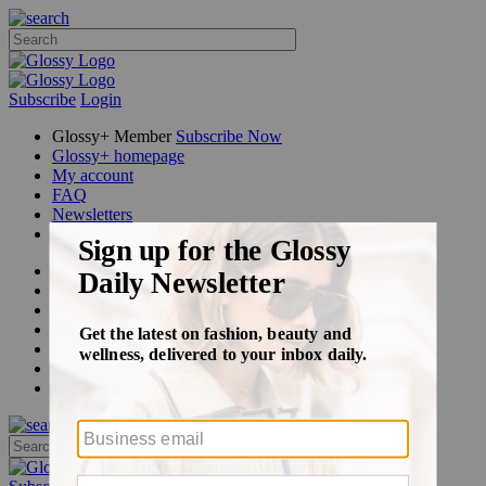
Subscribe
Login
Glossy+ Member
Subscribe Now
Glossy+ homepage
My account
FAQ
Newsletters
Log out
Beauty
Fashion
Glossy+
Podcasts
Events
Awards
Pop