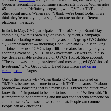
Group is resonating with consumers across age groups. Women ages
45 and older are “definitely” engaging with QVC on TikTok and
other social media, Wellen said. “I think we’re being foolish if we
think they’re not buying at a significant rate on these different
platforms,” he added.
In fact, in May, QVC participated in TikTok’s Super Brand Day,
combining it with its own Age of Possibility event, a campaign
around celebrating women over 50 years old. A group QVC dubbed
“Q50 ambassadors” — including Hoda Kotb and Billie Jean King
— joined dozens of QVC’s top affiliate creators for a day-long live-
shopping event on QVC’s TikTok livestream. Viewers could also
buy deals available exclusively on QVC’s TikTok Shop account.
“The event was our highest-viewed and most-engaged QVC-hosted
livestream,” QVC Group CEO David Rawlinson
said on an
earnings call
in August.
One of the reasons why Wellen thinks QVC has resonated on
TikTok is because users tune in to watch TikTok creators talk about
products — something that is already QVC’s bread and butter. “We
know that it’s important to be able to trust a brand,” Wellen said. “It
is important to be entertaining and fun and connect with someone on
a human scale. With social, we can do that. People can comment.
People can ask questions.”