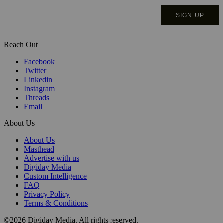
Reach Out
Facebook
Twitter
Linkedin
Instagram
Threads
Email
About Us
About Us
Masthead
Advertise with us
Digiday Media
Custom Intelligence
FAQ
Privacy Policy
Terms & Conditions
©2026 Digiday Media. All rights reserved.