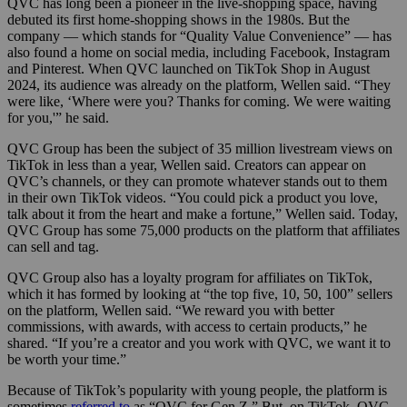
QVC has long been a pioneer in the live-shopping space, having
debuted its first home-shopping shows in the 1980s. But the
company — which stands for “Quality Value Convenience” — has
also found a home on social media, including Facebook, Instagram
and Pinterest. When QVC launched on TikTok Shop in August
2024, its audience was already on the platform, Wellen said. “They
were like, ‘Where were you? Thanks for coming. We were waiting
for you,'” he said.
QVC Group has been the subject of 35 million livestream views on
TikTok in less than a year, Wellen said. Creators can appear on
QVC’s channels, or they can promote whatever stands out to them
in their own TikTok videos. “You could pick a product you love,
talk about it from the heart and make a fortune,” Wellen said. Today,
QVC Group has some 75,000 products on the platform that affiliates
can sell and tag.
QVC Group also has a loyalty program for affiliates on TikTok,
which it has formed by looking at “the top five, 10, 50, 100” sellers
on the platform, Wellen said. “We reward you with better
commissions, with awards, with access to certain products,” he
shared. “If you’re a creator and you work with QVC, we want it to
be worth your time.”
Because of TikTok’s popularity with young people, the platform is
sometimes
referred to
as “QVC for Gen Z.” But, on TikTok, QVC