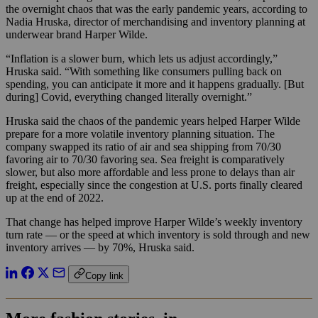
the overnight chaos that was the early pandemic years, according to
Nadia Hruska, director of merchandising and inventory planning at
underwear brand Harper Wilde.
“Inflation is a slower burn, which lets us adjust accordingly,”
Hruska said. “With something like consumers pulling back on
spending, you can anticipate it more and it happens gradually. [But
during] Covid, everything changed literally overnight.”
Hruska said the chaos of the pandemic years helped Harper Wilde
prepare for a more volatile inventory planning situation. The
company swapped its ratio of air and sea shipping from 70/30
favoring air to 70/30 favoring sea. Sea freight is comparatively
slower, but also more affordable and less prone to delays than air
freight, especially since the congestion at U.S. ports finally cleared
up at the end of 2022.
That change has helped improve Harper Wilde’s weekly inventory
turn rate — or the speed at which inventory is sold through and new
inventory arrives — by 70%, Hruska said.
Copy link