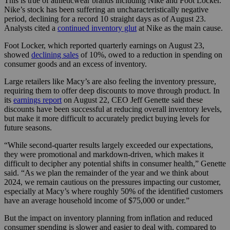
This is true of athleticwear brands including Nike and Foot Locker.
Nike’s stock has been suffering an uncharacteristically negative
period, declining for a record 10 straight days as of August 23.
Analysts cited a
continued inventory glut
at Nike as the main cause.
Foot Locker, which reported quarterly earnings on August 23,
showed
declining sales
of 10%, owed to a reduction in spending on
consumer goods and an excess of inventory.
Large retailers like Macy’s are also feeling the inventory pressure,
requiring them to offer deep discounts to move through product. In
its
earnings report
on August 22, CEO Jeff Genette said these
discounts have been successful at reducing overall inventory levels,
but make it more difficult to accurately predict buying levels for
future seasons.
“While second-quarter results largely exceeded our expectations,
they were promotional and markdown-driven, which makes it
difficult to decipher any potential shifts in consumer health,” Genette
said. “As we plan the remainder of the year and we think about
2024, we remain cautious on the pressures impacting our customer,
especially at Macy’s where roughly 50% of the identified customers
have an average household income of $75,000 or under.”
But the impact on inventory planning from inflation and reduced
consumer spending is slower and easier to deal with, compared to