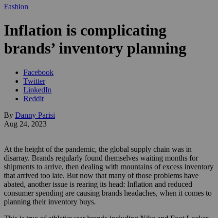
Fashion
Inflation is complicating
brands’ inventory planning
Facebook
Twitter
LinkedIn
Reddit
By
Danny Parisi
Aug 24, 2023
At the height of the pandemic, the global supply chain was in
disarray. Brands regularly found themselves waiting months for
shipments to arrive, then dealing with mountains of excess inventory
that arrived too late. But now that many of those problems have
abated, another issue is rearing its head: Inflation and reduced
consumer spending are causing brands headaches, when it comes to
planning their inventory buys.