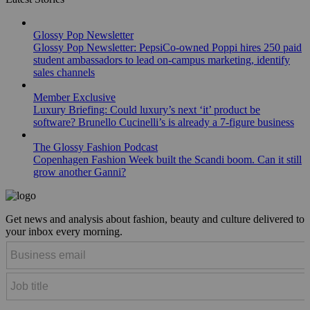
Glossy Pop Newsletter
Glossy Pop Newsletter: PepsiCo-owned Poppi hires 250 paid
student ambassadors to lead on-campus marketing, identify
sales channels
Member Exclusive
Luxury Briefing: Could luxury’s next ‘it’ product be
software? Brunello Cucinelli’s is already a 7-figure business
The Glossy Fashion Podcast
Copenhagen Fashion Week built the Scandi boom. Can it still
grow another Ganni?
Get news and analysis about fashion, beauty and culture delivered to
your inbox every morning.