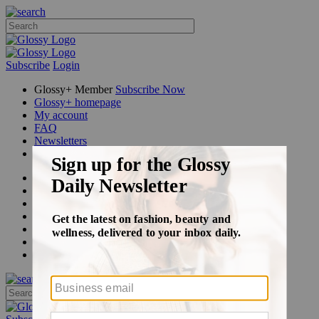
Subscribe
Login
Glossy+ Member
Subscribe Now
Glossy+ homepage
My account
FAQ
Newsletters
Log out
Beauty
Fashion
Glossy+
Podcasts
Events
Awards
Pop