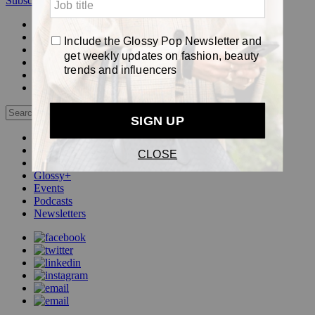
Subscribe
Login
Glossy+ Member
Subscribe Now
Glossy+ homepage
My account
FAQ
Newsletters
Log out
Beauty
Fashion
Pop
Glossy+
Events
Podcasts
Newsletters