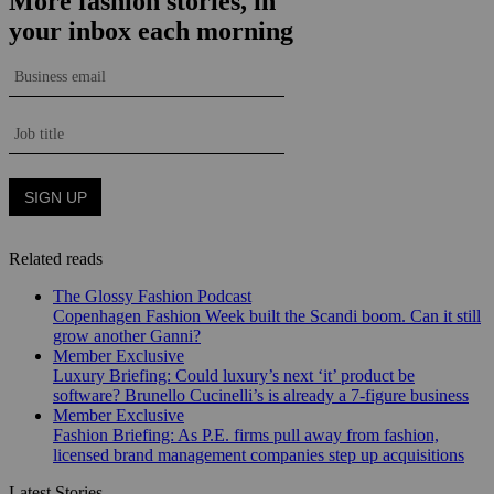
Related reads
The Glossy Fashion Podcast
Copenhagen Fashion Week built the Scandi boom. Can it still
grow another Ganni?
Member Exclusive
Luxury Briefing: Could luxury’s next ‘it’ product be
software? Brunello Cucinelli’s is already a 7-figure business
Member Exclusive
Fashion Briefing: As P.E. firms pull away from fashion,
licensed brand management companies step up acquisitions
Latest Stories