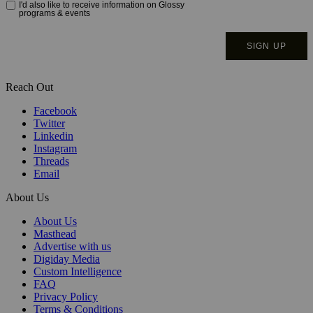
Reach Out
Facebook
Twitter
Linkedin
Instagram
Threads
Email
About Us
About Us
Masthead
Advertise with us
Digiday Media
Custom Intelligence
FAQ
Privacy Policy
Terms & Conditions