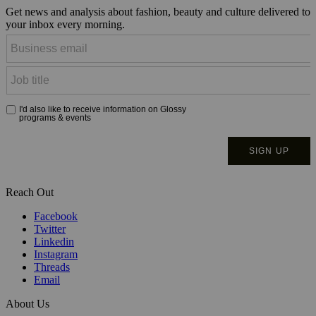
Get news and analysis about fashion, beauty and culture delivered to
your inbox every morning.
Reach Out
Facebook
Twitter
Linkedin
Instagram
Threads
Email
About Us