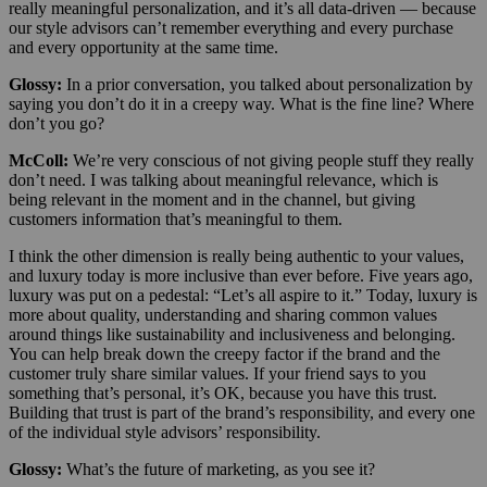
really meaningful personalization, and it’s all data-driven — because
our style advisors can’t remember everything and every purchase
and every opportunity at the same time.
Glossy:
In a prior conversation, you talked about personalization by
saying you don’t do it in a creepy way. What is the fine line? Where
don’t you go?
McColl:
We’re very conscious of not giving people stuff they really
don’t need. I was talking about meaningful relevance, which is
being relevant in the moment and in the channel, but giving
customers information that’s meaningful to them.
I think the other dimension is really being authentic to your values,
and luxury today is more inclusive than ever before. Five years ago,
luxury was put on a pedestal: “Let’s all aspire to it.” Today, luxury is
more about quality, understanding and sharing common values
around things like sustainability and inclusiveness and belonging.
You can help break down the creepy factor if the brand and the
customer truly share similar values. If your friend says to you
something that’s personal, it’s OK, because you have this trust.
Building that trust is part of the brand’s responsibility, and every one
of the individual style advisors’ responsibility.
Glossy:
What’s the future of marketing, as you see it?