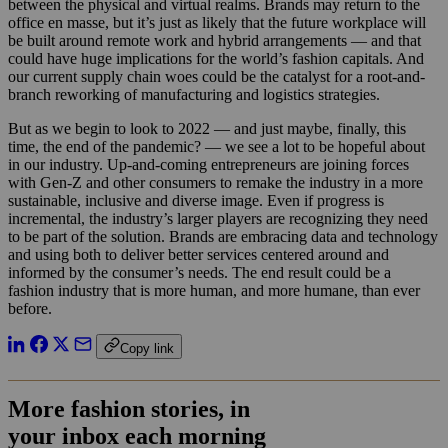
between the physical and virtual realms. Brands may return to the
office en masse, but it’s just as likely that the future workplace will
be built around remote work and hybrid arrangements — and that
could have huge implications for the world’s fashion capitals. And
our current supply chain woes could be the catalyst for a root-and-
branch reworking of manufacturing and logistics strategies.
But as we begin to look to 2022 — and just maybe, finally, this
time, the end of the pandemic? — we see a lot to be hopeful about
in our industry. Up-and-coming entrepreneurs are joining forces
with Gen-Z and other consumers to remake the industry in a more
sustainable, inclusive and diverse image. Even if progress is
incremental, the industry’s larger players are recognizing they need
to be part of the solution. Brands are embracing data and technology
and using both to deliver better services centered around and
informed by the consumer’s needs. The end result could be a
fashion industry that is more human, and more humane, than ever
before.
Copy link