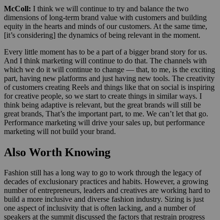
McColl:
I think we will continue to try and balance the two
dimensions of long-term brand value with customers and building
equity in the hearts and minds of our customers. At the same time,
[it’s considering] the dynamics of being relevant in the moment.
Every little moment has to be a part of a bigger brand story for us.
And I think marketing will continue to do that. The channels with
which we do it will continue to change — that, to me, is the exciting
part, having new platforms and just having new tools. The creativity
of customers creating Reels and things like that on social is inspiring
for creative people, so we start to create things in similar ways. I
think being adaptive is relevant, but the great brands will still be
great brands, That’s the important part, to me. We can’t let that go.
Performance marketing will drive your sales up, but performance
marketing will not build your brand.
Also Worth Knowing
Fashion still has a long way to go to work through the legacy of
decades of exclusionary practices and habits. However, a growing
number of entrepreneurs, leaders and creatives are working hard to
build a more inclusive and diverse fashion industry. Sizing is just
one aspect of inclusivity that is often lacking, and a number of
speakers at the summit discussed the factors that restrain progress