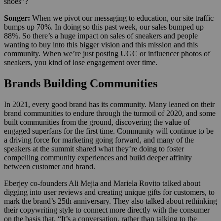
shoes”?
Songer:
When we pivot our messaging to education, our site traffic
bumps up 70%. In doing so this past week, our sales bumped up
88%. So there’s a huge impact on sales of sneakers and people
wanting to buy into this bigger vision and this mission and this
community. When we’re just posting UGC or influencer photos of
sneakers, you kind of lose engagement over time.
Brands Building Communities
In 2021, every good brand has its community. Many leaned on their
brand communities to endure through the turmoil of 2020, and some
built communities from the ground, discovering the value of
engaged superfans for the first time. Community will continue to be
a driving force for marketing going forward, and many of the
speakers at the summit shared what they’re doing to foster
compelling community experiences and build deeper affinity
between customer and brand.
Eberjey co-founders Ali Mejia and Mariela Rovito talked about
digging into user reviews and creating unique gifts for customers, to
mark the brand’s 25th anniversary. They also talked about rethinking
their copywriting style to connect more directly with the consumer
on the basis that, “It’s a conversation, rather than talking to the