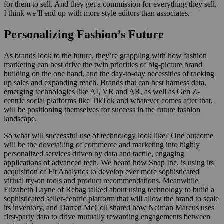
for them to sell. And they get a commission for everything they sell.
I think we’ll end up with more style editors than associates.
Personalizing Fashion’s Future
As brands look to the future, they’re grappling with how fashion
marketing can best drive the twin priorities of big-picture brand
building on the one hand, and the day-to-day necessities of racking
up sales and expanding reach. Brands that can best harness data,
emerging technologies like AI, VR and AR, as well as Gen Z-
centric social platforms like TikTok and whatever comes after that,
will be positioning themselves for success in the future fashion
landscape.
So what will successful use of technology look like? One outcome
will be the dovetailing of commerce and marketing into highly
personalized services driven by data and tactile, engaging
applications of advanced tech. We heard how Snap Inc. is using its
acquisition of Fit Analytics to develop ever more sophisticated
virtual try-on tools and product recommendations. Meanwhile
Elizabeth Layne of Rebag talked about using technology to build a
sophisticated seller-centric platform that will allow the brand to scale
its inventory, and Darren McColl shared how Neiman Marcus uses
first-party data to drive mutually rewarding engagements between