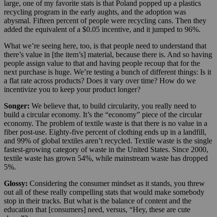
large, one of my favorite stats is that Poland popped up a plastics
recycling program in the early aughts, and the adoption was
abysmal. Fifteen percent of people were recycling cans. Then they
added the equivalent of a $0.05 incentive, and it jumped to 96%.
What we’re seeing here, too, is that people need to understand that
there’s value in [the item’s] material, because there is. And so having
people assign value to that and having people recoup that for the
next purchase is huge. We’re testing a bunch of different things: Is it
a flat rate across products? Does it vary over time? How do we
incentivize you to keep your product longer?
Songer:
We believe that, to build circularity, you really need to
build a circular economy. It’s the “economy” piece of the circular
economy. The problem of textile waste is that there is no value in a
fiber post-use. Eighty-five percent of clothing ends up in a landfill,
and 99% of global textiles aren’t recycled. Textile waste is the single
fastest-growing category of waste in the United States. Since 2000,
textile waste has grown 54%, while mainstream waste has dropped
5%.
Glossy:
Considering the consumer mindset as it stands, you threw
out all of these really compelling stats that would make somebody
stop in their tracks. But what is the balance of content and the
education that [consumers] need, versus, “Hey, these are cute