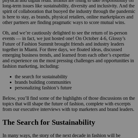
physical and digital retail. Brands are rising to take responsibility on
long-term issues like sustainability, diversity and inclusivity. And the
spirit of collaboration that buoyed the industry through the pandemic
is here to stay, as brands, physical retailers, online marketplaces and
other partners are finding pragmatic ways to score mutual wins.
Oh, and we’re cautiously delighted to see the return of in-person
events — in fact, we just hosted one! On October 4-6, Glossy’s
Future of Fashion Summit brought friends and industry leaders
together in Miami. For three days, we floated ideas, discussed
emerging business trends, and learned from each other’s expertise
and experience on the most pressing challenges and opportunities in
fashion marketing, including:
the search for sustainability
brands building communities
personalizing fashion’s future
Below, you’ll find some of the highlights of those discussions on the
topics that will shape the future of fashion, complete with excerpts
from our executive interviews with top marketers and brand leaders.
The Search for Sustainability
In many ways, the story of the next decade in fashion will be