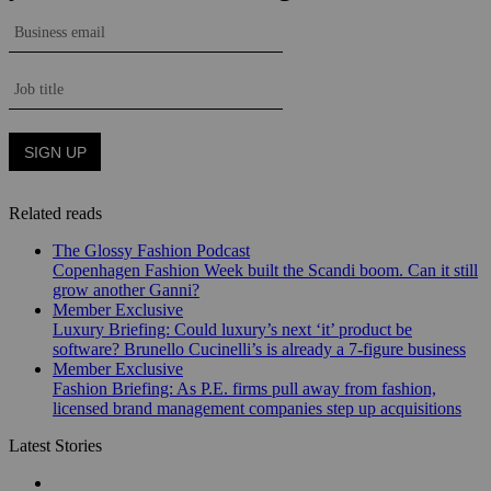
Related reads
The Glossy Fashion Podcast
Copenhagen Fashion Week built the Scandi boom. Can it still
grow another Ganni?
Member Exclusive
Luxury Briefing: Could luxury’s next ‘it’ product be
software? Brunello Cucinelli’s is already a 7-figure business
Member Exclusive
Fashion Briefing: As P.E. firms pull away from fashion,
licensed brand management companies step up acquisitions
Latest Stories