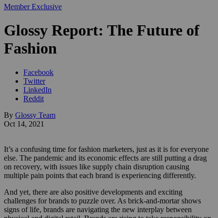
Member Exclusive
Glossy Report: The Future of
Fashion
Facebook
Twitter
LinkedIn
Reddit
By
Glossy Team
Oct 14, 2021
It’s a confusing time for fashion marketers, just as it is for everyone
else. The pandemic and its economic effects are still putting a drag
on recovery, with issues like supply chain disruption causing
multiple pain points that each brand is experiencing differently.
And yet, there are also positive developments and exciting
challenges for brands to puzzle over. As brick-and-mortar shows
signs of life, brands are navigating the new interplay between