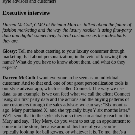
style advisors and customers.
Executive interview
Darren McColl, CMO at Neiman Marcus, talked about the future of
fashion marketing and the way the luxury retailer is using first-party
data and digital connectivity to treat customers as the individuals
they are.
Glossy:
Tell me about catering to your luxury consumer through
marketing. Is it about personalization, in the vein of knowing their
name? What do you have to know about them, and what do they
expect?
Darren McColl:
I want everyone to be seen as an individual
customer. And to that end, one of our great personalization tools is
our style advisor app, which is called Connect. The way we use
data, as an example, is we can feed what we call the client Connect
using our first-party data and the actions and the buying patterns of
our customers through the sales advisor; we can say: “Six months
ago, Mary purchased X, and she typically buys Y six months later.”
We’ll send that to the style advisor so they can actually reach out to
Mary and say, “Hey Mary, do you want to set up an appointment to
come into the store, because around this time of year, you’re
typically looking for ball gowns, or whatever it is. To me, that’s a