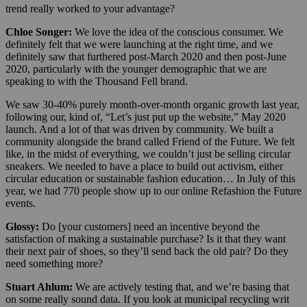
trend really worked to your advantage?
Chloe Songer:
We love the idea of the conscious consumer. We
definitely felt that we were launching at the right time, and we
definitely saw that furthered post-March 2020 and then post-June
2020, particularly with the younger demographic that we are
speaking to with the Thousand Fell brand.
We saw 30-40% purely month-over-month organic growth last year,
following our, kind of, “Let’s just put up the website,” May 2020
launch. And a lot of that was driven by community. We built a
community alongside the brand called Friend of the Future. We felt
like, in the midst of everything, we couldn’t just be selling circular
sneakers. We needed to have a place to build out activism, either
circular education or sustainable fashion education… In July of this
year, we had 770 people show up to our online Refashion the Future
events.
Glossy:
Do [your customers] need an incentive beyond the
satisfaction of making a sustainable purchase? Is it that they want
their next pair of shoes, so they’ll send back the old pair? Do they
need something more?
Stuart Ahlum:
We are actively testing that, and we’re basing that
on some really sound data. If you look at municipal recycling writ