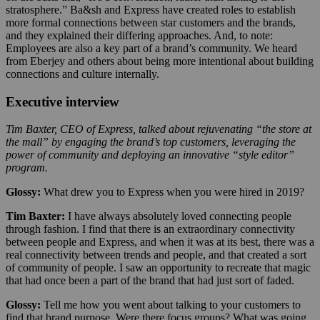
stratosphere.” Ba&sh and Express have created roles to establish
more formal connections between star customers and the brands,
and they explained their differing approaches. And, to note:
Employees are also a key part of a brand’s community. We heard
from Eberjey and others about being more intentional about building
connections and culture internally.
Executive interview
Tim Baxter, CEO of Express, talked about rejuvenating “the store at
the mall” by engaging the brand’s top customers, leveraging the
power of community and deploying an innovative “style editor”
program.
Glossy:
What drew you to Express when you were hired in 2019?
Tim Baxter:
I have always absolutely loved connecting people
through fashion. I find that there is an extraordinary connectivity
between people and Express, and when it was at its best, there was a
real connectivity between trends and people, and that created a sort
of community of people. I saw an opportunity to recreate that magic
that had once been a part of the brand that had just sort of faded.
Glossy:
Tell me how you went about talking to your customers to
find that brand purpose. Were there focus groups? What was going