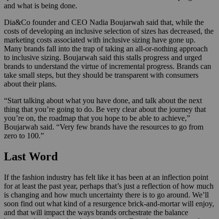
and what is being done.
Dia&Co founder and CEO Nadia Boujarwah said that, while the
costs of developing an inclusive selection of sizes has decreased, the
marketing costs associated with inclusive sizing have gone up.
Many brands fall into the trap of taking an all-or-nothing approach
to inclusive sizing. Boujarwah said this stalls progress and urged
brands to understand the virtue of incremental progress. Brands can
take small steps, but they should be transparent with consumers
about their plans.
“Start talking about what you have done, and talk about the next
thing that you’re going to do. Be very clear about the journey that
you’re on, the roadmap that you hope to be able to achieve,”
Boujarwah said. “Very few brands have the resources to go from
zero to 100.”
Last Word
If the fashion industry has felt like it has been at an inflection point
for at least the past year, perhaps that’s just a reflection of how much
is changing and how much uncertainty there is to go around. We’ll
soon find out what kind of a resurgence brick-and-mortar will enjoy,
and that will impact the ways brands orchestrate the balance