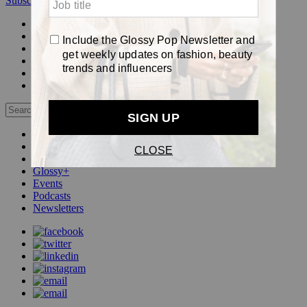
Subscribe
Login
Glossy+ Member
Subscribe Now
Glossy+ homepage
My account
FAQ
Newsletters
Log out
Beauty
Fashion
Pop
Glossy+
Events
Podcasts
Newsletters