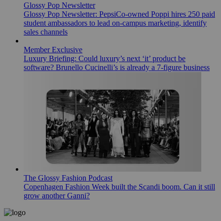
Glossy Pop Newsletter
Glossy Pop Newsletter: PepsiCo-owned Poppi hires 250 paid
student ambassadors to lead on-campus marketing, identify
sales channels
Member Exclusive
Luxury Briefing: Could luxury’s next ‘it’ product be
software? Brunello Cucinelli’s is already a 7-figure business
The Glossy Fashion Podcast
Copenhagen Fashion Week built the Scandi boom. Can it still
grow another Ganni?