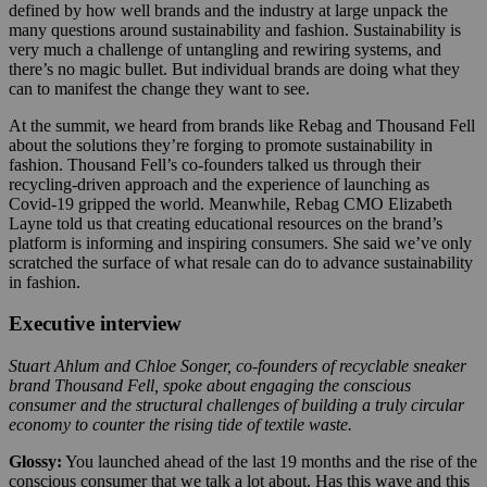
defined by how well brands and the industry at large unpack the
many questions around sustainability and fashion. Sustainability is
very much a challenge of untangling and rewiring systems, and
there’s no magic bullet. But individual brands are doing what they
can to manifest the change they want to see.
At the summit, we heard from brands like Rebag and Thousand Fell
about the solutions they’re forging to promote sustainability in
fashion. Thousand Fell’s co-founders talked us through their
recycling-driven approach and the experience of launching as
Covid-19 gripped the world. Meanwhile, Rebag CMO Elizabeth
Layne told us that creating educational resources on the brand’s
platform is informing and inspiring consumers. She said we’ve only
scratched the surface of what resale can do to advance sustainability
in fashion.
Executive interview
Stuart Ahlum and Chloe Songer, co-founders of recyclable sneaker
brand Thousand Fell, spoke about engaging the conscious
consumer and the structural challenges of building a truly circular
economy to counter the rising tide of textile waste.
Glossy:
You launched ahead of the last 19 months and the rise of the
conscious consumer that we talk a lot about. Has this wave and this