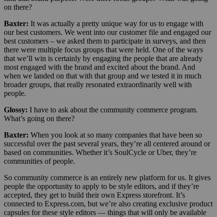
on there?
Baxter:
It was actually a pretty unique way for us to engage with
our best customers. We went into our customer file and engaged our
best customers – we asked them to participate in surveys, and then
there were multiple focus groups that were held. One of the ways
that we’ll win is certainly by engaging the people that are already
most engaged with the brand and excited about the brand. And
when we landed on that with that group and we tested it in much
broader groups, that really resonated extraordinarily well with
people.
Glossy:
I have to ask about the community commerce program.
What’s going on there?
Baxter:
When you look at so many companies that have been so
successful over the past several years, they’re all centered around or
based on communities. Whether it’s SoulCycle or Uber, they’re
communities of people.
So community commerce is an entirely new platform for us. It gives
people the opportunity to apply to be style editors, and if they’re
accepted, they get to build their own Express storefront. It’s
connected to Express.com, but we’re also creating exclusive product
capsules for these style editors — things that will only be available