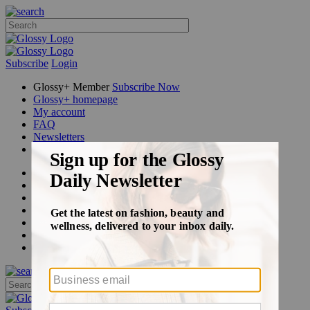
Subscribe
Login
Glossy+ Member
Subscribe Now
Glossy+ homepage
My account
FAQ
Newsletters
Log out
Beauty
Fashion
Glossy+
Podcasts
Events
Awards
Pop