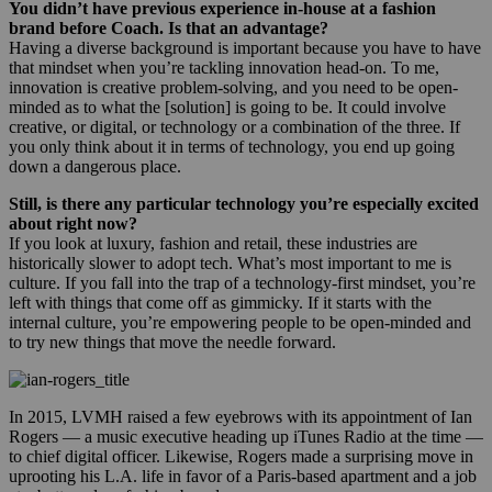
You didn’t have previous experience in-house at a fashion
brand before Coach. Is that an advantage?
Having a diverse background is important because you have to have
that mindset when you’re tackling innovation head-on. To me,
innovation is creative problem-solving, and you need to be open-
minded as to what the [solution] is going to be. It could involve
creative, or digital, or technology or a combination of the three. If
you only think about it in terms of technology, you end up going
down a dangerous place.
Still, is there any particular technology you’re especially excited
about right now?
If you look at luxury, fashion and retail, these industries are
historically slower to adopt tech. What’s most important to me is
culture. If you fall into the trap of a technology-first mindset, you’re
left with things that come off as gimmicky. If it starts with the
internal culture, you’re empowering people to be open-minded and
to try new things that move the needle forward.
In 2015, LVMH raised a few eyebrows with its appointment of Ian
Rogers — a music executive heading up iTunes Radio at the time —
to chief digital officer. Likewise, Rogers made a surprising move in
uprooting his L.A. life in favor of a Paris-based apartment and a job