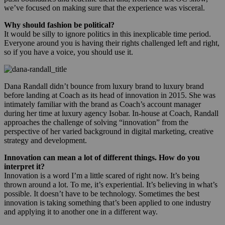
we’ve focused on making sure that the experience was visceral.
Why should fashion be political?
It would be silly to ignore politics in this inexplicable time period.
Everyone around you is having their rights challenged left and right,
so if you have a voice, you should use it.
Dana Randall didn’t bounce from luxury brand to luxury brand
before landing at Coach as its head of innovation in 2015. She was
intimately familiar with the brand as Coach’s account manager
during her time at luxury agency Isobar. In-house at Coach, Randall
approaches the challenge of solving “innovation” from the
perspective of her varied background in digital marketing, creative
strategy and development.
Innovation can mean a lot of different things. How do you
interpret it?
Innovation is a word I’m a little scared of right now. It’s being
thrown around a lot. To me, it’s experiential. It’s believing in what’s
possible. It doesn’t have to be technology. Sometimes the best
innovation is taking something that’s been applied to one industry
and applying it to another one in a different way.