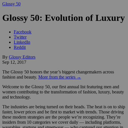
Glossy 50
Glossy 50: Evolution of Luxury
Facebook
Twitter
LinkedIn
Reddit
By
Glossy Editors
Sep 12, 2017
The Glossy 50 honors the year’s biggest changemakers across
fashion and beauty.
More from the series →
Welcome to the Glossy 50, our first annual list featuring men and
women contributing to the transformation of fashion, luxury, beauty
and technology.
The industries are being turned on their heads. The heat is on to ship
faster, lower prices and be first to market with trends. Those driving
these modern strategies are the people we’re recognizing. They’re
insiders from 10 categories we cover daily — including platforms,
wearables, startups and streetwear — who captured our attention in