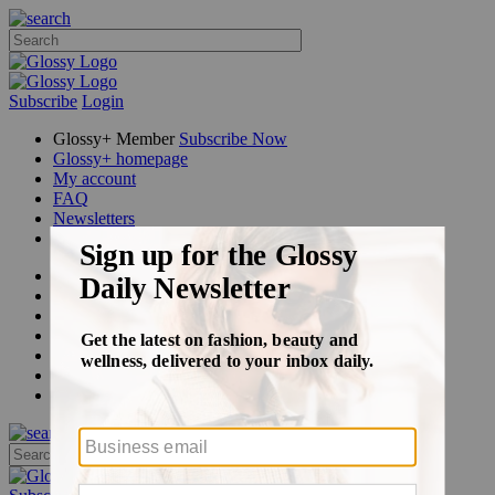
Subscribe
Login
Glossy+ Member
Subscribe Now
Glossy+ homepage
My account
FAQ
Newsletters
Log out
Beauty
Fashion
Glossy+
Podcasts
Events
Awards
Pop