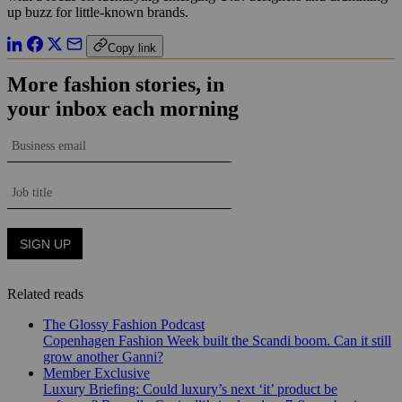
up buzz for little-known brands.
Copy link
Related reads
The Glossy Fashion Podcast
Copenhagen Fashion Week built the Scandi boom. Can it still
grow another Ganni?
Member Exclusive
Luxury Briefing: Could luxury’s next ‘it’ product be