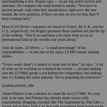
merchandising is key, Rogers says — as are top-notch service and
selection. He compares the retail format to media: “You have to
present people with what they should know right now: the new
brands, the new products. If they can rely on you for that, they’ll
keep coming back.”
Most of 24 Sèvres’ customers are based in France, the U.K. and the
U.S., respectively, but Rogers promises those markets are just the tip
of the iceberg. “You’ll see and hear a lot more from us on an
international basis in the months and years ahead.”
And, he notes, 24 Sèvres — “a small percentage” of his
responsibilities — is just one of the many LVMH brands making
strides.
“Every week, there’s a launch of some sort of idea,” he says. “A lot
of what we’re working on is behind the scenes — not just making
sure the [LVMH] group is not behind the competition, but making
sure it’s leading the entire industry. We’re preparing for tomorrow.”
Adam Pritzker is on a mission to create the next LVMH. No easy
feat, to be sure, but Pritzker has already made waves with
experimental shopping concepts like The Apartment by The Line, a
luxury loft in New York City that sells everything from home goods