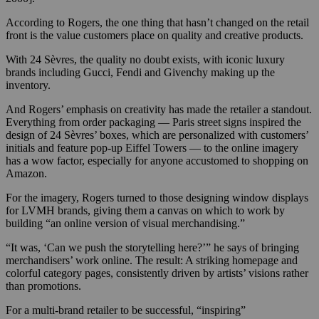
According to Rogers, the one thing that hasn’t changed on the retail
front is the value customers place on quality and creative products.
With 24 Sèvres, the quality no doubt exists, with iconic luxury
brands including Gucci, Fendi and Givenchy making up the
inventory.
And Rogers’ emphasis on creativity has made the retailer a standout.
Everything from order packaging — Paris street signs inspired the
design of 24 Sèvres’ boxes, which are personalized with customers’
initials and feature pop-up Eiffel Towers — to the online imagery
has a wow factor, especially for anyone accustomed to shopping on
Amazon.
For the imagery, Rogers turned to those designing window displays
for LVMH brands, giving them a canvas on which to work by
building “an online version of visual merchandising.”
“It was, ‘Can we push the storytelling here?’” he says of bringing
merchandisers’ work online. The result: A striking homepage and
colorful category pages, consistently driven by artists’ visions rather
than promotions.
For a multi-brand retailer to be successful, “inspiring”