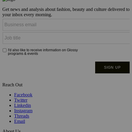
Get news and analysis about fashion, beauty and culture delivered to
your inbox every morning.
Reach Out
Facebook
Twitter
Linkedin
Instagram
Threads
Email
About Us