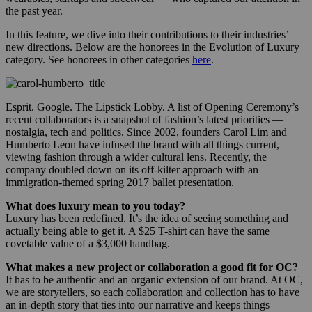
the past year.
In this feature, we dive into their contributions to their industries’
new directions. Below are the honorees in the Evolution of Luxury
category. See honorees in other categories
here
.
Esprit. Google. The Lipstick Lobby. A list of Opening Ceremony’s
recent collaborators is a snapshot of fashion’s latest priorities —
nostalgia, tech and politics. Since 2002, founders Carol Lim and
Humberto Leon have infused the brand with all things current,
viewing fashion through a wider cultural lens. Recently, the
company doubled down on its off-kilter approach with an
immigration-themed spring 2017 ballet presentation.
What does luxury mean to you today?
Luxury has been redefined. It’s the idea of seeing something and
actually being able to get it. A $25 T-shirt can have the same
covetable value of a $3,000 handbag.
What makes a new project or collaboration a good fit for OC?
It has to be authentic and an organic extension of our brand. At OC,
we are storytellers, so each collaboration and collection has to have
an in-depth story that ties into our narrative and keeps things