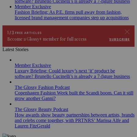
software? Brunello Cucinelli’s is already a 7-figure business
Member Exclusive
Fashion Briefing: As P.E. firms pull away from fashion,
licensed brand management companies step up acquisitions
Latest Stories
Member Exclusive
Luxury Briefing: Could luxury’s next ‘it’ product be
software? Brunello Cucinelli’s is already a 7-figure business
The Glossy Fashion Podcast
Copenhagen Fashion Week built the Scandi boom. Can it still
grow another Ganni?
The Glossy Beauty Podcast
How awards show beauty partnerships between artists, brands
and celebs come together, with PRTNRS’ Marissa Alfe and
Lauren FitzGerald