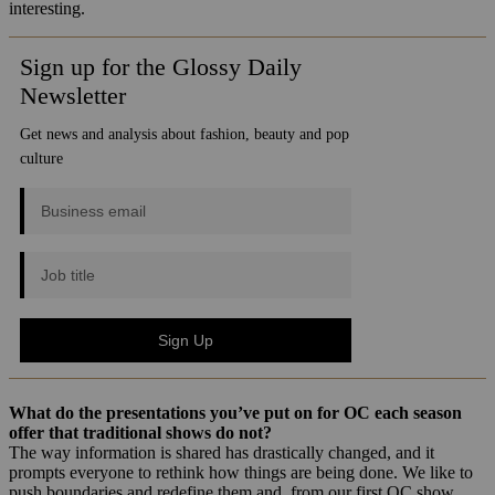
interesting.
What do the presentations you’ve put on for OC each season
offer that traditional shows do not?
The way information is shared has drastically changed, and it
prompts everyone to rethink how things are being done. We like to
push boundaries and redefine them and, from our first OC show,