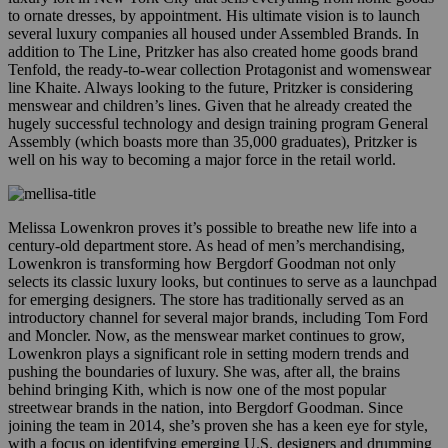
to ornate dresses, by appointment. His ultimate vision is to launch
several luxury companies all housed under Assembled Brands. In
addition to The Line, Pritzker has also created home goods brand
Tenfold, the ready-to-wear collection Protagonist and womenswear
line Khaite. Always looking to the future, Pritzker is considering
menswear and children’s lines. Given that he already created the
hugely successful technology and design training program General
Assembly (which boasts more than 35,000 graduates), Pritzker is
well on his way to becoming a major force in the retail world.
Melissa Lowenkron proves it’s possible to breathe new life into a
century-old department store. As head of men’s merchandising,
Lowenkron is transforming how Bergdorf Goodman not only
selects its classic luxury looks, but continues to serve as a launchpad
for emerging designers. The store has traditionally served as an
introductory channel for several major brands, including Tom Ford
and Moncler. Now, as the menswear market continues to grow,
Lowenkron plays a significant role in setting modern trends and
pushing the boundaries of luxury. She was, after all, the brains
behind bringing Kith, which is now one of the most popular
streetwear brands in the nation, into Bergdorf Goodman. Since
joining the team in 2014, she’s proven she has a keen eye for style,
with a focus on identifying emerging U.S. designers and drumming