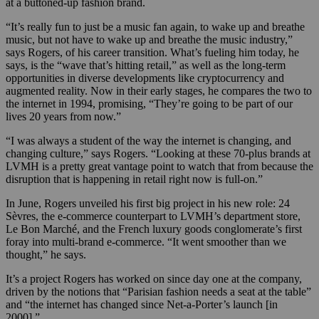
at a buttoned-up fashion brand.
“It’s really fun to just be a music fan again, to wake up and breathe
music, but not have to wake up and breathe the music industry,”
says Rogers, of his career transition. What’s fueling him today, he
says, is the “wave that’s hitting retail,” as well as the long-term
opportunities in diverse developments like cryptocurrency and
augmented reality. Now in their early stages, he compares the two to
the internet in 1994, promising, “They’re going to be part of our
lives 20 years from now.”
“I was always a student of the way the internet is changing, and
changing culture,” says Rogers. “Looking at these 70-plus brands at
LVMH is a pretty great vantage point to watch that from because the
disruption that is happening in retail right now is full-on.”
In June, Rogers unveiled his first big project in his new role: 24
Sèvres, the e-commerce counterpart to LVMH’s department store,
Le Bon Marché, and the French luxury goods conglomerate’s first
foray into multi-brand e-commerce. “It went smoother than we
thought,” he says.
It’s a project Rogers has worked on since day one at the company,
driven by the notions that “Parisian fashion needs a seat at the table”
and “the internet has changed since Net-a-Porter’s launch [in
2000].”