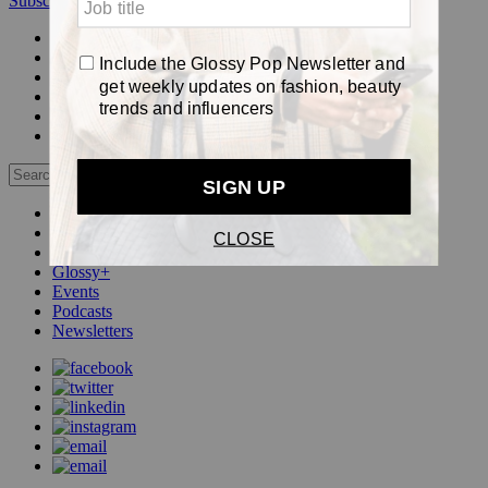
Subscribe
Login
Glossy+ Member
Subscribe Now
Glossy+ homepage
My account
FAQ
Newsletters
Log out
Beauty
Fashion
Pop
Glossy+
Events
Podcasts
Newsletters