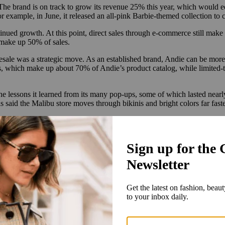
he brand is on track to grow its revenue 25% this year, which would eq
or example, in June, it released an all-pink Barbie-themed collection to
inued growth. At this point, direct sales through e-commerce still make
 make up 50% of sales.
lesale was a strategic move. As an established brand, Andie can be more
, which make up about 70% of Andie’s product catalog, while limited-ti
he lessons it learned from its many pop-ups, some of which lasted nearly
is said the Malibu store moves through bikinis and bright colors far fa
cies from platforms like Meta and Google can upend e-commerce strategi
set up a physical store,” Travis said. “But a store has a tried-and-true 
merchandised and positioned in the right place with good product will dr
, rather than mediated by a tech platform like Meta or Google. These dire
s through which a brand can connect with the consumer, the better.
on diversification, particularly in marketing. For years, Andie relied 
.
Travis said. “So we’re focusing on physical stores, wholesale and collab