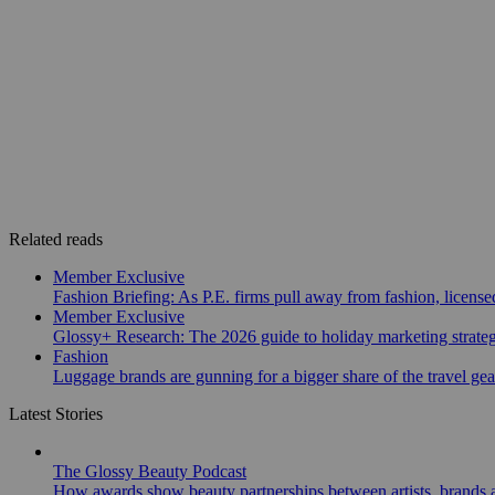
Related reads
Member Exclusive
Fashion Briefing: As P.E. firms pull away from fashion, licen
Member Exclusive
Glossy+ Research: The 2026 guide to holiday marketing strate
Fashion
Luggage brands are gunning for a bigger share of the travel ge
Latest Stories
The Glossy Beauty Podcast
How awards show beauty partnerships between artists, brands