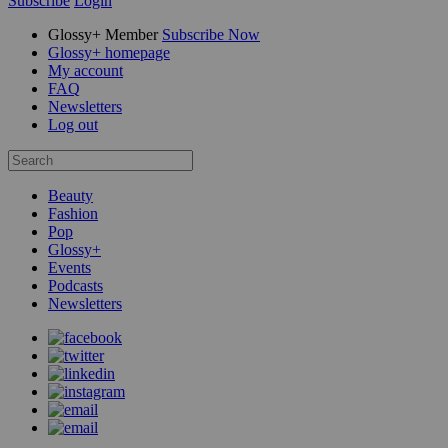
Subscribe
Login
Glossy+ Member
Subscribe Now
Glossy+ homepage
My account
FAQ
Newsletters
Log out
Beauty
Fashion
Pop
Glossy+
Events
Podcasts
Newsletters