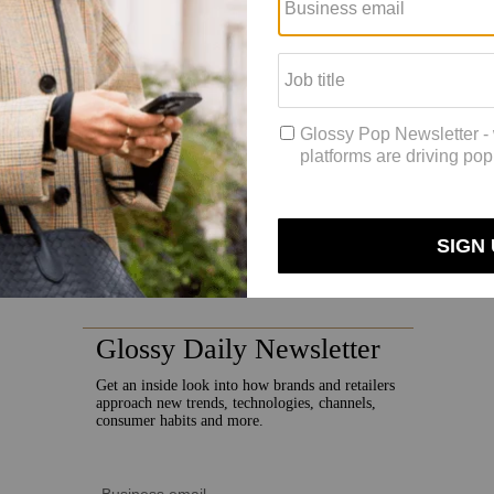
e source of new customers.”