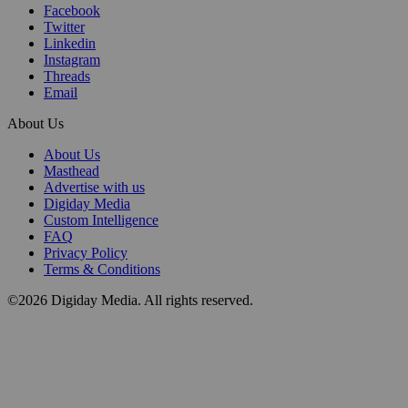
Facebook
Twitter
Linkedin
Instagram
Threads
Email
About Us
About Us
Masthead
Advertise with us
Digiday Media
Custom Intelligence
FAQ
Privacy Policy
Terms & Conditions
©2026 Digiday Media. All rights reserved.