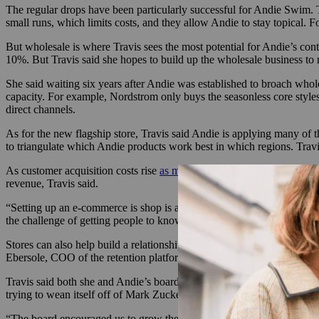
The regular drops have been particularly successful for Andie Swim. T
small runs, which limits costs, and they allow Andie to stay topical. F
But wholesale is where Travis sees the most potential for Andie’s cont
10%. But Travis said she hopes to build up the wholesale business to
She said waiting six years after Andie was established to broach who
capacity. For example, Nordstrom only buys the seasonless core styles
direct channels.
As for the new flagship store, Travis said Andie is applying many of t
to triangulate which Andie products work best in which regions. Trav
As customer acquisition costs rise
as much as 70%
and changes in poli
revenue, Travis said.
“Setting up an e-commerce is shop is about 1% of the effort it takes to 
the challenge of getting people to know about it. A store that’s well-
Stores can also help build a relationship with a customer that’s direct
Ebersole, COO of the retention platform Catch. And the more channel
Travis said both she and Andie’s board of directors have been focused 
trying to wean itself off of Mark Zuckerberg’s digital empire, she said
“The board encouraged us to grow the legs of the stool, so to speak,” 