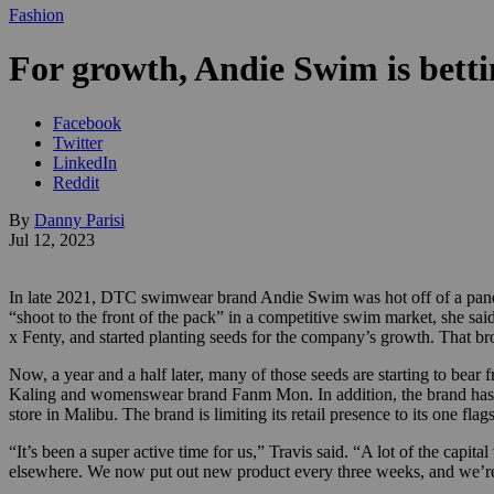
Fashion
For growth, Andie Swim is betti
Facebook
Twitter
LinkedIn
Reddit
By
Danny Parisi
Jul 12, 2023
In late 2021, DTC swimwear brand Andie Swim was hot off of a pande
“shoot to the front of the pack” in a competitive swim market, she sai
x Fenty, and started planting seeds for the company’s growth. That brou
Now, a year and a half later, many of those seeds are starting to bear
Kaling and womenswear brand Fanm Mon. In addition, the brand has a ne
store in Malibu. The brand is limiting its retail presence to its one fl
“It’s been a super active time for us,” Travis said. “A lot of the cap
elsewhere. We now put out new product every three weeks, and we’re 