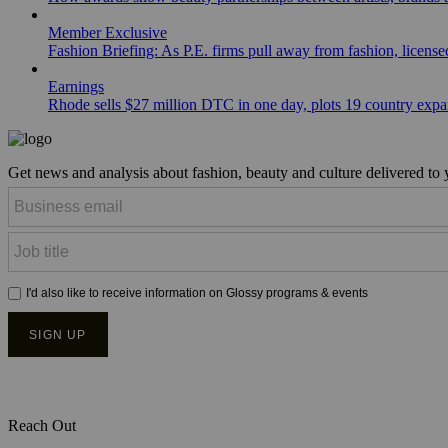
Member Exclusive
Fashion Briefing: As P.E. firms pull away from fashion, licen
Earnings
Rhode sells $27 million DTC in one day, plots 19 country exp
Get news and analysis about fashion, beauty and culture delivered to
Reach Out