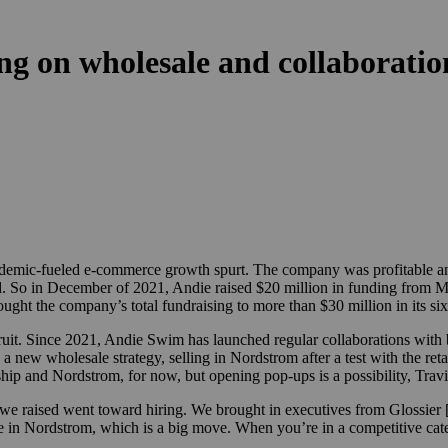
ng on wholesale and collaboratio
mic-fueled e-commerce growth spurt. The company was profitable and 
d. So
in
December of 2021, Andie raised $20 million in funding from Mar
ght the company’s total fundraising to more than $30 million in its six 
 fruit. Since 2021, Andie Swim has launched regular collaborations with
w wholesale strategy, selling in Nordstrom after a test with the retail
agship and Nordstrom, for now, but opening pop-ups is a possibility, Travi
ital we raised went toward hiring. We brought in executives from Glossie
in Nordstrom, which is a big move. When you’re in a competitive categ