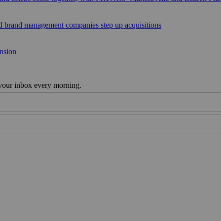
sed brand management companies step up acquisitions
ansion
 your inbox every morning.