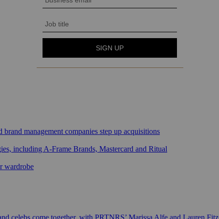
sed brand management companies step up acquisitions
gies, including A-Frame Brands, Mastercard and Ritual
ar wardrobe
 and celebs come together, with PRTNRS’ Marissa Alfe and Lauren Fit