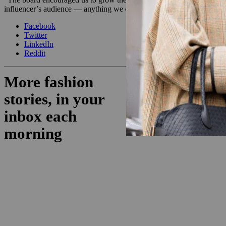
influencer’s audience — anything we can do to not rely solely on on
Facebook
Twitter
LinkedIn
Reddit