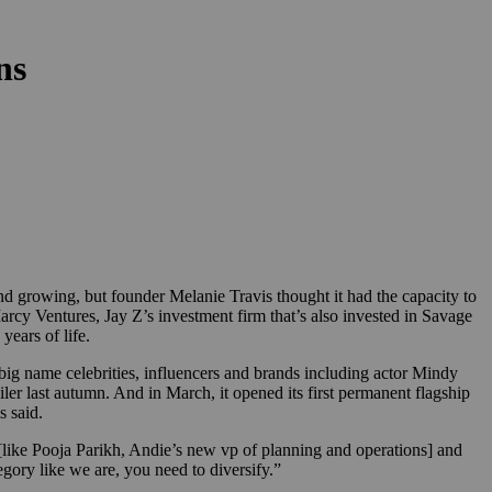
ns
growing, but founder Melanie Travis thought it had the capacity to
cy Ventures, Jay Z’s investment firm that’s also invested in Savage
years of life.
 big name celebrities, influencers and brands including actor Mindy
er last autumn. And in March, it opened its first permanent flagship
s said.
r [like Pooja Parikh, Andie’s new vp of planning and operations] and
ory like we are, you need to diversify.”