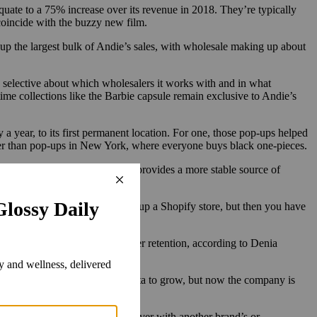
uate to a 75% increase over its revenue in 2018. They’re typically
 coincide with the buzzy new film.
 up the largest bulk of Andie’s sales, with wholesale making up about
 selective about which wholesalers it works with and in what
me collections like the Barbie capsule remain exclusive to Andie’s
 a year, to its first permanent location. For one, those pop-ups helped
ster than pop-ups in New York, where everyone buys black one-pieces.
es overnight, physical retail provides a more stable source of
playbook. It might be easy to set up a Shopify store, but then you have
aw people in naturally.”
ct relationships can lead to better retention, according to Denia
heavily on digital ads through Meta to grow, but now the company is
orations [that allow for] crossover with another brand’s or