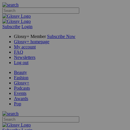
Subscribe
Login
Glossy+ Member
Subscribe Now
Glossy+ homepage
My account
FAQ
Newsletters
Log out
Beauty
Fashion
Glossy+
Podcasts
Events
Awards
Pop