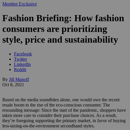
Member Exclusive
Fashion Briefing: How fashion
consumers are prioritizing
style, price and sustainability
Facebook
Twitter
LinkedIn
Reddit
By
Jill Manoff
Oct 8, 2021
Based on the media soundbites alone, one would owe the recent
resale boom to the rise of the eco-conscious consumer. The
resounding message: Since the start of the pandemic, shoppers have
taken more care to consider their purchase choices. As a result,
they’re foregoing supporting the primary market, in favor of buying
less-taxing-on-the-environment secondhand styles.