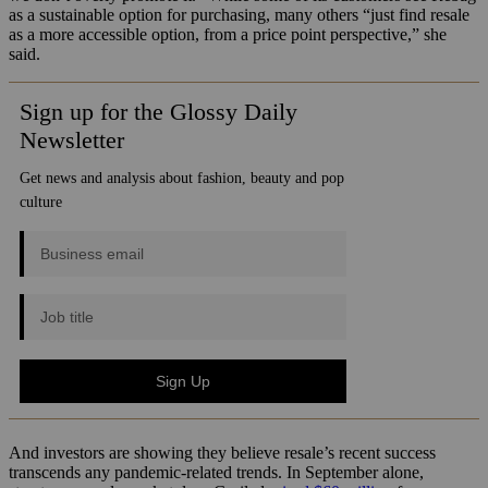
as a sustainable option for purchasing, many others “just find resale
as a more accessible option, from a price point perspective,” she
said.
And investors are showing they believe resale’s recent success
transcends any pandemic-related trends. In September alone,