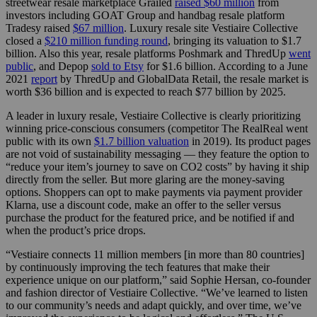
streetwear resale marketplace Grailed
raised $60 million
from
investors including GOAT Group and handbag resale platform
Tradesy raised
$67 million
. Luxury resale site Vestiaire Collective
closed a
$210 million funding round
, bringing its valuation to $1.7
billion. Also this year, resale platforms Poshmark and ThredUp
went
public
, and Depop
sold to Etsy
for $1.6 billion. According to a June
2021
report
by ThredUp and GlobalData Retail, the resale market is
worth $36 billion and is expected to reach $77 billion by 2025.
A leader in luxury resale, Vestiaire Collective is clearly prioritizing
winning price-conscious consumers (competitor The RealReal went
public with its own
$1.7 billion valuation
in 2019). Its product pages
are not void of sustainability messaging — they feature the option to
“reduce your item’s journey to save on CO2 costs” by having it ship
directly from the seller. But more glaring are the money-saving
options. Shoppers can opt to make payments via payment provider
Klarna, use a discount code, make an offer to the seller versus
purchase the product for the featured price, and be notified if and
when the product’s price drops.
“Vestiaire connects 11 million members [in more than 80 countries]
by continuously improving the tech features that make their
experience unique on our platform,” said Sophie Hersan, co-founder
and fashion director of Vestiaire Collective. “We’ve learned to listen
to our community’s needs and adapt quickly, and over time, we’ve