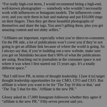
“For really high-cost items, I would recommend hiring a high-end,
well-known photographer — somebody who wouldn’t necessarily
work with influencers or Instagram models. The influencers come
over, and you style them in hair and makeup and put $10,000 rings
on their fingers. Then they get these beautiful photographs of
themselves and share the tags. You aren’t gifting them, plus you get
amazing content and not shitty selfies.”
“Affiliates are important, especially when you’re direct-to-consumer.
On the PR side, a lot of publications won’t cover you if they’re not
going to get an affiliate link because of where the world is going. So
I always say that, if you’re building out a new website, make sure
you get on Skimlinks because that’s 90% of what the publications
are using. Reaching out to journalists in the consumer space is not
where it was when I first started out 15 years ago. It’s a totally
different space.”
“But I still love PR, in terms of thought leadership. I [use it to] target
thought leadership opportunities for my CMO, CFO and CEO. But
affiliate is where you want to be for ‘The Top 10 this or that,’ and
‘The Top 5 that for this.’ Affiliate is the new PR.”
Glossy asked its 17,000 Instagram followers whether they agree if
“affiliate is the new PR.” Fifty-seven percent said yes.