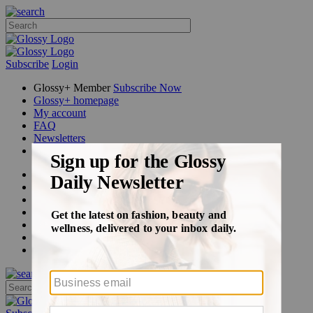
Subscribe
Login
Glossy+ Member
Subscribe Now
Glossy+ homepage
My account
FAQ
Newsletters
Log out
Beauty
Fashion
Glossy+
Podcasts
Events
Awards
Pop