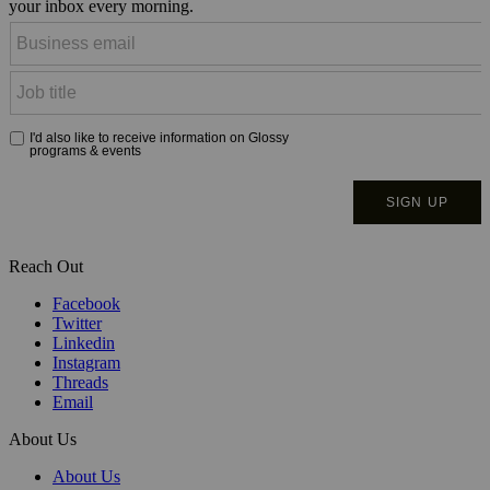
your inbox every morning.
Reach Out
Facebook
Twitter
Linkedin
Instagram
Threads
Email
About Us
About Us