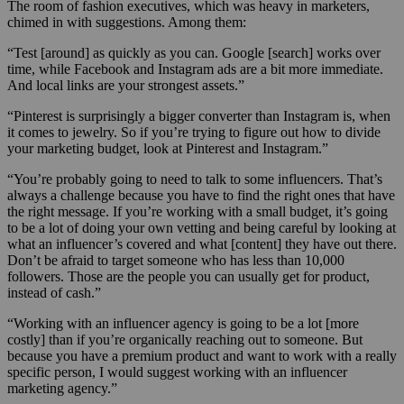
The room of fashion executives, which was heavy in marketers,
chimed in with suggestions. Among them:
“Test [around] as quickly as you can. Google [search] works over
time, while Facebook and Instagram ads are a bit more immediate.
And local links are your strongest assets.”
“Pinterest is surprisingly a bigger converter than Instagram is, when
it comes to jewelry. So if you’re trying to figure out how to divide
your marketing budget, look at Pinterest and Instagram.”
“You’re probably going to need to talk to some influencers. That’s
always a challenge because you have to find the right ones that have
the right message. If you’re working with a small budget, it’s going
to be a lot of doing your own vetting and being careful by looking at
what an influencer’s covered and what [content] they have out there.
Don’t be afraid to target someone who has less than 10,000
followers. Those are the people you can usually get for product,
instead of cash.”
“Working with an influencer agency is going to be a lot [more
costly] than if you’re organically reaching out to someone. But
because you have a premium product and want to work with a really
specific person, I would suggest working with an influencer
marketing agency.”