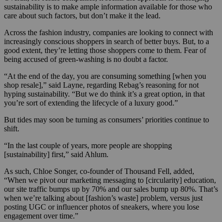
sustainability is to make ample information available for those who
care about such factors, but don’t make it the lead.
Across the fashion industry, companies are looking to connect with
increasingly conscious shoppers in search of better buys. But, to a
good extent, they’re letting those shoppers come to them. Fear of
being accused of green-washing is no doubt a factor.
“At the end of the day, you are consuming something [when you
shop resale],” said Layne, regarding Rebag’s reasoning for not
hyping sustainability. “But we do think it’s a great option, in that
you’re sort of extending the lifecycle of a luxury good.”
But tides may soon be turning as consumers’ priorities continue to
shift.
“In the last couple of years, more people are shopping
[sustainability] first,” said Ahlum.
As such, Chloe Songer, co-founder of Thousand Fell, added,
“When we pivot our marketing messaging to [circularity] education,
our site traffic bumps up by 70% and our sales bump up 80%. That’s
when we’re talking about [fashion’s waste] problem, versus just
posting UGC or influencer photos of sneakers, where you lose
engagement over time.”