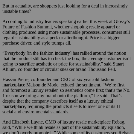
But in actuality, are shoppers just looking for a deal in increasingly
unstable times?
According to industry leaders speaking earlier this week at Glossy’s
Future of Fashion Summit, whether shopping resale apparel or
clothing produced using more sustainable processes, consumers still
regard sustainability as a perk or afterthought. Price is a bigger
purchase driver, and style trumps all.
“Everybody [in the fashion industry] has rallied around the notion
that the product still has to check the box; the average customer isn’t
going to sacrifice aesthetic or price for sustainability,” said Stuart
Ahlum, co-founder of circular sneaker brand Thousand Fell.
Hassan Pierre, co-founder and CEO of six-year-old fashion
marketplace Maison de Mode, echoed the sentiment. “We’re first
and foremost a luxury retailer, so aesthetics come first; that’s the No.
1 reason we bring any brand onto the platform,” he said. That’s
despite that the company describes itself as a luxury ethical
marketplace, requiring the products it sells to meet one of its 11
social and environmental standards.
And Elizabeth Layne, CMO of luxury resale marketplace Rebag,
said, “While we think resale as part of the sustainability equation,
we don’t overly promote it.” While some of its customers see Rebag