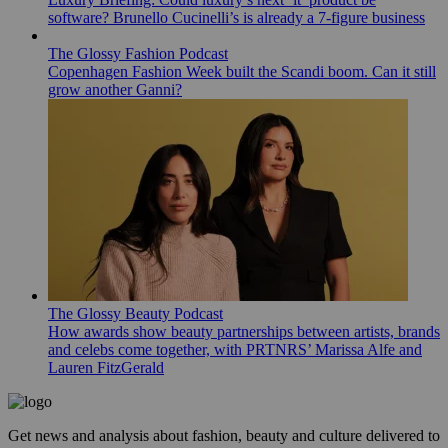
software? Brunello Cucinelli’s is already a 7-figure business
The Glossy Fashion Podcast
Copenhagen Fashion Week built the Scandi boom. Can it still
grow another Ganni?
The Glossy Beauty Podcast
How awards show beauty partnerships between artists, brands
and celebs come together, with PRTNRS’ Marissa Alfe and
Lauren FitzGerald
Get news and analysis about fashion, beauty and culture delivered to