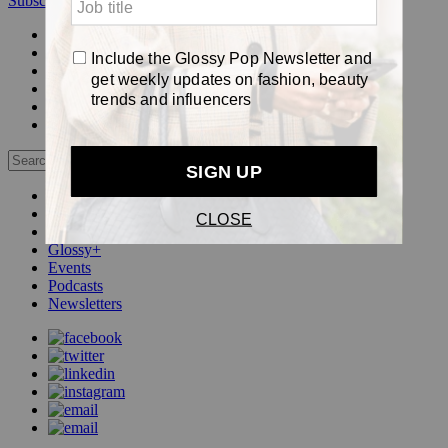
Subscribe
Login
Glossy+ Member
Subscribe Now
Glossy+ homepage
My account
FAQ
Newsletters
Log out
Beauty
Fashion
Pop
Glossy+
Events
Podcasts
Newsletters