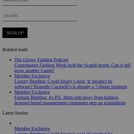
Related reads
The Glossy Fashion Podcast
Copenhagen Fashion Week built the Scandi boom. Can it still
grow another Ganni?
Member Exclusive
Luxury Briefing: Could luxury’s next ‘it’ product be
software? Brunello Cucinelli’s is already a 7-figure business
Member Exclusive
Fashion Briefing: As P.E. firms pull away from fashion,
licensed brand management companies step up acquisitions
Latest Stories
Member Exclusive
Luxury Briefing: Could luxury’s next ‘it’ product be