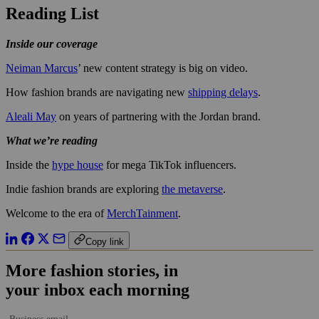
Reading List
Inside our coverage
Neiman Marcus
’ new content strategy is big on video.
How fashion brands are navigating new
shipping delays
.
Aleali May
on years of partnering with the Jordan brand.
What we’re reading
Inside the
hype house
for mega TikTok influencers.
Indie fashion brands are exploring
the metaverse
.
Welcome to the era of
MerchTainment
.
Copy link