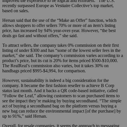
improved the experience to be logical and effortless.” The U.S.
recently surpassed Europe as Vestiaire Collective’s top market,
based on sales.
Hersan said that the use of the “Make an Offer” function, which
allows shoppers to offer sellers 70% or more of an item’s listing
price, has increased by 94% year-over-year. However, “the best
deals go fast and without offers,” she said.
To attract sellers, the company takes 0% commission on their first
listing of under $300 and has “some of the lowest seller fees in the
market,” she said. The company’s commission varies according to a
product’s price, but its cut is 20% for items priced $500-$10,000.
The RealReal’s commission also varies, but it takes 30% on
handbags priced $995-$4,994, for comparison.
However, sustainability is indeed a big consideration for the
company. It became the first fashion reseller to achieve B Corp
status last month. And it backs a QR code-based initiative, called
“Follow the Leaf,” allowing customers to scan purchased items to
see the impact they’re making by buying secondhand. “The simple
act of buying a secondhand bag on the platform versus buying a
new bag can reduce the environmental impact [of the purchase] by
up to 91%,” said Hersan.
Overall, for resale companies, it seems the approach to messaging