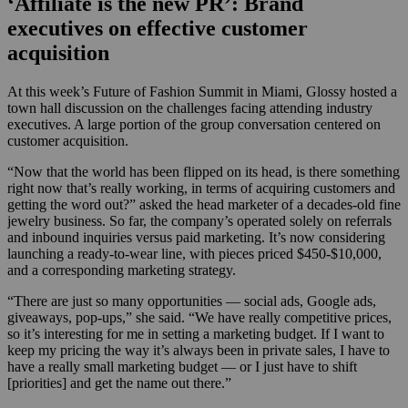
‘Affiliate is the new PR’: Brand
executives on effective customer
acquisition
At this week’s Future of Fashion Summit in Miami, Glossy hosted a
town hall discussion on the challenges facing attending industry
executives. A large portion of the group conversation centered on
customer acquisition.
“Now that the world has been flipped on its head, is there something
right now that’s really working, in terms of acquiring customers and
getting the word out?” asked the head marketer of a decades-old fine
jewelry business. So far, the company’s operated solely on referrals
and inbound inquiries versus paid marketing. It’s now considering
launching a ready-to-wear line, with pieces priced $450-$10,000,
and a corresponding marketing strategy.
“There are just so many opportunities — social ads, Google ads,
giveaways, pop-ups,” she said. “We have really competitive prices,
so it’s interesting for me in setting a marketing budget. If I want to
keep my pricing the way it’s always been in private sales, I have to
have a really small marketing budget — or I just have to shift
[priorities] and get the name out there.”