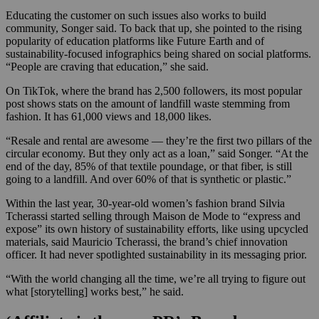
Educating the customer on such issues also works to build
community, Songer said. To back that up, she pointed to the rising
popularity of education platforms like Future Earth and of
sustainability-focused infographics being shared on social platforms.
“People are craving that education,” she said.
On TikTok, where the brand has 2,500 followers, its most popular
post shows stats on the amount of landfill waste stemming from
fashion. It has 61,000 views and 18,000 likes.
“Resale and rental are awesome — they’re the first two pillars of the
circular economy. But they only act as a loan,” said Songer. “At the
end of the day, 85% of that textile poundage, or that fiber, is still
going to a landfill. And over 60% of that is synthetic or plastic.”
Within the last year, 30-year-old women’s fashion brand Silvia
Tcherassi started selling through Maison de Mode to “express and
expose” its own history of sustainability efforts, like using upcycled
materials, said Mauricio Tcherassi, the brand’s chief innovation
officer. It had never spotlighted sustainability in its messaging prior.
“With the world changing all the time, we’re all trying to figure out
what [storytelling] works best,” he said.