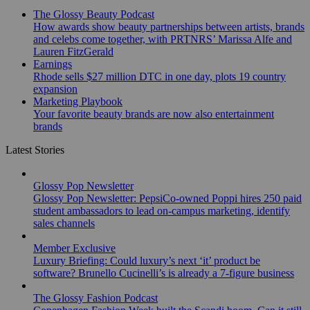
The Glossy Beauty Podcast
How awards show beauty partnerships between artists, brands
and celebs come together, with PRTNRS’ Marissa Alfe and
Lauren FitzGerald
Earnings
Rhode sells $27 million DTC in one day, plots 19 country
expansion
Marketing Playbook
Your favorite beauty brands are now also entertainment
brands
Latest Stories
Glossy Pop Newsletter
Glossy Pop Newsletter: PepsiCo-owned Poppi hires 250 paid
student ambassadors to lead on-campus marketing, identify
sales channels
Member Exclusive
Luxury Briefing: Could luxury’s next ‘it’ product be
software? Brunello Cucinelli’s is already a 7-figure business
The Glossy Fashion Podcast