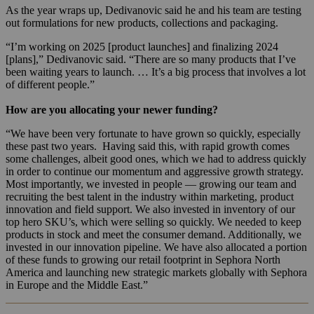
As the year wraps up, Dedivanovic said he and his team are testing
out formulations for new products, collections and packaging.
“I’m working on 2025 [product launches] and finalizing 2024
[plans],” Dedivanovic said. “There are so many products that I’ve
been waiting years to launch. … It’s a big process that involves a lot
of different people.”
How are you allocating your newer funding?
“We have been very fortunate to have grown so quickly, especially
these past two years. Having said this, with rapid growth comes
some challenges, albeit good ones, which we had to address quickly
in order to continue our momentum and aggressive growth strategy.
Most importantly, we invested in people — growing our team and
recruiting the best talent in the industry within marketing, product
innovation and field support. We also invested in inventory of our
top hero SKU’s, which were selling so quickly. We needed to keep
products in stock and meet the consumer demand. Additionally, we
invested in our innovation pipeline. We have also allocated a portion
of these funds to growing our retail footprint in Sephora North
America and launching new strategic markets globally with Sephora
in Europe and the Middle East.”