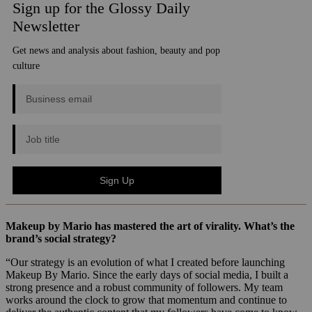
Makeup by Mario has mastered the art of virality. What’s the
brand’s social strategy?
“Our strategy is an evolution of what I created before launching
Makeup By Mario. Since the early days of social media, I built a
strong presence and a robust community of followers. My team
works around the clock to grow that momentum and continue to