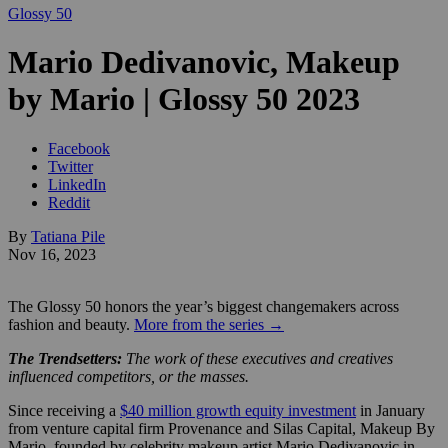
Glossy 50
Mario Dedivanovic, Makeup
by Mario | Glossy 50 2023
Facebook
Twitter
LinkedIn
Reddit
By
Tatiana Pile
Nov 16, 2023
The Glossy 50 honors the year’s biggest changemakers across
fashion and beauty.
More from the series →
The Trendsetters:
The work of these executives and creatives
influenced competitors, or the masses.
Since receiving a
$40 million growth equity investment
in January
from venture capital firm Provenance and Silas Capital, Makeup By
Mario, founded by celebrity makeup artist Mario Dedivanovic in