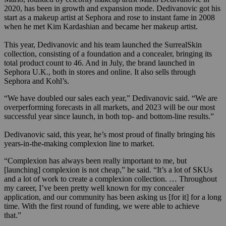
2020, has been in growth and expansion mode. Dedivanovic got his
start as a makeup artist at Sephora and rose to instant fame in 2008
when he met Kim Kardashian and became her makeup artist.
This year, Dedivanovic and his team launched the SurrealSkin
collection, consisting of a foundation and a concealer, bringing its
total product count to 46. And in July, the brand launched in
Sephora U.K., both in stores and online. It also sells through
Sephora and Kohl’s.
“We have doubled our sales each year,” Dedivanovic said. “We are
overperforming forecasts in all markets, and 2023 will be our most
successful year since launch, in both top- and bottom-line results.”
Dedivanovic said, this year, he’s most proud of finally bringing his
years-in-the-making complexion line to market.
“Complexion has always been really important to me, but
[launching] complexion is not cheap,” he said. “It’s a lot of SKUs
and a lot of work to create a complexion collection. … Throughout
my career, I’ve been pretty well known for my concealer
application, and our community has been asking us [for it] for a long
time. With the first round of funding, we were able to achieve
that.”