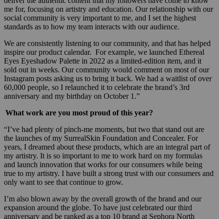
deliver the authentic content that my followers have come to know
me for, focusing on artistry and education. Our relationship with our
social community is very important to me, and I set the highest
standards as to how my team interacts with our audience.
We are consistently listening to our community, and that has helped
inspire our product calendar. For example, we launched Ethereal
Eyes Eyeshadow Palette in 2022 as a limited-edition item, and it
sold out in weeks. Our community would comment on most of our
Instagram posts asking us to bring it back. We had a waitlist of over
60,000 people, so I relaunched it to celebrate the brand’s 3rd
anniversary and my birthday on October 1.”
What work are you most proud of this year?
“I’ve had plenty of pinch-me moments, but two that stand out are
the launches of my SurrealSkin Foundation and Concealer. For
years, I dreamed about these products, which are an integral part of
my artistry. It is so important to me to work hard on my formulas
and launch innovation that works for our consumers while being
true to my artistry. I have built a strong trust with our consumers and
only want to see that continue to grow.
I’m also blown away by the overall growth of the brand and our
expansion around the globe. To have just celebrated our third
anniversary and be ranked as a top 10 brand at Sephora North