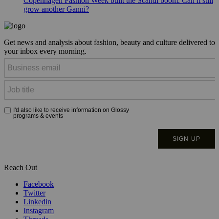
Copenhagen Fashion Week built the Scandi boom. Can it still
grow another Ganni?
Get news and analysis about fashion, beauty and culture delivered to
your inbox every morning.
Reach Out
Facebook
Twitter
Linkedin
Instagram