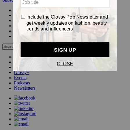
Subscribe
Login
Glossy+ Member
Subscribe Now
Glossy+ homepage
My account
FAQ
Newsletters
Log out
Beauty
Fashion
Pop
Glossy+
Events
Podcasts
Newsletters