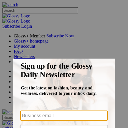
Subscribe
Login
Glossy+ Member
Subscribe Now
Glossy+ homepage
My account
FAQ
Newsletters
Log out
Beauty
Fashion
Glossy+
Podcasts
Events
Awards
Pop