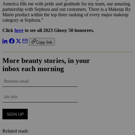
America fills me with pride and gratitude for my team, our amazing
partnership with Sephora and our customers. There is a Makeup By
Mario product within the top three ranking of every major makeup
category at Sephora.”
Click
here
to see all 2023 Glossy 50 honorees.
Copy link
Related reads