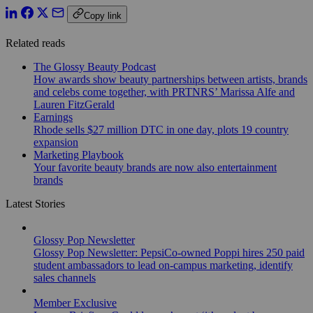
Copy link
Related reads
The Glossy Beauty Podcast
How awards show beauty partnerships between artists, brands
and celebs come together, with PRTNRS’ Marissa Alfe and
Lauren FitzGerald
Earnings
Rhode sells $27 million DTC in one day, plots 19 country
expansion
Marketing Playbook
Your favorite beauty brands are now also entertainment
brands
Latest Stories
Glossy Pop Newsletter
Glossy Pop Newsletter: PepsiCo-owned Poppi hires 250 paid
student ambassadors to lead on-campus marketing, identify
sales channels
Member Exclusive