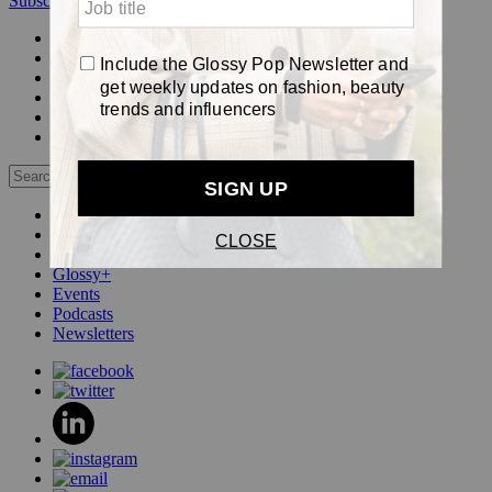
Subscribe
Login
Glossy+ Member
Subscribe Now
Glossy+ homepage
My account
FAQ
Newsletters
Log out
Beauty
Fashion
Pop
Glossy+
Events
Podcasts
Newsletters