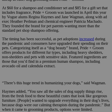
At $60 for a shampoo and conditioner set and $85 for a gift set that
includes fragrance, Pride + Groom was launched in April this year
by Vogue alums Regina Haymes and Jane Wagman, along with ad
exec Heather Perlman and chemical engineer Patricia Machado.
They founded the brand for pet parents wanting more than the
standard pet shop shampoo offering.
The timing has been successful, as pet adoptions
increased
during
the pandemic and consumers have upgraded their spending on their
pets. Categorizing itself as a “dog beauty” brand, Pride + Groom
offers products for different fur types, including heavy shedders,
non-shedders and pets with sensitive skin. Featured ingredients are
those that you’d find in a premium human shampoo, including
avocado oil and calendula extract.
“There’s this huge trend in humanizing your dogs,” said Wagman.
Haymes added, “You saw all the sales of dog supply things rise,
from the fresh food to these beautiful crates that look like gorgeous
furniture. [People] wanted to upgrade everything in their dog’s lives,
because dogs were our calming therapists during the pandemic.” But
when it came to grooming products, options were limited.