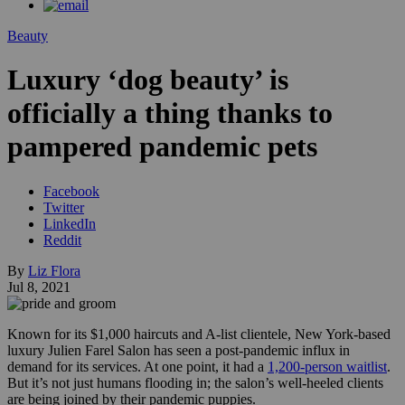
Beauty
Luxury ‘dog beauty’ is
officially a thing thanks to
pampered pandemic pets
Facebook
Twitter
LinkedIn
Reddit
By
Liz Flora
Jul 8, 2021
Known for its $1,000 haircuts and A-list clientele, New York-based
luxury Julien Farel Salon has seen a post-pandemic influx in
demand for its services. At one point, it had a
1,200-person waitlist
.
But it’s not just humans flooding in; the salon’s well-heeled clients
are being joined by their pandemic puppies.