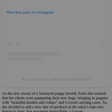
View this post on Instagram
A post shared by Julien Farel (@julienfarel)
As the new owner of a Samoyed puppy herself, Farel also noticed
that her clients were pampering their new dogs, bringing in puppies
with “beautiful leashes and collars” and Goyard carrying cases. So,
she decided to add a new line of products to the salon’s hair-care
lineup in June: dog grooming brand Pride + Groom.