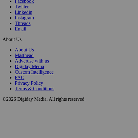
Facebook
Twitter
Linkedin
Instagram
Threads
Email
About Us
About Us
Masthead
Advertise with us
Digiday Media
Custom Intelligence
FAQ
Privacy Policy
Terms & Conditions
©2026 Digiday Media. All rights reserved.