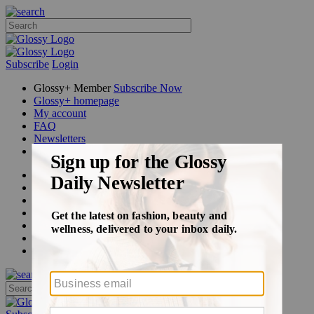
Subscribe
Login
Glossy+ Member
Subscribe Now
Glossy+ homepage
My account
FAQ
Newsletters
Log out
Beauty
Fashion
Glossy+
Podcasts
Events
Awards
Pop