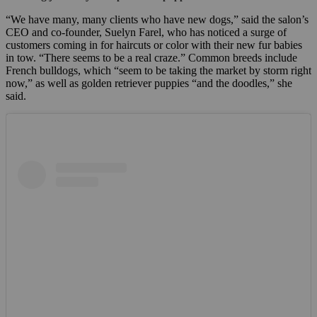
“We have many, many clients who have new dogs,” said the salon’s
CEO and co-founder, Suelyn Farel, who has noticed a surge of
customers coming in for haircuts or color with their new fur babies
in tow. “There seems to be a real craze.” Common breeds include
French bulldogs, which “seem to be taking the market by storm right
now,” as well as golden retriever puppies “and the doodles,” she
said.