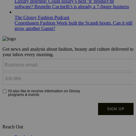
Luxury Briefing: Could luxury’s next ‘it’ product be
software? Brunello Cucinelli’s is already a 7-figure business
The Glossy Fashion Podcast
Copenhagen Fashion Week built the Scandi boom. Can it still
grow another Ganni?
Get news and analysis about fashion, beauty and culture delivered to
your inbox every morning.
Reach Out