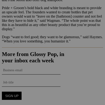
Pride + Groom’s bold black and white branding is meant to provide
an upscale feel. The founders wanted to create bottles that pet
owners would want to “leave on the [bathroon] counter and not feel
like they have to hide it,” said Wagman. “The whole point was that
this is as beautiful as any other beauty product that you’re proud to
display.”
Dogs “want to feel good; they want to be glamorous,” said Haymes.
“When you love something, you humanize it.”