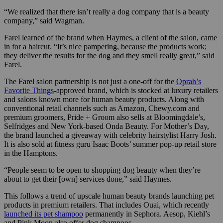
“We realized that there isn’t really a dog company that is a beauty
company,” said Wagman.
Farel learned of the brand when Haymes, a client of the salon, came
in for a haircut.
“It’s nice pampering, because the products work;
they deliver the results for the dog and they smell really great,” said
Farel.
The Farel salon partnership is not just a one-off for the
Oprah’s
Favorite Things
-approved brand, which is stocked at luxury retailers
and salons known more for human beauty products. Along with
conventional retail channels such as Amazon, Chewy.com and
premium groomers, Pride + Groom also sells at Bloomingdale’s,
Selfridges and New York-based Onda Beauty. For Mother’s Day,
the brand launched a giveaway with celebrity hairstylist Harry Josh.
It is also sold at fitness guru Isaac Boots’ summer pop-up retail store
in the Hamptons.
“People seem to be open to shopping dog beauty when they’re
about to get their [own] services done,” said Haymes.
This follows a trend of upscale human beauty brands launching pet
products in premium retailers. That includes Ouai, which recently
launched its pet shampoo
permanently in Sephora. Aesop, Kiehl’s
and Pink Moon also offer dog shampoos.