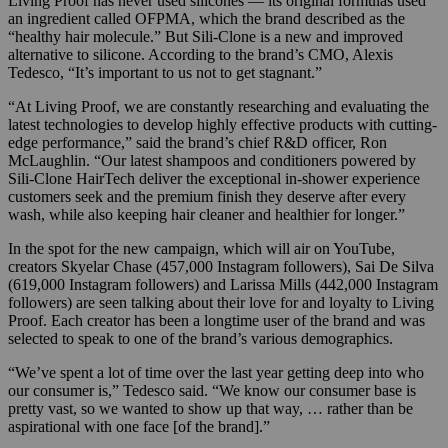
Living Proof has never used silicones — its original formulas used
an ingredient called OFPMA, which the brand described as the
“healthy hair molecule.” But Sili-Clone is a new and improved
alternative to silicone. According to the brand’s CMO, Alexis
Tedesco, “It’s important to us not to get stagnant.”
“At Living Proof, we are constantly researching and evaluating the
latest technologies to develop highly effective products with cutting-
edge performance,” said the brand’s chief R&D officer, Ron
McLaughlin. “Our latest shampoos and conditioners powered by
Sili-Clone HairTech deliver the exceptional in-shower experience
customers seek and the premium finish they deserve after every
wash, while also keeping hair cleaner and healthier for longer.”
In the spot for the new campaign, which will air on YouTube,
creators Skyelar Chase (457,000 Instagram followers), Sai De Silva
(619,000 Instagram followers) and Larissa Mills (442,000 Instagram
followers) are seen talking about their love for and loyalty to Living
Proof. Each creator has been a longtime user of the brand and was
selected to speak to one of the brand’s various demographics.
“We’ve spent a lot of time over the last year getting deep into who
our consumer is,” Tedesco said. “We know our consumer base is
pretty vast, so we wanted to show up that way, … rather than be
aspirational with one face [of the brand].”