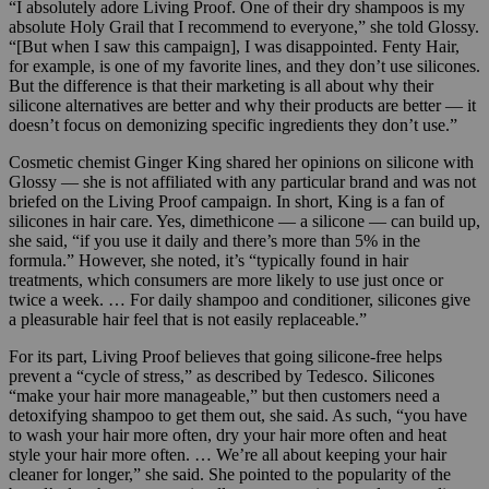
“I absolutely adore Living Proof. One of their dry shampoos is my
absolute Holy Grail that I recommend to everyone,” she told Glossy.
“[But when I saw this campaign], I was disappointed. Fenty Hair,
for example, is one of my favorite lines, and they don’t use silicones.
But the difference is that their marketing is all about why their
silicone alternatives are better and why their products are better — it
doesn’t focus on demonizing specific ingredients they don’t use.”
Cosmetic chemist Ginger King shared her opinions on silicone with
Glossy — she is not affiliated with any particular brand and was not
briefed on the Living Proof campaign. In short, King is a fan of
silicones in hair care. Yes, dimethicone — a silicone — can build up,
she said, “if you use it daily and there’s more than 5% in the
formula.” However, she noted, it’s “typically found in hair
treatments, which consumers are more likely to use just once or
twice a week. … For daily shampoo and conditioner, silicones give
a pleasurable hair feel that is not easily replaceable.”
For its part, Living Proof believes that going silicone-free helps
prevent a “cycle of stress,” as described by Tedesco. Silicones
“make your hair more manageable,” but then customers need a
detoxifying shampoo to get them out, she said. As such, “you have
to wash your hair more often, dry your hair more often and heat
style your hair more often. … We’re all about keeping your hair
cleaner for longer,” she said. She pointed to the popularity of the