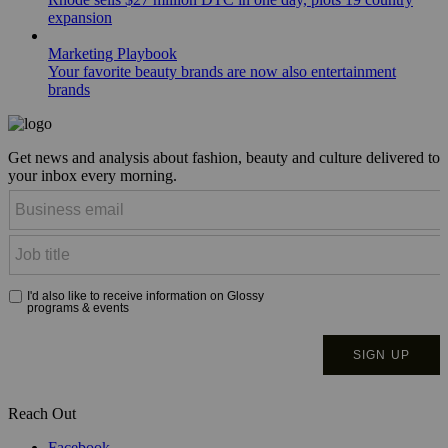
expansion
Marketing Playbook
Your favorite beauty brands are now also entertainment
brands
Get news and analysis about fashion, beauty and culture delivered to
your inbox every morning.
Reach Out
Facebook