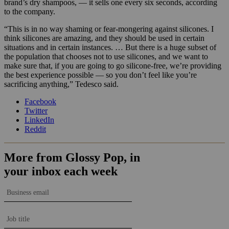
brand’s dry shampoos, — it sells one every six seconds, according
to the company.
“This is in no way shaming or fear-mongering against silicones. I
think silicones are amazing, and they should be used in certain
situations and in certain instances. … But there is a huge subset of
the population that chooses not to use silicones, and we want to
make sure that, if you are going to go silicone-free, we’re providing
the best experience possible — so you don’t feel like you’re
sacrificing anything,” Tedesco said.
Facebook
Twitter
LinkedIn
Reddit