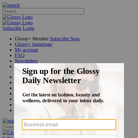
Subscribe
Login
Glossy+ Member
Subscribe Now
Glossy+ homepage
My account
FAQ
Newsletters
Log out
Beauty
Fashion
Glossy+
Podcasts
Events
Awards
Pop