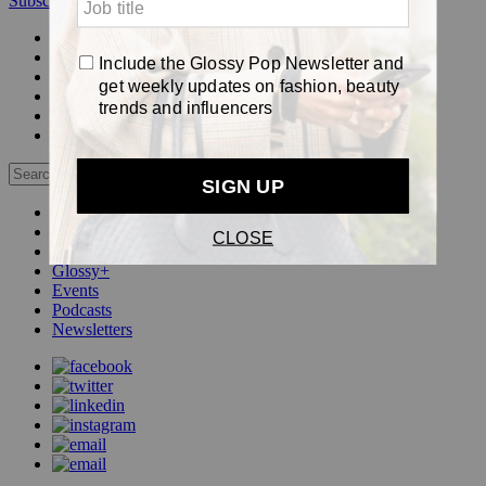
Subscribe
Login
Glossy+ Member
Subscribe Now
Glossy+ homepage
My account
FAQ
Newsletters
Log out
Beauty
Fashion
Pop
Glossy+
Events
Podcasts
Newsletters