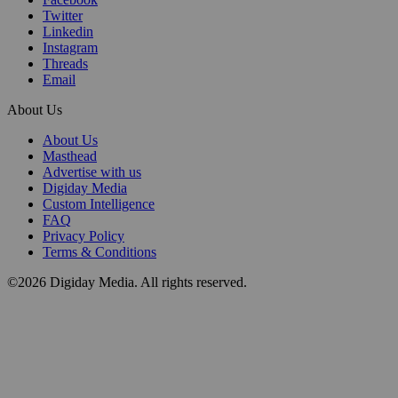
Twitter
Linkedin
Instagram
Threads
Email
About Us
About Us
Masthead
Advertise with us
Digiday Media
Custom Intelligence
FAQ
Privacy Policy
Terms & Conditions
©2026 Digiday Media. All rights reserved.