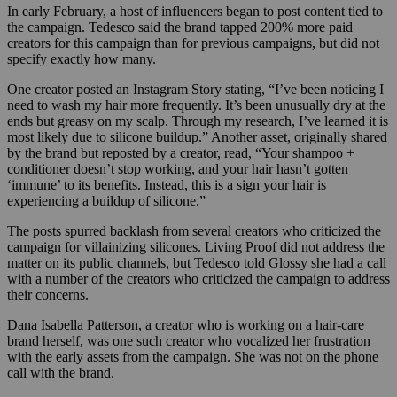
In early February, a host of influencers began to post content tied to
the campaign. Tedesco said the brand tapped 200% more
paid
creators for this campaign than for previous campaigns, but did not
specify exactly how many.
One creator posted an Instagram Story stating, “I’ve been noticing I
need to wash my hair more frequently. It’s been unusually dry at the
ends but greasy on my scalp. Through my research, I’ve learned it is
most likely due to silicone buildup.” Another asset, originally shared
by the brand but reposted by a creator, read, “Your shampoo +
conditioner doesn’t stop working, and your hair hasn’t gotten
‘immune’ to its benefits. Instead, this is a sign your hair is
experiencing a buildup of silicone.”
The posts spurred backlash from several creators who criticized the
campaign for villainizing silicones. Living Proof did not address the
matter on its public channels, but Tedesco told Glossy she had a call
with a number of the creators who criticized the campaign to address
their concerns.
Dana Isabella Patterson, a creator who is working on a hair-care
brand herself, was one such creator who vocalized her frustration
with the early assets from the campaign. She was not on the phone
call with the brand.