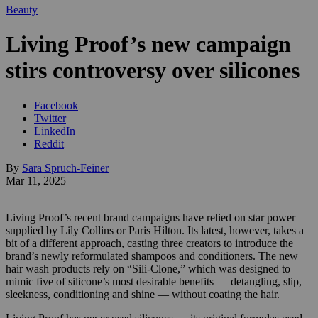
Beauty
Living Proof’s new campaign
stirs controversy over silicones
Facebook
Twitter
LinkedIn
Reddit
By
Sara Spruch-Feiner
Mar 11, 2025
Living Proof’s recent brand campaigns have relied on star power
supplied by Lily Collins or Paris Hilton. Its latest, however, takes a
bit of a different approach, casting three creators to introduce the
brand’s newly reformulated shampoos and conditioners. The new
hair wash products rely on “Sili-Clone,” which was designed to
mimic five of silicone’s most desirable benefits — detangling, slip,
sleekness, conditioning and shine — without coating the hair.