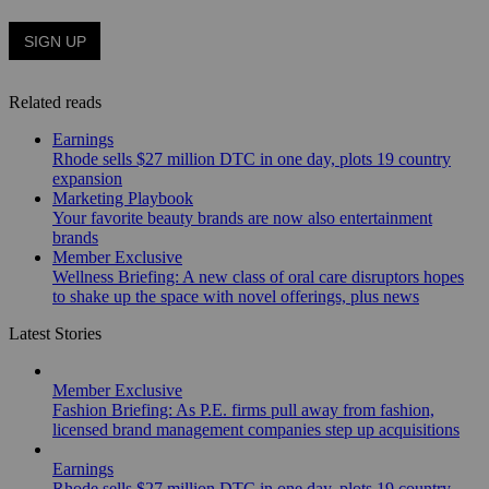
Related reads
Earnings
Rhode sells $27 million DTC in one day, plots 19 country
expansion
Marketing Playbook
Your favorite beauty brands are now also entertainment
brands
Member Exclusive
Wellness Briefing: A new class of oral care disruptors hopes
to shake up the space with novel offerings, plus news
Latest Stories
Member Exclusive
Fashion Briefing: As P.E. firms pull away from fashion,
licensed brand management companies step up acquisitions
Earnings
Rhode sells $27 million DTC in one day, plots 19 country