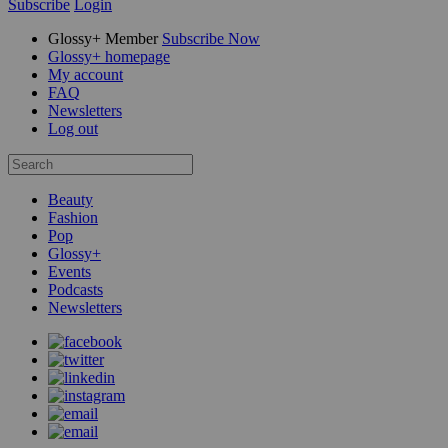
Subscribe
Login
Glossy+ Member
Subscribe Now
Glossy+ homepage
My account
FAQ
Newsletters
Log out
Beauty
Fashion
Pop
Glossy+
Events
Podcasts
Newsletters