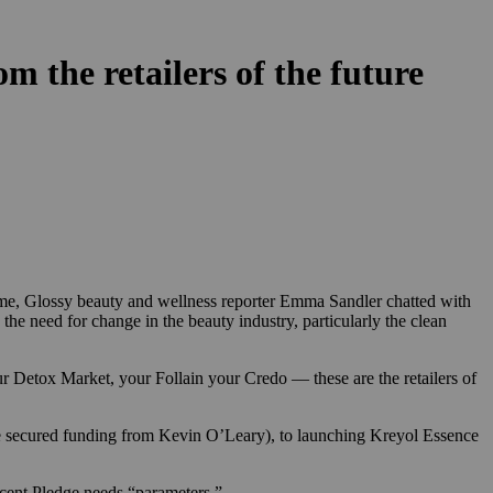
m the retailers of the future
ome, Glossy beauty and wellness reporter Emma Sandler chatted with
 need for change in the beauty industry, particularly the clean
ur Detox Market, your Follain your Credo — these are the retailers of
 secured funding from Kevin O’Leary), to launching Kreyol Essence
cent Pledge needs “parameters.”