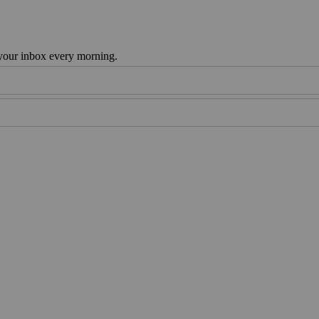
 your inbox every morning.