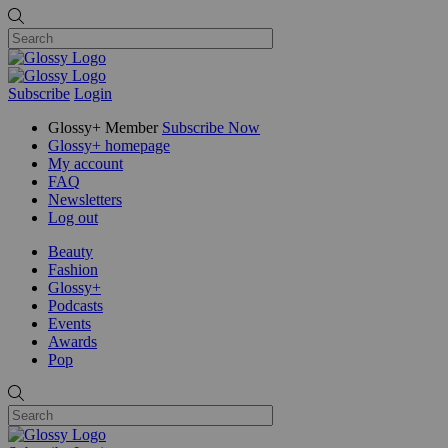
Subscribe
Login
Glossy+ Member
Subscribe Now
Glossy+ homepage
My account
FAQ
Newsletters
Log out
Beauty
Fashion
Glossy+
Podcasts
Events
Awards
Pop