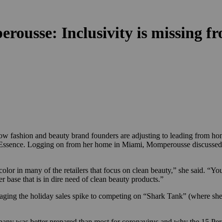
ousse: Inclusivity is missing fro
how fashion and beauty brand founders are adjusting to leading from h
Essence. Logging on from her home in Miami, Momperousse discussed the
lor in many of the retailers that focus on clean beauty,” she said. “Yo
er base that is in dire need of clean beauty products.”
ing the holiday sales spike
to competing on “Shark Tank” (where she
pany was better prepared than most for coronavirus and why the 15 Per