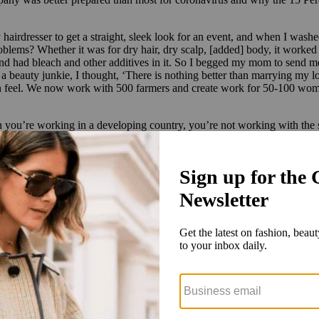
 hairdresser to get a straight, sleek look for an event, and when I washe
oblems? Whether it was for dry hair, dry scalp, [added] body, it worke
found had bleach and other additives in it. So I begged my mom to send m
As a beauty junkie, I thought, ‘There is nothing better than marrying m
n feel. We now work with 500 farmers and create work for 50-100 women 
you’re working in a developing country, you’re not working with the sam
icity, and we had political protests eight months before [coronavirus h
because of the earthquake, where individuals were getting sick. We had t
quickly take control of our supply chain. Many companies couldn’t send or
them out. We were able to turn our whole office into a production facil
and now, all of a sudden, she could not go to the salon and had to take 
, but there needs to be parameters around that. Being on the shelf — 
ntracts: charge-backs, being able to ensure logistics. Because all of thos
ility and really sustainable opportunities for those brands through coach
… not putting them in jeopardy of going out of business.”