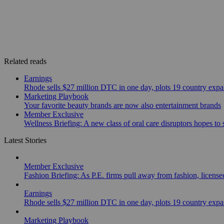
Related reads
Earnings
Rhode sells $27 million DTC in one day, plots 19 country exp
Marketing Playbook
Your favorite beauty brands are now also entertainment brands
Member Exclusive
Wellness Briefing: A new class of oral care disruptors hopes to
Latest Stories
Member Exclusive
Fashion Briefing: As P.E. firms pull away from fashion, licen
Earnings
Rhode sells $27 million DTC in one day, plots 19 country exp
Marketing Playbook