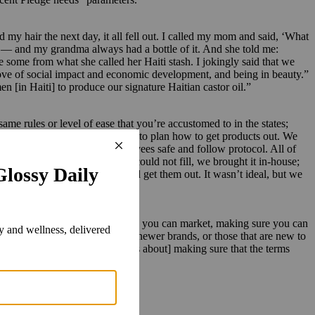
d my hair the next day, it all fell out. I called my mom and said, ‘What
d — and my grandma always had a bottle of it. And she told me:
e some from what she called her Haiti stash. I jokingly said that we
y love of social impact and economic development, and being in beauty.”
[in Haiti] to produce our signature Haitian castor oil.”
e rules or level of ease that you’re accustomed to in the states;
it the states], so we really had to plan how to get products out. We
o figure out how to keep employees safe and follow protocol. All of
ders out. What our 3PL filler could not fill, we brought it in-house;
ity, bring in the products and get them out. It wasn’t ideal, but we
care of herself.”
that requires money, making sure you can market, making sure you can
e costs are not always things that newer brands, or those that are new to
ing, mentoring and support. [It’s about] making sure that the terms