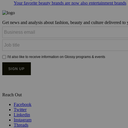
Your favorite beauty brands are now also entertainment brands
Get news and analysis about fashion, beauty and culture delivered to
Reach Out
Facebook
Twitter
Linkedin
Instagram
Threads