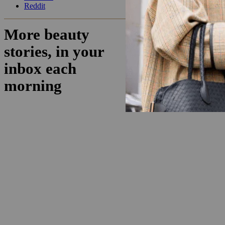
Reddit