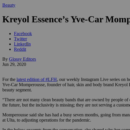
Beauty
Kreyol Essence’s Yve-Car Momper
Facebook
Twitter
LinkedIn
Reddit
By
Glossy Editors
Jun 29, 2020
For the
latest edition of #LFH
, our weekly Instagram Live series on 
Yve-Car
Momperousse, founder of
hair, skin and body brand
Kreyol 
beauty segment.
“There are not many clean beauty bands that are owned by people of co
the future, but the inclusivity is missing; they are not serving a custom
Momperousse said she has had a busy seven months, going from manag
at Ulta, to adjusting operations for the pandemic.
In the below excerpts from the conversation, she shared why her com