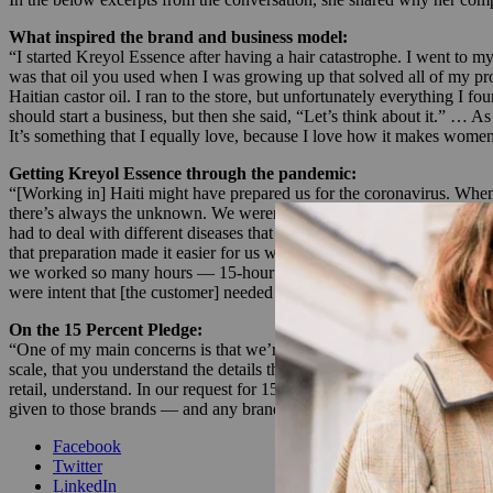
What inspired the brand and business model:
“I started Kreyol Essence after having a hair catastrophe. I went to my
was that oil you used when I was growing up that solved all of my pr
Haitian castor oil. I ran to the store, but unfortunately everything I 
should start a business, but then she said, “Let’s think about it.” … 
It’s something that I equally love, because I love how it makes wome
Getting Kreyol Essence through the pandemic:
“[Working in] Haiti might have prepared us for the coronavirus. When 
there’s always the unknown. We weren’t working with 24 hours of electr
had to deal with different diseases that were occurring years before 
that preparation made it easier for us when corona hit, to be able to 
we worked so many hours — 15-hour days to catch up on orders and get 
were intent that [the customer] needed to feel some sense of normalcy, 
On the 15 Percent Pledge:
“One of my main concerns is that we’re requesting 15% on the shelves
scale, that you understand the details that the retailers have in the co
retail, understand. In our request for 15%, we have to request profitab
given to those brands — and any brand — make sense, so that you’re 
Facebook
Twitter
LinkedIn