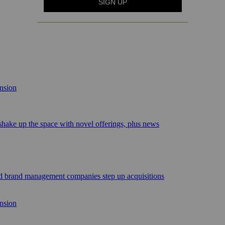
ansion
 shake up the space with novel offerings, plus news
sed brand management companies step up acquisitions
ansion