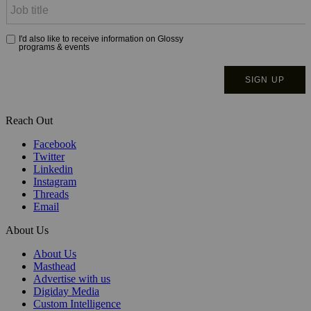
Reach Out
Facebook
Twitter
Linkedin
Instagram
Threads
Email
About Us
About Us
Masthead
Advertise with us
Digiday Media
Custom Intelligence