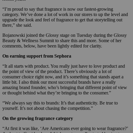
“I’m proud to say that fragrance is now our fastest-growing
category. We’ve done a lot of work in our stores to up the level and
upgrade the look and feel of fragrance to get that storytelling out
there,” she said.
Bojanowski joined the Glossy stage on Tuesday during the Glossy
Beauty & Wellness Summit to share this and more. Some of her
comments, below, have been lightly edited for clarity.
On earning support from Sephora
“It all starts with product. You really just have to love product and
the point of view of the product. There’s obviously a lot of
consumer choice right now, and it’s something that stands apart a
little bit. I also think our most successful brands have a really
amazing brand founder, who’s bringing that different point of view
or thought behind what they’re bringing to the consumer.”
“We always say this to brands: It’s that authenticity. Be true to
yourself. It’s not about chasing the competition.”
On the growing fragrance category
“At first it was like, ‘Are Americans ever going to wear fragrance?’