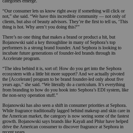
categories emerge.
“Our consumer lets us know right away if something will click or
not,” she said. “We have this incredible community — not only of
clients, but also of beauty advisors. They’re the first to tell us, ‘This
thing is hot. Why aren’t you doing this?'”
There’s no one thing that makes a brand or product a hit, but
Bojanowski said a key throughline in many of Sephora’s top
performers is a strong brand founder. And Sephora is looking to
incubate future generations of founder-led brands through its
Accelerate program.
“The idea behind it is, sort of: How do you get into the Sephora
ecosystem with a little bit more support? And we actually pivoted
the [Accelerate] program to be brand founder-led only about five
years ago,” she said. “We literally do a curriculum. It’s everything
from branding to how do you hook into Sephora’s EDI system, like
the non-sexy operation stuff.”
Bojanowski has also seen a shift in consumer priorities at Sephora.
While fragrance traditionally lagged behind makeup and skin care in
the American market, the category is now seeing some of the fastest
growth. Bojanowski says brands like Kayali and Phlur have helped
drive the American consumer to discover fragrance at Sephora in
recent years.