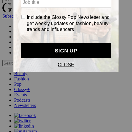
Subscribe
Login
Glossy+ Member
Subscribe Now
Glossy+ homepage
My account
FAQ
Newsletters
Log out
Beauty
Fashion
Pop
Glossy+
Events
Podcasts
Newsletters