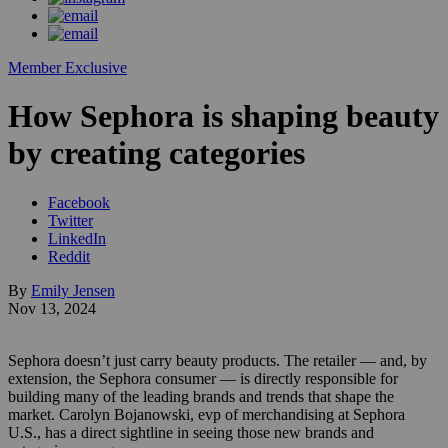
Member Exclusive
How Sephora is shaping beauty
by creating categories
Facebook
Twitter
LinkedIn
Reddit
By
Emily Jensen
Nov 13, 2024
Sephora doesn’t just carry beauty products. The retailer — and, by
extension, the Sephora consumer — is directly responsible for
building many of the leading brands and trends that shape the
market. Carolyn Bojanowski, evp of merchandising at Sephora
U.S., has a direct sightline in seeing those new brands and