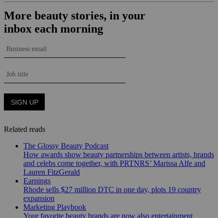
Related reads
The Glossy Beauty Podcast
How awards show beauty partnerships between artists, brands
and celebs come together, with PRTNRS’ Marissa Alfe and
Lauren FitzGerald
Earnings
Rhode sells $27 million DTC in one day, plots 19 country
expansion
Marketing Playbook
Your favorite beauty brands are now also entertainment