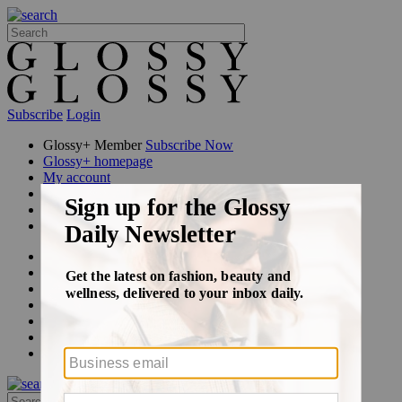
Subscribe
Login
Glossy+ Member
Subscribe Now
Glossy+ homepage
My account
FAQ
Newsletters
Log out
Beauty
Fashion
Glossy+
Podcasts
Events
Awards
Pop