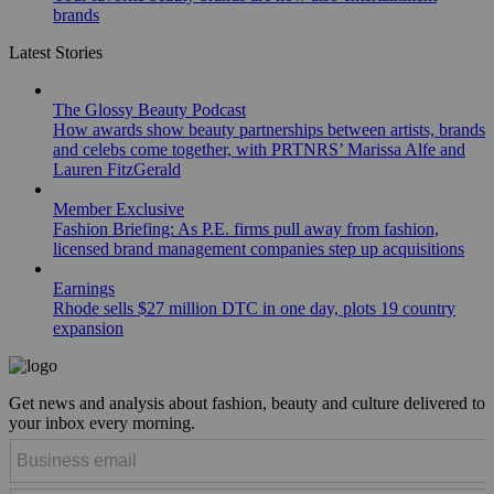
brands
Latest Stories
The Glossy Beauty Podcast
How awards show beauty partnerships between artists, brands
and celebs come together, with PRTNRS’ Marissa Alfe and
Lauren FitzGerald
Member Exclusive
Fashion Briefing: As P.E. firms pull away from fashion,
licensed brand management companies step up acquisitions
Earnings
Rhode sells $27 million DTC in one day, plots 19 country
expansion
Get news and analysis about fashion, beauty and culture delivered to
your inbox every morning.