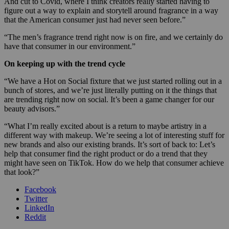
And cut to Covid, where I think creators really started having to
figure out a way to explain and storytell around fragrance in a way
that the American consumer just had never seen before.”
“The men’s fragrance trend right now is on fire, and we certainly do
have that consumer in our environment.”
On keeping up with the trend cycle
“We have a Hot on Social fixture that we just started rolling out in a
bunch of stores, and we’re just literally putting on it the things that
are trending right now on social. It’s been a game changer for our
beauty advisors.”
“What I’m really excited about is a return to maybe artistry in a
different way with makeup. We’re seeing a lot of interesting stuff for
new brands and also our existing brands. It’s sort of back to: Let’s
help that consumer find the right product or do a trend that they
might have seen on TikTok. How do we help that consumer achieve
that look?”
Facebook
Twitter
LinkedIn
Reddit