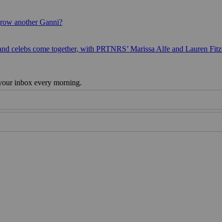
grow another Ganni?
 and celebs come together, with PRTNRS’ Marissa Alfe and Lauren Fit
 your inbox every morning.