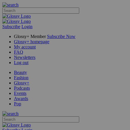
Subscribe
Login
Glossy+ Member
Subscribe Now
Glossy+ homepage
My account
FAQ
Newsletters
Log out
Beauty
Fashion
Glossy+
Podcasts
Events
Awards
Pop