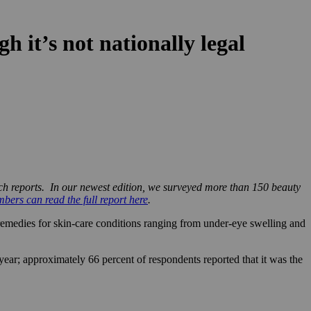
 it’s not nationally legal
rch reports. In our newest edition, we surveyed more than 150 beauty
ers can read the full report here
.
 remedies for skin-care conditions ranging from under-eye swelling and
ar; approximately 66 percent of respondents reported that it was the