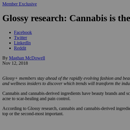
Member Exclusive
Glossy research: Cannabis is the
Facebook
Twitter
LinkedIn
Reddit
By
Maghan McDowell
Nov 12, 2018
Glossy+ members stay ahead of the rapidly evolving fashion and beaut
and wellness insiders to discover which trends will transform the ind
Cannabis and cannabis-derived ingredients have beauty brands and scie
acne to scar-healing and pain control.
According to Glossy research, cannabis and cannabis-derived ingredie
top or the second-most important.