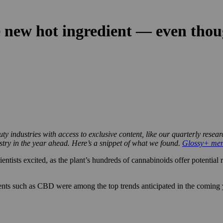
 new hot ingredient — even though
y industries with access to exclusive content, like our quarterly resea
ustry in the year ahead. Here’s a snippet of what we found.
Glossy+ memb
ntists excited, as the plant’s hundreds of cannabinoids offer potential
nts such as CBD were among the top trends anticipated in the coming ye