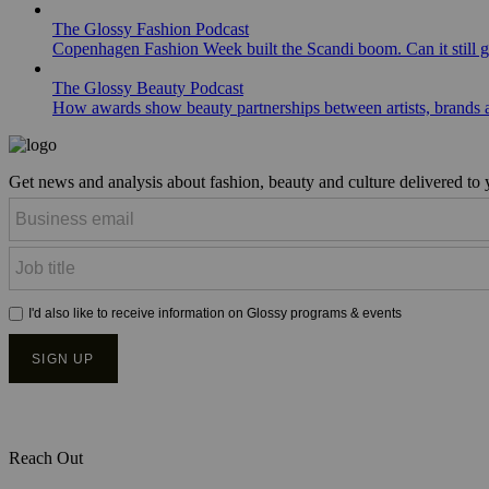
The Glossy Fashion Podcast
Copenhagen Fashion Week built the Scandi boom. Can it still 
The Glossy Beauty Podcast
How awards show beauty partnerships between artists, brands
Get news and analysis about fashion, beauty and culture delivered to
Reach Out