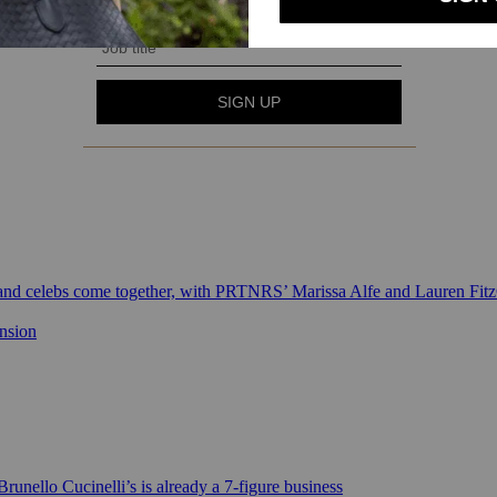
 and celebs come together, with PRTNRS’ Marissa Alfe and Lauren Fit
ansion
runello Cucinelli’s is already a 7-figure business