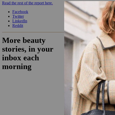
Read the rest of the report here.
Facebook
Twitter
LinkedIn
Reddit