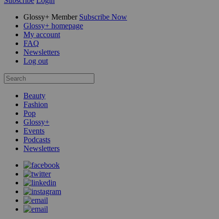
Subscribe
Login
Glossy+ Member
Subscribe Now
Glossy+ homepage
My account
FAQ
Newsletters
Log out
Beauty
Fashion
Pop
Glossy+
Events
Podcasts
Newsletters