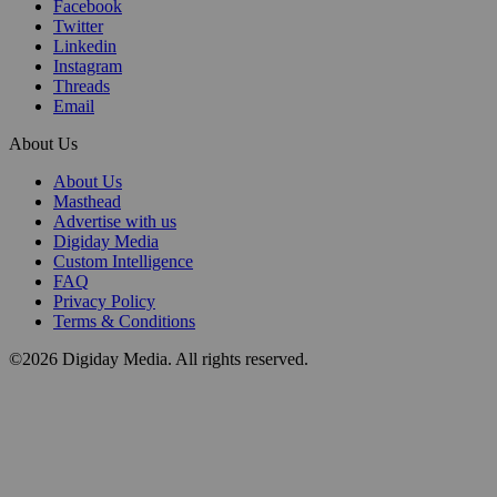
Facebook
Twitter
Linkedin
Instagram
Threads
Email
About Us
About Us
Masthead
Advertise with us
Digiday Media
Custom Intelligence
FAQ
Privacy Policy
Terms & Conditions
©2026 Digiday Media. All rights reserved.