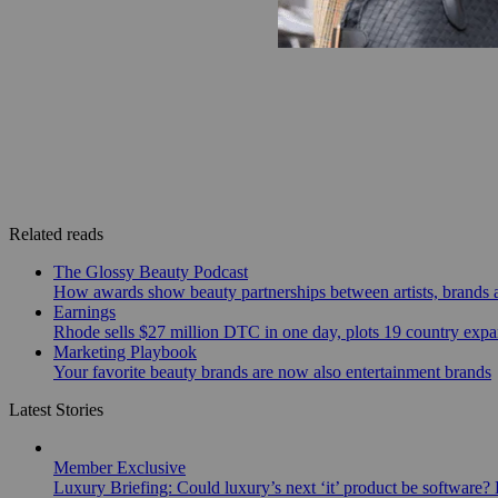
Related reads
The Glossy Beauty Podcast
How awards show beauty partnerships between artists, brands
Earnings
Rhode sells $27 million DTC in one day, plots 19 country exp
Marketing Playbook
Your favorite beauty brands are now also entertainment brands
Latest Stories
Member Exclusive
Luxury Briefing: Could luxury’s next ‘it’ product be software? B