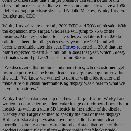
come to understand that a larger presence can tell a better brand
story and increase sales. Its own two standalone stores have a 15%
higher average purchase size, said Natalie Mackey, Winky Lux co-
founder and CEO.
Winky Lux sales are currently 30% DTC and 70% wholesale. With
the expansion into Target, wholesale will jump to 75% of the
business. Mackey declined to state sales expectations for 2020 but
said it has been doubling sales every year since 2018 and will
become profitable later this year.
Forbes
reported in 2018 that the
brand expected to earn $17 million in sales that year, which Glossy
estimates would put 2020 sales around $68 million.
“We discovered that in our standalone stores, where customers get
[more exposure to] the brand, leads to a larger average order value,”
she said. “We knew we wanted to partner with a big retailer and
make sure our visual merchandising display was closer to what we
have in our stores.”
Winky Lux’s custom endcap displays in Target feature Winky Lux
written in neon lettering, a lenticular image of their hero flower balm
lipstick, as well as a giant 3D lipstick in the middle of the display.
Mackey and Target declined to specify the cost of these displays.
But the in-store displays also have three callouts around clean
ingredients, being a cruelty-free brand and state that none of their
products contain plastic glitter – three topics that Mackey said