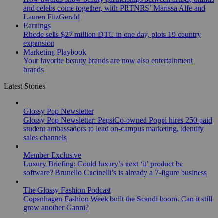
and celebs come together, with PRTNRS’ Marissa Alfe and
Lauren FitzGerald
Earnings
Rhode sells $27 million DTC in one day, plots 19 country
expansion
Marketing Playbook
Your favorite beauty brands are now also entertainment
brands
Latest Stories
Glossy Pop Newsletter
Glossy Pop Newsletter: PepsiCo-owned Poppi hires 250 paid
student ambassadors to lead on-campus marketing, identify
sales channels
Member Exclusive
Luxury Briefing: Could luxury’s next ‘it’ product be
software? Brunello Cucinelli’s is already a 7-figure business
The Glossy Fashion Podcast
Copenhagen Fashion Week built the Scandi boom. Can it still
grow another Ganni?