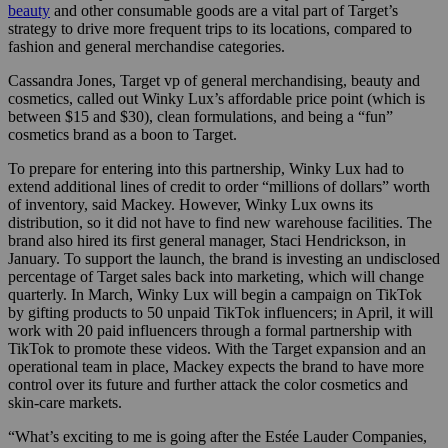
beauty
and other consumable goods are a vital part of Target’s
strategy to drive more frequent trips to its locations, compared to
fashion and general merchandise categories.
Cassandra Jones, Target vp of general merchandising, beauty and
cosmetics, called out Winky Lux’s affordable price point (which is
between $15 and $30), clean formulations, and being a “fun”
cosmetics brand as a boon to Target.
To prepare for entering into this partnership, Winky Lux had to
extend additional lines of credit to order “millions of dollars” worth
of inventory, said Mackey. However, Winky Lux owns its
distribution, so it did not have to find new warehouse facilities. The
brand also hired its first general manager, Staci Hendrickson, in
January. To support the launch, the brand is investing an undisclosed
percentage of Target sales back into marketing, which will change
quarterly. In March, Winky Lux will begin a campaign on TikTok
by gifting products to 50 unpaid TikTok influencers; in April, it will
work with 20 paid influencers through a formal partnership with
TikTok to promote these videos. With the Target expansion and an
operational team in place, Mackey expects the brand to have more
control over its future and further attack the color cosmetics and
skin-care markets.
“What’s exciting to me is going after the Estée Lauder Companies,