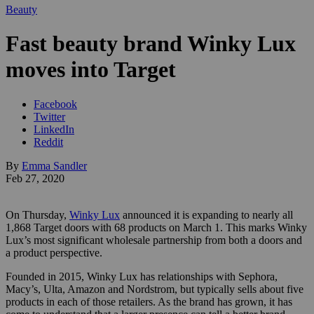
Beauty
Fast beauty brand Winky Lux
moves into Target
Facebook
Twitter
LinkedIn
Reddit
By
Emma Sandler
Feb 27, 2020
On Thursday,
Winky Lux
announced it is expanding to nearly all
1,868 Target doors with 68 products on March 1. This marks Winky
Lux’s most significant wholesale partnership from both a doors and
a product perspective.
Founded in 2015, Winky Lux has relationships with Sephora,
Macy’s, Ulta, Amazon and Nordstrom, but typically sells about five
products in each of those retailers. As the brand has grown, it has