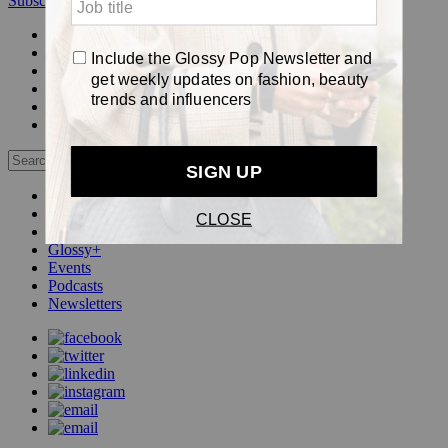
Subscribe
Login
Glossy+ Member
Subscribe Now
Glossy+ homepage
My account
FAQ
Newsletters
Log out
Beauty
Fashion
Pop
Glossy+
Events
Podcasts
Newsletters