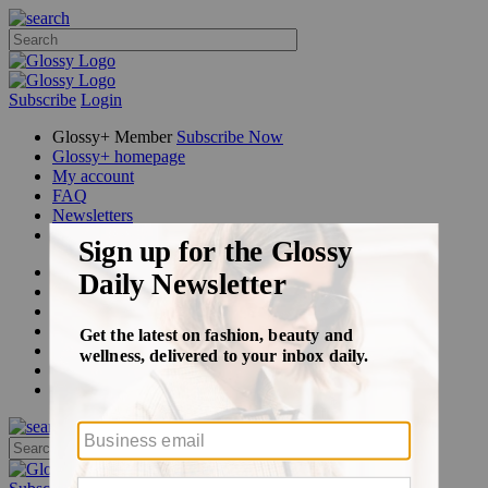
Subscribe
Login
Glossy+ Member
Subscribe Now
Glossy+ homepage
My account
FAQ
Newsletters
Log out
Beauty
Fashion
Glossy+
Podcasts
Events
Awards
Pop