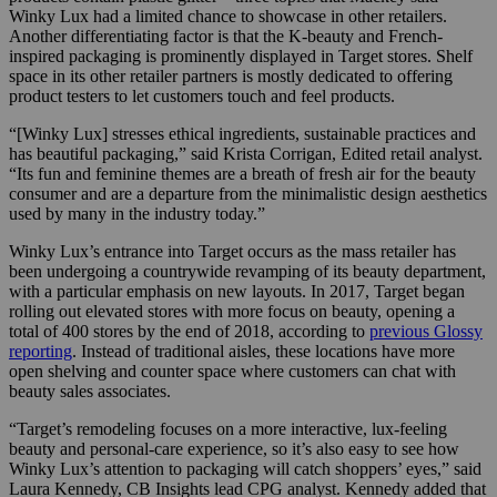
Winky Lux had a limited chance to showcase in other retailers.
Another differentiating factor is that the K-beauty and French-
inspired packaging is prominently displayed in Target stores. Shelf
space in its other retailer partners is mostly dedicated to offering
product testers to let customers touch and feel products.
“[Winky Lux] stresses ethical ingredients, sustainable practices and
has beautiful packaging,” said Krista Corrigan, Edited retail analyst.
“Its fun and feminine themes are a breath of fresh air for the beauty
consumer and are a departure from the minimalistic design aesthetics
used by many in the industry today.”
Winky Lux’s entrance into Target occurs as the mass retailer has
been undergoing a countrywide revamping of its beauty department,
with a particular emphasis on new layouts. In 2017, Target began
rolling out elevated stores with more focus on beauty, opening a
total of 400 stores by the end of 2018, according to
previous Glossy
reporting
. Instead of traditional aisles, these locations have more
open shelving and counter space where customers can chat with
beauty sales associates.
“Target’s remodeling focuses on a more interactive, lux-feeling
beauty and personal-care experience, so it’s also easy to see how
Winky Lux’s attention to packaging will catch shoppers’ eyes,” said
Laura Kennedy, CB Insights lead CPG analyst. Kennedy added that