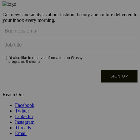
Get news and analysis about fashion, beauty and culture delivered to
your inbox every morning.
Reach Out
Facebook
Twitter
Linkedin
Instagram
Threads
Email