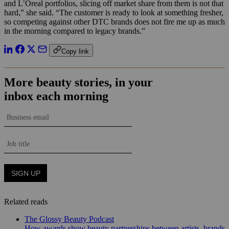
and L’Oreal portfolios, slicing off market share from them is not that
hard,” she said. “The customer is ready to look at something fresher,
so competing against other DTC brands does not fire me up as much
in the morning compared to legacy brands.”
Copy link
Related reads
The Glossy Beauty Podcast
How awards show beauty partnerships between artists, brands