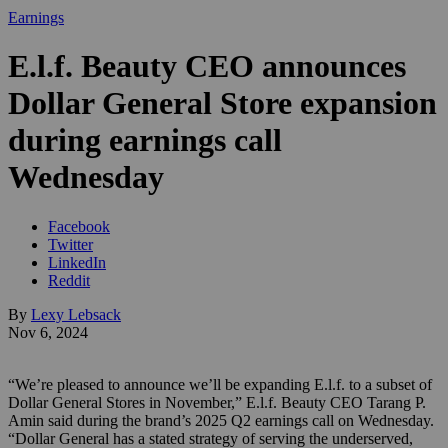
Earnings
E.l.f. Beauty CEO announces
Dollar General Store expansion
during earnings call
Wednesday
Facebook
Twitter
LinkedIn
Reddit
By
Lexy Lebsack
Nov 6, 2024
“We’re pleased to announce we’ll be expanding E.l.f. to a subset of
Dollar General Stores in November,” E.l.f. Beauty CEO Tarang P.
Amin said during the brand’s 2025 Q2 earnings call on Wednesday.
“Dollar General has a stated strategy of serving the underserved,