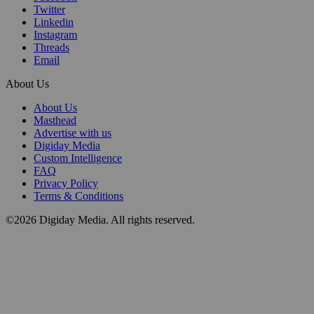
Twitter
Linkedin
Instagram
Threads
Email
About Us
About Us
Masthead
Advertise with us
Digiday Media
Custom Intelligence
FAQ
Privacy Policy
Terms & Conditions
©2026 Digiday Media. All rights reserved.