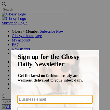
Subscribe
Login
Glossy+ Member
Subscribe Now
Glossy+ homepage
My account
FAQ
Newsletters
Log out
Beauty
Fashion
Glossy+
Podcasts
Events
Awards
Pop