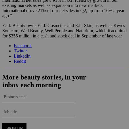
international net sales grew 91% in Q2, fueled by growth in our
existing markets as well as expansion into new markets.
International drove 21% of our net sales in Q2, up from 16% a year
ago.”
E.l.f. Beauty owns E.l.f. Cosmetics and E.l.f Skin, as well as Keyes
Soulcare, Well Beauty, Well People and Naturium, which it acquired
for $355 million in a cash and stock deal in September of last year.
Facebook
Twitter
LinkedIn
Reddit