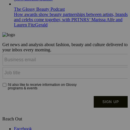
The Glossy Beauty Podcast
How awards show beauty partnerships between artists, brands
and celebs come together, with PRTNRS’ Marissa Alfe and
Lauren FitzGerald
Get news and analysis about fashion, beauty and culture delivered to
your inbox every morning.
Reach Out
Facebook