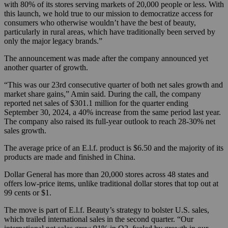
with 80% of its stores serving markets of 20,000 people or less. With
this launch, we hold true to our mission to democratize access for
consumers who otherwise wouldn’t have the best of beauty,
particularly in rural areas, which have traditionally been served by
only the major legacy brands.”
The announcement was made after the company announced yet
another quarter of growth.
“This was our 23rd consecutive quarter of both net sales growth and
market share gains,” Amin said. During the call, the company
reported net sales of $301.1 million for the quarter ending
September 30, 2024, a 40% increase from the same period last year.
The company also raised its full-year outlook to reach 28-30% net
sales growth.
The average price of an E.l.f. product is $6.50 and the majority of its
products are made and finished in China.
Dollar General has more than 20,000 stores across 48 states and
offers low-price items, unlike traditional dollar stores that top out at
99 cents or $1.
The move is part of E.l.f. Beauty’s strategy to bolster U.S. sales,
which trailed international sales in the second quarter. “Our