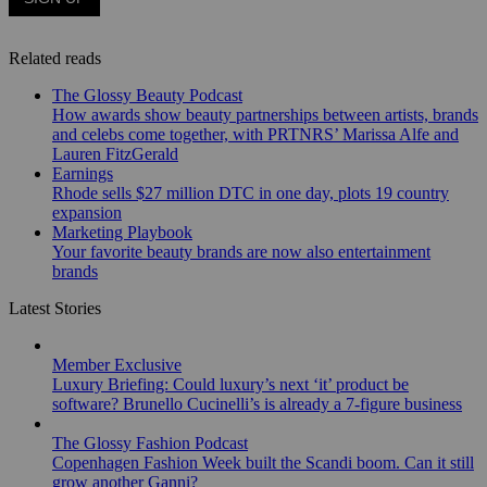
Related reads
The Glossy Beauty Podcast
How awards show beauty partnerships between artists, brands
and celebs come together, with PRTNRS’ Marissa Alfe and
Lauren FitzGerald
Earnings
Rhode sells $27 million DTC in one day, plots 19 country
expansion
Marketing Playbook
Your favorite beauty brands are now also entertainment
brands
Latest Stories
Member Exclusive
Luxury Briefing: Could luxury’s next ‘it’ product be
software? Brunello Cucinelli’s is already a 7-figure business
The Glossy Fashion Podcast
Copenhagen Fashion Week built the Scandi boom. Can it still
grow another Ganni?