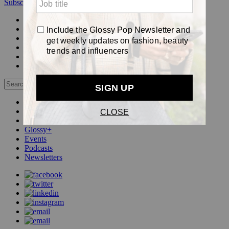
Subscribe
Login
Glossy+ Member
Subscribe Now
Glossy+ homepage
My account
FAQ
Newsletters
Log out
Beauty
Fashion
Pop
Glossy+
Events
Podcasts
Newsletters