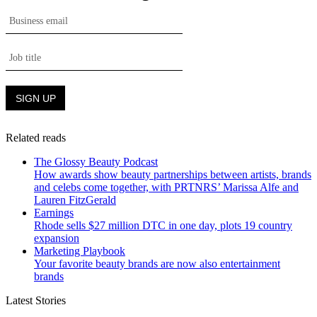
Related reads
The Glossy Beauty Podcast
How awards show beauty partnerships between artists, brands
and celebs come together, with PRTNRS’ Marissa Alfe and
Lauren FitzGerald
Earnings
Rhode sells $27 million DTC in one day, plots 19 country
expansion
Marketing Playbook
Your favorite beauty brands are now also entertainment
brands
Latest Stories