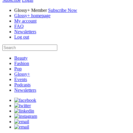
Subscribe
Login
Glossy+ Member
Subscribe Now
Glossy+ homepage
My account
FAQ
Newsletters
Log out
Beauty
Fashion
Pop
Glossy+
Events
Podcasts
Newsletters