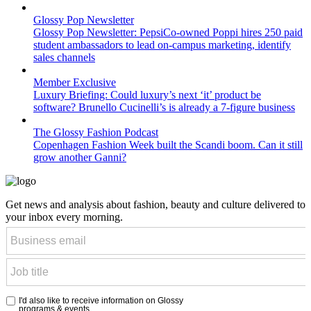
Glossy Pop Newsletter
Glossy Pop Newsletter: PepsiCo-owned Poppi hires 250 paid
student ambassadors to lead on-campus marketing, identify
sales channels
Member Exclusive
Luxury Briefing: Could luxury’s next ‘it’ product be
software? Brunello Cucinelli’s is already a 7-figure business
The Glossy Fashion Podcast
Copenhagen Fashion Week built the Scandi boom. Can it still
grow another Ganni?
Get news and analysis about fashion, beauty and culture delivered to
your inbox every morning.