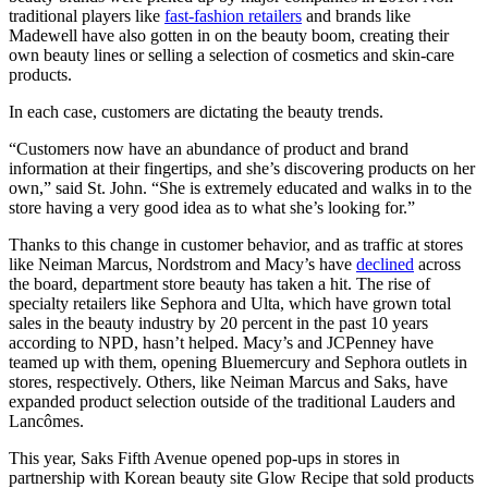
traditional players like
fast-fashion retailers
and brands like
Madewell have also gotten in on the beauty boom, creating their
own beauty lines or selling a selection of cosmetics and skin-care
products.
In each case, customers are dictating the beauty trends.
“Customers now have an abundance of product and brand
information at their fingertips, and she’s discovering products on her
own,” said St. John. “She is extremely educated and walks in to the
store having a very good idea as to what she’s looking for.”
Thanks to this change in customer behavior, and as traffic at stores
like Neiman Marcus, Nordstrom and Macy’s have
declined
across
the board, department store beauty has taken a hit. The rise of
specialty retailers like Sephora and Ulta, which have grown total
sales in the beauty industry by 20 percent in the past 10 years
according to NPD, hasn’t helped. Macy’s and JCPenney have
teamed up with them, opening Bluemercury and Sephora outlets in
stores, respectively. Others, like Neiman Marcus and Saks, have
expanded product selection outside of the traditional Lauders and
Lancômes.
This year, Saks Fifth Avenue opened pop-ups in stores in
partnership with Korean beauty site Glow Recipe that sold products