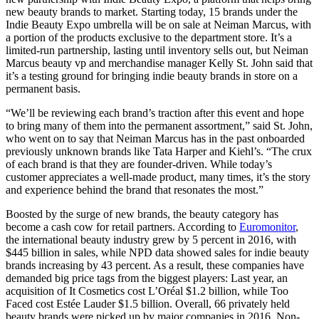
new beauty brands to market. Starting today, 15 brands under the
Indie Beauty Expo umbrella will be on sale at Neiman Marcus, with
a portion of the products exclusive to the department store. It’s a
limited-run partnership, lasting until inventory sells out, but Neiman
Marcus beauty vp and merchandise manager Kelly St. John said that
it’s a testing ground for bringing indie beauty brands in store on a
permanent basis.
“We’ll be reviewing each brand’s traction after this event and hope
to bring many of them into the permanent assortment,” said St. John,
who went on to say that Neiman Marcus has in the past onboarded
previously unknown brands like Tata Harper and Kiehl’s. “The crux
of each brand is that they are founder-driven. While today’s
customer appreciates a well-made product, many times, it’s the story
and experience behind the brand that resonates the most.”
Boosted by the surge of new brands, the beauty category has
become a cash cow for retail partners. According to
Euromonitor
,
the international beauty industry grew by 5 percent in 2016, with
$445 billion in sales, while NPD data showed sales for indie beauty
brands increasing by 43 percent. As a result, these companies have
demanded big price tags from the biggest players: Last year, an
acquisition of It Cosmetics cost L’Oréal $1.2 billion, while Too
Faced cost Estée Lauder $1.5 billion. Overall, 66 privately held
beauty brands were picked up by major companies in 2016. Non-