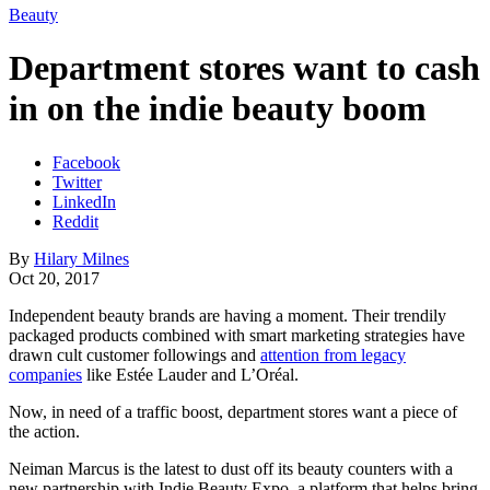
Beauty
Department stores want to cash
in on the indie beauty boom
Facebook
Twitter
LinkedIn
Reddit
By
Hilary Milnes
Oct 20, 2017
Independent beauty brands are having a moment. Their trendily
packaged products combined with smart marketing strategies have
drawn cult customer followings and
attention from legacy
companies
like Estée Lauder and L’Oréal.
Now, in need of a traffic boost, department stores want a piece of
the action.
Neiman Marcus is the latest to dust off its beauty counters with a
new partnership with Indie Beauty Expo, a platform that helps bring