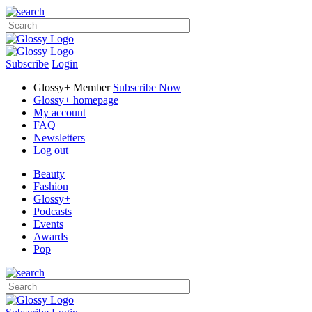
Subscribe
Login
Glossy+ Member
Subscribe Now
Glossy+ homepage
My account
FAQ
Newsletters
Log out
Beauty
Fashion
Glossy+
Podcasts
Events
Awards
Pop