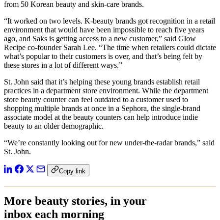
from 50 Korean beauty and skin-care brands.
“It worked on two levels. K-beauty brands got recognition in a retail
environment that would have been impossible to reach five years
ago, and Saks is getting access to a new customer,” said Glow
Recipe co-founder Sarah Lee. “The time when retailers could dictate
what’s popular to their customers is over, and that’s being felt by
these stores in a lot of different ways.”
St. John said that it’s helping these young brands establish retail
practices in a department store environment. While the department
store beauty counter can feel outdated to a customer used to
shopping multiple brands at once in a Sephora, the single-brand
associate model at the beauty counters can help introduce indie
beauty to an older demographic.
“We’re constantly looking out for new under-the-radar brands,” said
St. John.
Copy link