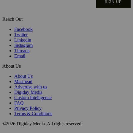
Reach Out
Facebook
Twitter
Linkedin
Instagram
Threads
Email
About Us
About Us
Masthead
Advertise with us
Digiday Media
Custom Intelligence
FAQ
Privacy Policy
Terms & Conditions
©2026 Digiday Media. All rights reserved.