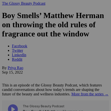
The Glossy Beauty Podcast
Boy Smells’ Matthew Herman
on throwing the old rules of
fragrance out the window
Facebook
Twitter
LinkedIn
Reddit
By
Priya Rao
Sep 15, 2022
This is an episode of the Glossy Beauty Podcast, which features
candid conversations about how today’s trends are shaping the
future of the beauty and wellness industries.
More from the series →