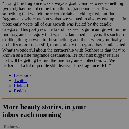
“Doing fine fragrance was always a goal. Candles were something
[we did] having not come from the fragrance industry. It was
something that we felt more comfortable tackling first, but fine
fragrance is where we knew that we wanted to always end up. … In
those early years, all of our growth was fueled by the candle
category. This past year, the brand has seen significant growth in the
fine fragrance category that was just launched last year. It’s such an
exciting thing to want to do something and then, when you finally
do it, it’s more successful, more quickly than you’d have anticipated.
What’s wonderful about the partnership with Sephora is that they’re
known as a fine fragrance destination. It’s our first bigger retailer
that will be getting behind the fine fragrance collection. … We
realize that a lot of people still discover fine fragrance IRL.”
Facebook
Twitter
LinkedIn
Reddit