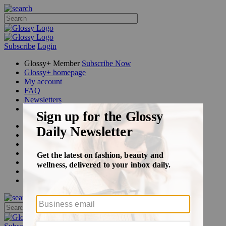
Subscribe
Login
Glossy+ Member
Subscribe Now
Glossy+ homepage
My account
FAQ
Newsletters
Log out
Beauty
Fashion
Glossy+
Podcasts
Events
Awards
Pop