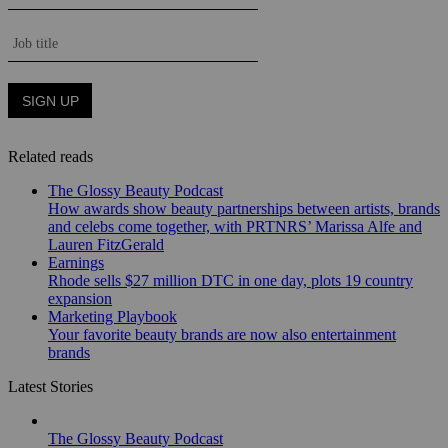
Related reads
The Glossy Beauty Podcast
How awards show beauty partnerships between artists, brands
and celebs come together, with PRTNRS’ Marissa Alfe and
Lauren FitzGerald
Earnings
Rhode sells $27 million DTC in one day, plots 19 country
expansion
Marketing Playbook
Your favorite beauty brands are now also entertainment
brands
Latest Stories
The Glossy Beauty Podcast