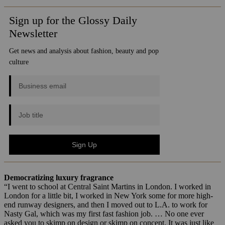
Democratizing luxury fragrance
“I went to school at Central Saint Martins in London. I worked in
London for a little bit, I worked in New York some for more high-
end runway designers, and then I moved out to L.A. to work for
Nasty Gal, which was my first fast fashion job. … No one ever
asked you to skimp on design or skimp on concept. It was just like