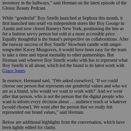
inventory in the hallways,” said Herman on the latest episode of the
Glossy Beauty Podcast.
While “genderful” Boy Smells launched at Sephora this month, it
first launched into retail via independent stores like Boy George in
Austin and now closed Barneys New York, positioning the line as
for a fashion savvy person but sold at a more accessible price.
Equally thoughtful is the brand’s perspective on collaborations. After
the runway success of Boy Smells’ Slowburn candle with singer-
songwriter Kacey Musgraves, it would have been easy for the team
to take a rinse and repeat mentality to other partnerships. But
Herman said whoever Boy Smells works with has to represent what
Boy Smells is all about, which led the brand to its latest work with
Grace Jones
.
In essence, Hermand said, “[We asked ourselves], ‘If we could
choose one person that represents our genderful values and who we
are as a brand, who would we want to work with?’ And we went
after that person, who is not the person that the digital people who
want to inform every decision about … audience reach or whatever
[would choose]. We went after the person that we really felt
represented our brand values,” said Herman.
Below are additional highlights from the conversation, which have
been lightly edited for clarity.