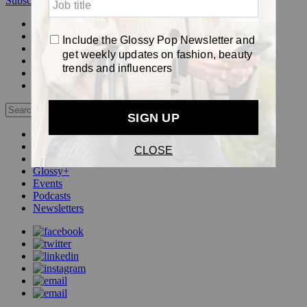
Subscribe
Login
Glossy+ Member
Subscribe Now
Glossy+ homepage
My account
FAQ
Newsletters
Log out
Beauty
Fashion
Pop
Glossy+
Events
Podcasts
Newsletters