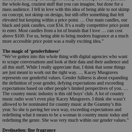
the whole-hog, craziest stuff that you can imagine, but done for a
mass audience. I fell in love with this idea of being able to not skimp
on concept, not skimp on design, but still offer something that felt
elevated but keeping within a price point. … Our main candles, our
black and pink candles, cost $34. It’s a really competitive price point
to enter. Most candles from a lot of brands that I love … can cost
above $100. For us, being able to bring modern fragrance at a much
more accessible price point was a really exciting idea.”
The magic of ‘genderfulness’
“We’ve gotten into this whole thing with digital agencies who want
to scrape conversations and look at their data and their audience and
all this stuff. While I really appreciate that, I think that some things
are just meant to work out the right way. … Kacey Musgraves
represents our genderful values. Gender fullness is about expanding
the definition of your gender, defying expectations and exceeding
expectations based on other people’s limited perspectives of you. …
The country music industry is this old boys’ club. A lot of country
music radio won’t even play Kacey Musgraves. I think she wasn’t
allowed to be nominated for country music at the Grammy’s this
year. So she is paving her own way, exceeding expectations and
redefining what it means to be a woman in country music today and
redefining the genre. She was very much within our gender values.”
Destination: fine fragrance