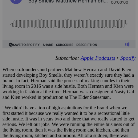
Subscribe:
Apple Podcasts
•
Spotify
When co-founders and partners Matthew Herman and David Kien
started developing Boy Smells, they weren’t exactly sure they had a
brand. In fact, Herman said the process of making candles in their
living room in 2016 was a side hustle. Both Herman and Kien were
working in fashion at the time; Herman was a designer at Nasty Gal
and Kien worked in production at The Elder Statesman.
“We didn’t have a ton of high aspirations for the brand when we
first started it because we really wanted it to be a recreational little
side hustle. It was in years two and three that we really started to get
serious. We left our jobs. We were running the entire business out of
the living room, then it was the living room and kitchen, and then
the living room, kitchen and sunroom. All of a sudden, there was