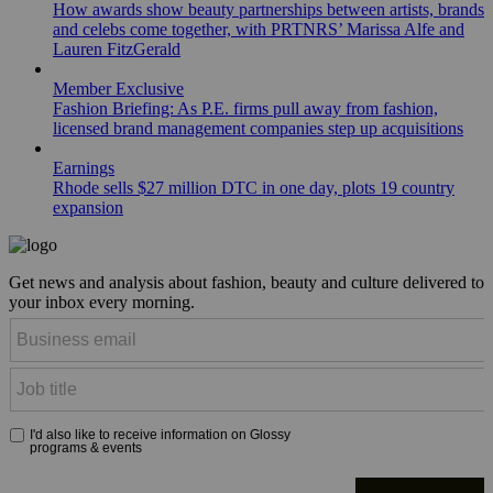
How awards show beauty partnerships between artists, brands
and celebs come together, with PRTNRS’ Marissa Alfe and
Lauren FitzGerald
Member Exclusive
Fashion Briefing: As P.E. firms pull away from fashion,
licensed brand management companies step up acquisitions
Earnings
Rhode sells $27 million DTC in one day, plots 19 country
expansion
Get news and analysis about fashion, beauty and culture delivered to
your inbox every morning.