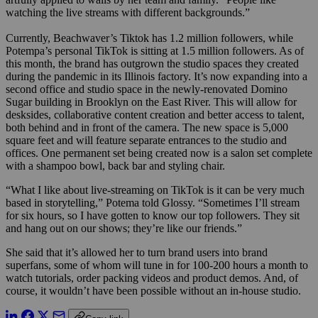
watching the live streams with different backgrounds.”
Currently, Beachwaver’s Tiktok has 1.2 million followers, while
Potempa’s personal TikTok is sitting at 1.5 million followers. As of
this month, the brand has outgrown the studio spaces they created
during the pandemic in its Illinois factory. It’s now expanding into a
second office and studio space in the newly-renovated Domino
Sugar building in Brooklyn on the East River. This will allow for
desksides, collaborative content creation and better access to talent,
both behind and in front of the camera. The new space is 5,000
square feet and will feature separate entrances to the studio and
offices. One permanent set being created now is a salon set complete
with a shampoo bowl, back bar and styling chair.
“What I like about live-streaming on TikTok is it can be very much
based in storytelling,” Potema told Glossy. “Sometimes I’ll stream
for six hours, so I have gotten to know our top followers. They sit
and hang out on our shows; they’re like our friends.”
She said that it’s allowed her to turn brand users into brand
superfans, some of whom will tune in for 100-200 hours a month to
watch tutorials, order packing videos and product demos. And, of
course, it wouldn’t have been possible without an in-house studio.