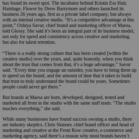
has found its sweet spot. The incubator behind Kristin Ess Hair,
Hairitage, Flower by Drew Barrymore and others launched its
business 26 years ago, first as a private label company, but always
with an internal creative studio. “It’s a competitive advantage at this
point,” Oshiya Savur, chief brand and marketing officer of Maesa,
told Glossy. She said it’s been an integral part of its business model,
not only for speed and consistency across creative and marketing,
but also for talent retention.
“There is a really strong culture that has been created [within the
creative studio] over the years, and, quite honestly, when you think
about the trust that comes from that, it’s a huge advantage,” Savur
said. “Every time you engage an outsider, you have to bring them up
to speed on the brand, and the amount of time that it takes to build
that trust to truly understand the brand could be years. Sometimes
people could never get there.”
But brands at Maesa are born, developed, designed, tested and
marketed all from in the studio with the same staff team. “The studio
touches everything,” she said.
While many businesses have found success owning a studio, there
are industry skeptics. Chris Skinner, chief brand officer and head of
marketing and creative at the Front Row creative, e-commerce and
marketing agency, said there’s a reason why most brands haven’t