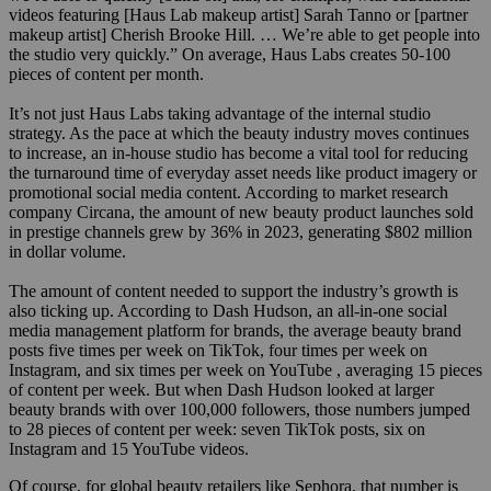
videos featuring [Haus Lab makeup artist] Sarah Tanno or [partner
makeup artist] Cherish Brooke Hill. … We’re able to get people into
the studio very quickly.” On average, Haus Labs creates 50-100
pieces of content per month.
It’s not just Haus Labs taking advantage of the internal studio
strategy. As the pace at which the beauty industry moves continues
to increase, an in-house studio has become a vital tool for reducing
the turnaround time of everyday asset needs like product imagery or
promotional social media content. According to market research
company Circana, the amount of new beauty product launches sold
in prestige channels grew by 36% in 2023, generating $802 million
in dollar volume.
The amount of content needed to support the industry’s growth is
also ticking up. According to Dash Hudson, an all-in-one social
media management platform for brands, the average beauty brand
posts five times per week on TikTok, four times per week on
Instagram, and six times per week on YouTube , averaging 15 pieces
of content per week. But when Dash Hudson looked at larger
beauty brands with over 100,000 followers, those numbers jumped
to 28 pieces of content per week: seven TikTok posts, six on
Instagram and 15 YouTube videos.
Of course, for global beauty retailers like Sephora, that number is