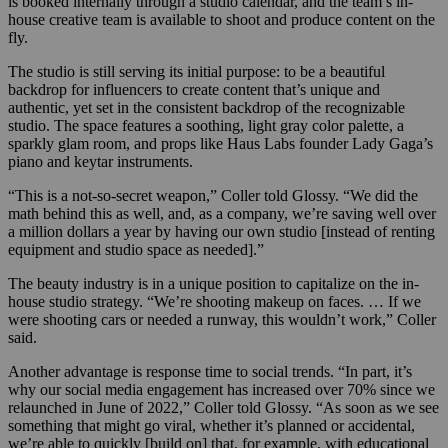
is booked internally through a studio calendar, and the team’s in-
house creative team is available to shoot and produce content on the
fly.
The studio is still serving its initial purpose: to be a beautiful
backdrop for influencers to create content that’s unique and
authentic, yet set in the consistent backdrop of the recognizable
studio. The space features a soothing, light gray color palette, a
sparkly glam room, and props like Haus Labs founder Lady Gaga’s
piano and keytar instruments.
“This is a not-so-secret weapon,” Coller told Glossy. “We did the
math behind this as well, and, as a company, we’re saving well over
a million dollars a year by having our own studio [instead of renting
equipment and studio space as needed].”
The beauty industry is in a unique position to capitalize on the in-
house studio strategy. “We’re shooting makeup on faces. … If we
were shooting cars or needed a runway, this wouldn’t work,” Coller
said.
Another advantage is response time to social trends. “In part, it’s
why our social media engagement has increased over 70% since we
relaunched in June of 2022,” Coller told Glossy. “As soon as we see
something that might go viral, whether it’s planned or accidental,
we’re able to quickly [build on] that, for example, with educational