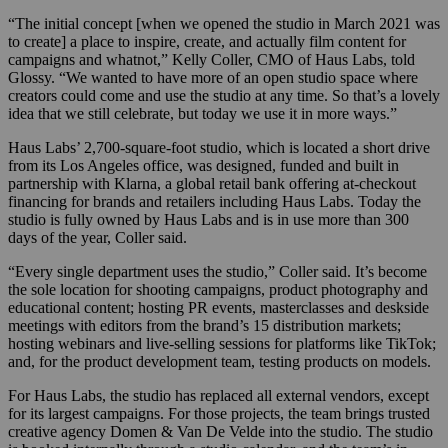
“The initial concept [when we opened the studio in March 2021 was
to create] a place to inspire, create, and actually film content for
campaigns and whatnot,” Kelly Coller, CMO of Haus Labs, told
Glossy. “We wanted to have more of an open studio space where
creators could come and use the studio at any time. So that’s a lovely
idea that we still celebrate, but today we use it in more ways.”
Haus Labs’ 2,700-square-foot studio, which is located a short drive
from its Los Angeles office, was designed, funded and built in
partnership with Klarna, a global retail bank offering at-checkout
financing for brands and retailers including Haus Labs. Today the
studio is fully owned by Haus Labs and is in use more than 300
days of the year, Coller said.
“Every single department uses the studio,” Coller said. It’s become
the sole location for shooting campaigns, product photography and
educational content; hosting PR events, masterclasses and deskside
meetings with editors from the brand’s 15 distribution markets;
hosting webinars and live-selling sessions for platforms like TikTok;
and, for the product development team, testing products on models.
For Haus Labs, the studio has replaced all external vendors, except
for its largest campaigns. For those projects, the team brings trusted
creative agency Domen & Van De Velde into the studio. The studio