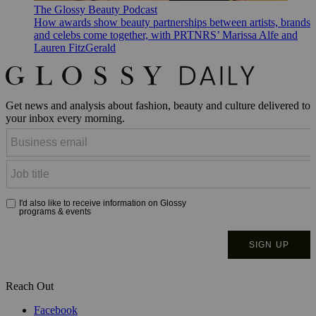
The Glossy Beauty Podcast
How awards show beauty partnerships between artists, brands
and celebs come together, with PRTNRS’ Marissa Alfe and
Lauren FitzGerald
Get news and analysis about fashion, beauty and culture delivered to
your inbox every morning.
Reach Out
Facebook