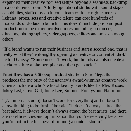
expanded their creative-focused setups beyond a seamless backdrop
in a conference room. A fully-operational studio with sound stage
capabilities, staffed by an internal team with the right cameras,
lighting, props, sets and creative talent, can cost hundreds of
thousands of dollars to launch. This doesn’t include pre- and post-
production or the many involved roles, including producers,
directors, photographers, videographers, editors and artists, among
others.
“If a brand wants to run their business and start a second one, that is
really what they’re doing [by opening a creative or content studio],”
he told Glossy. “Sometimes it’ll work, but brands can also create a
backdrop, hire a photographer and then get stuck.”
Front Row has a 5,000-square-foot studio in San Diego that
produces the majority of the agency’s award-winning creative work.
Clients include a who’s who of beauty brands like La Mer, Kosas,
Inkey List, CoverGirl, Indie Lee, Summer Fridays and Naturium.
“[An internal studio] doesn’t work for everything and it doesn’t
allow thinking to be fresh,” he said. “It doesn’t always attract the
best talent, it always doesn’t always attract the best artists, and there
are no efficiencies and optimization that you’re receiving because
you’re not in the business of running a content studio.”