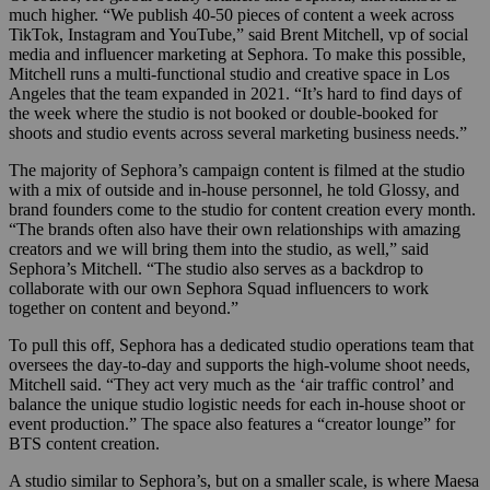
much higher. “We publish 40-50 pieces of content a week across
TikTok, Instagram and YouTube,” said Brent Mitchell, vp of social
media and influencer marketing at Sephora. To make this possible,
Mitchell runs a multi-functional studio and creative space in Los
Angeles that the team expanded in 2021. “It’s hard to find days of
the week where the studio is not booked or double-booked for
shoots and studio events across several marketing business needs.”
The majority of Sephora’s campaign content is filmed at the studio
with a mix of outside and in-house personnel, he told Glossy, and
brand founders come to the studio for content creation every month.
“The brands often also have their own relationships with amazing
creators and we will bring them into the studio, as well,” said
Sephora’s Mitchell. “The studio also serves as a backdrop to
collaborate with our own Sephora Squad influencers to work
together on content and beyond.”
To pull this off, Sephora has a dedicated studio operations team that
oversees the day-to-day and supports the high-volume shoot needs,
Mitchell said. “They act very much as the ‘air traffic control’ and
balance the unique studio logistic needs for each in-house shoot or
event production.” The space also features a “creator lounge” for
BTS content creation.
A studio similar to Sephora’s, but on a smaller scale, is where Maesa