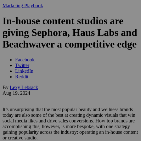
Marketing Playbook
In-house content studios are
giving Sephora, Haus Labs and
Beachwaver a competitive edge
Facebook
Twitter
LinkedIn
Reddit
By
Lexy Lebsack
Aug 19, 2024
It’s unsurprising that the most popular beauty and wellness brands
today are also some of the best at creating dynamic visuals that win
social media likes and drive sales conversions. How top brands are
accomplishing this, however, is more bespoke, with one strategy
gaining popularity across the industry: operating an in-house content
or creative studio.