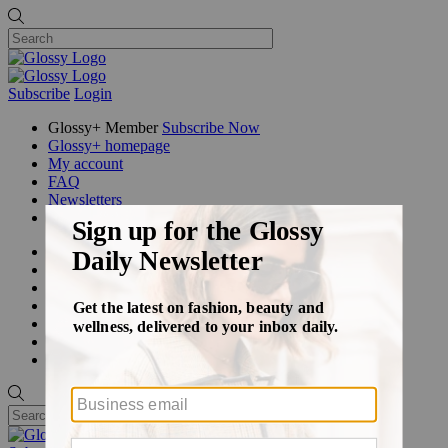
Subscribe
Login
Glossy+ Member
Subscribe Now
Glossy+ homepage
My account
FAQ
Newsletters
Log out
Beauty
Fashion
Glossy+
Podcasts
Events
Awards
Pop