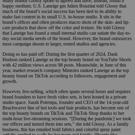
Many brands Glossy spoke to agreed and have, instead, found a
happy medium. U.S. Laneige gm Julien Bouzitat told Glossy that
much of the brand’s social success has been tied to its ability to
make fast content in its small U.S. in-house studio. It sits in the
brand’s offices and often produces macro shots of the skin- and lip-
care products that show off the color and texture. He told Glossy
that Laneige has found a small internal studio can satiate the day-to-
day social media needs of the brand. However, the brand outsources
most campaign shoots to larger, rented studios and agencies.
Doing so has paid off: During the first quarter of 2024, Dash
Hudson ranked Laneige as the top beauty brand on YouTube Shorts
with 42 million views across 98 posts. Meanwhile, in June of this
year, market research company Mintoiro ranked Laneige as the top
beauty brand on TikTok according to followers, engagement and
growth.
However, live-selling, which often spans several hours and requires
brand founders to have fresh video sets, is best hosted in a private
studio space. Sarah Potempa, founder and CEO of the 14-year-old
Beachwaver line of hot tools and hair products, has become one of
the top beauty brands on TikTok and TikTok Shop thanks to her
multi-hour live-streaming sessions. “[During the pandemic] we took
our offices and turned them into sets,” she told Glossy. As a family
business, this has entailed bold fabrics and colorful spray paint
artfully applied to walls by her team and family. “People like