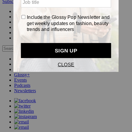
Subscribe
Login
Glossy+ Member
Subscribe Now
Glossy+ homepage
My account
FAQ
Newsletters
Log out
Beauty
Fashion
Pop
Glossy+
Events
Podcasts
Newsletters