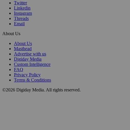
Twitter
Linkedin
Instagram
Threads
Email
About Us
About Us
Masthead
Advertise with us
Digiday Media
Custom Intelligence
FAQ
Privacy Policy
Terms & Conditions
©2026 Digiday Media. All rights reserved.