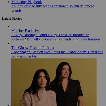
Marketing Playbook
Your favorite beauty brands are now also entertainment
brands
Latest Stories
Member Exclusive
Luxury Briefing: Could luxury’s next ‘it’ product be
software? Brunello Cucinelli’s is already a 7-figure business
The Glossy Fashion Podcast
Copenhagen Fashion Week built the Scandi boom. Can it still
grow another Ganni?