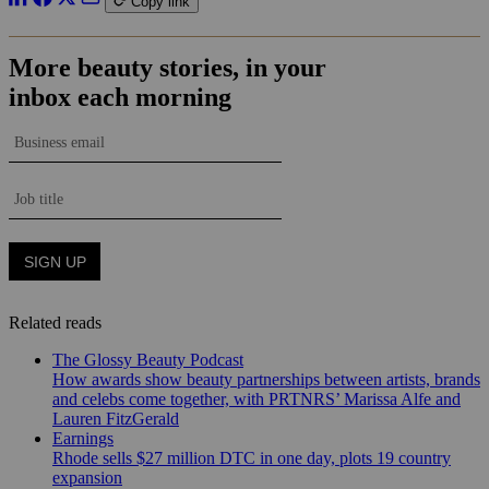
Copy link
Related reads
The Glossy Beauty Podcast
How awards show beauty partnerships between artists, brands
and celebs come together, with PRTNRS’ Marissa Alfe and
Lauren FitzGerald
Earnings
Rhode sells $27 million DTC in one day, plots 19 country
expansion