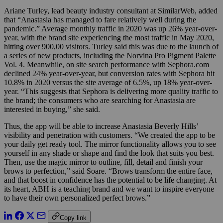
Ariane Turley, lead beauty industry consultant at SimilarWeb, added
that “Anastasia has managed to fare relatively well during the
pandemic.” Average monthly traffic in 2020 was up 26% year-over-
year, with the brand site experiencing the most traffic in May 2020,
hitting over 900,00 visitors. Turley said this was due to the launch of
a series of new products, including the Norvina Pro Pigment Palette
Vol. 4. Meanwhile, on site search performance with Sephora.com
declined 24% year-over-year, but conversion rates with Sephora hit
10.8% in 2020 versus the site average of 6.5%, up 18% year-over-
year. “This suggests that Sephora is delivering more quality traffic to
the brand; the consumers who are searching for Anastasia are
interested in buying,” she said.
Thus, the app will be able to increase Anastasia Beverly Hills’
visibility and penetration with customers. “We created the app to be
your daily get ready tool. The mirror functionality allows you to see
yourself in any shade or shape and find the look that suits you best.
Then, use the magic mirror to outline, fill, detail and finish your
brows to perfection,” said Soare. “Brows transform the entire face,
and that boost in confidence has the potential to be life changing. At
its heart, ABH is a teaching brand and we want to inspire everyone
to have their own personalized perfect brows.”
Copy link