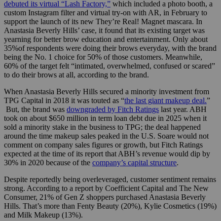
debuted its virtual “Lash Factory,”
which included a photo booth, a
custom Instagram filter and virtual try-on with AR, in February to
support the launch of its new They’re Real! Magnet mascara. In
Anastasia Beverly Hills’ case, it found that its existing target was
yearning for better brow education and entertainment. Only about
35%of respondents were doing their brows everyday, with the brand
being the No. 1 choice for 50% of those customers. Meanwhile,
60% of the target felt “intimated, overwhelmed, confused or scared”
to do their brows at all, according to the brand.
When Anastasia Beverly Hills secured a minority investment from
TPG Capital in 2018 it was touted as “
the last giant makeup deal.
”
But, the brand was
downgraded by Fitch Ratings
last year. ABH
took on about $650 million in term loan debt due in 2025 when it
sold a minority stake in the business to TPG; the deal happened
around the time makeup sales peaked in the U.S. Soare would not
comment on company sales figures or growth, but Fitch Ratings
expected at the time of its report that ABH’s revenue would dip by
30% in 2020 because of the
company’s capital structure
.
Despite reportedly being overleveraged, customer sentiment remains
strong. According to a report by Coefficient Capital and The New
Consumer, 21% of Gen Z shoppers purchased Anastasia Beverly
Hills. That’s more than Fenty Beauty (20%), Kylie Cosmetics (19%)
and Milk Makeup (13%).