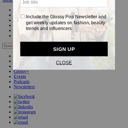
Subscribe
Login
Glossy+ Member
Subscribe Now
Glossy+ homepage
My account
FAQ
Newsletters
Log out
Beauty
Fashion
Pop
Glossy+
Events
Podcasts
Newsletters