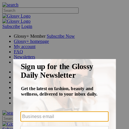
Subscribe
Login
Glossy+ Member
Subscribe Now
Glossy+ homepage
My account
FAQ
Newsletters
Log out
Beauty
Fashion
Glossy+
Podcasts
Events
Awards
Pop