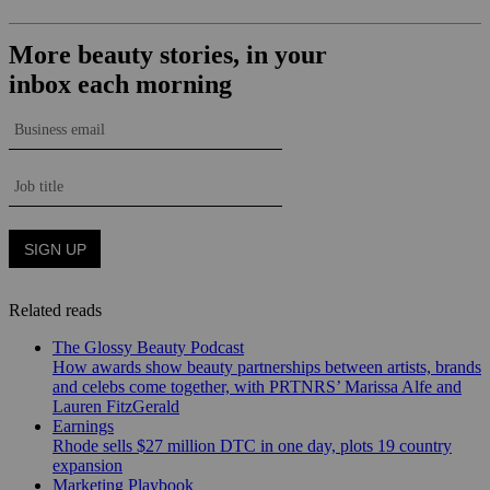
Related reads
The Glossy Beauty Podcast
How awards show beauty partnerships between artists, brands
and celebs come together, with PRTNRS’ Marissa Alfe and
Lauren FitzGerald
Earnings
Rhode sells $27 million DTC in one day, plots 19 country
expansion
Marketing Playbook