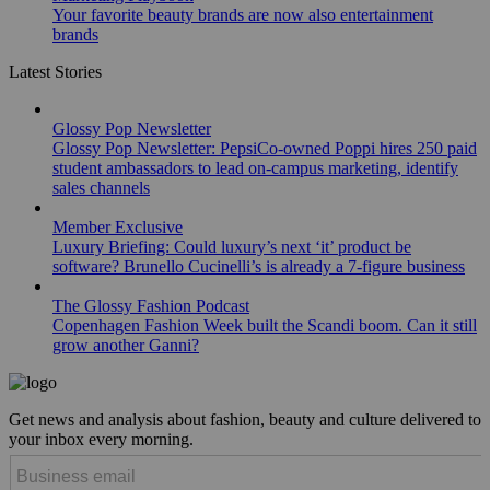
Your favorite beauty brands are now also entertainment
brands
Latest Stories
Glossy Pop Newsletter
Glossy Pop Newsletter: PepsiCo-owned Poppi hires 250 paid
student ambassadors to lead on-campus marketing, identify
sales channels
Member Exclusive
Luxury Briefing: Could luxury’s next ‘it’ product be
software? Brunello Cucinelli’s is already a 7-figure business
The Glossy Fashion Podcast
Copenhagen Fashion Week built the Scandi boom. Can it still
grow another Ganni?
Get news and analysis about fashion, beauty and culture delivered to
your inbox every morning.