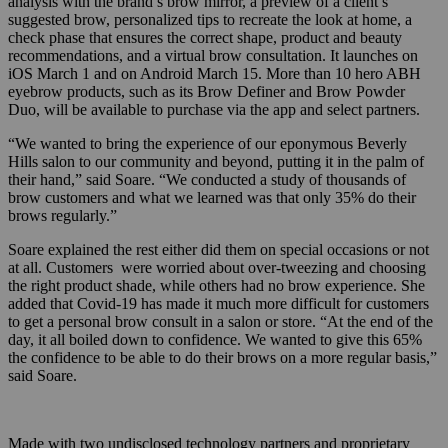
analysis with the brand’s brow mirror, a preview of a client’s
suggested brow, personalized tips to recreate the look at home, a
check phase that ensures the correct shape, product and beauty
recommendations, and a virtual brow consultation. It launches on
iOS March 1 and on Android March 15. More than 10 hero ABH
eyebrow products, such as its Brow Definer and Brow Powder
Duo, will be available to purchase via the app and select partners.
“We wanted to bring the experience of our eponymous Beverly
Hills salon to our community and beyond, putting it in the palm of
their hand,” said Soare. “We conducted a study of thousands of
brow customers and what we learned was that only 35% do their
brows regularly.”
Soare explained the rest either did them on special occasions or not
at all. Customers were worried about over-tweezing and choosing
the right product shade, while others had no brow experience. She
added that Covid-19 has made it much more difficult for customers
to get a personal brow consult in a salon or store. “At the end of the
day, it all boiled down to confidence. We wanted to give this 65%
the confidence to be able to do their brows on a more regular basis,”
said Soare.
Made with two undisclosed technology partners and proprietary