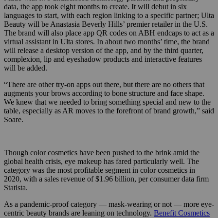
data, the app took eight months to create. It will debut in six
languages to start, with each region linking to a specific partner; Ulta
Beauty will be Anastasia Beverly Hills’ premier retailer in the U.S.
The brand will also place app QR codes on ABH endcaps to act as a
virtual assistant in Ulta stores. In about two months’ time, the brand
will release a desktop version of the app, and by the third quarter,
complexion, lip and eyeshadow products and interactive features
will be added.
“There are other try-on apps out there, but there are no others that
augments your brows according to bone structure and face shape.
We knew that we needed to bring something special and new to the
table, especially as AR moves to the forefront of brand growth,” said
Soare.
Though color cosmetics have been pushed to the brink amid the
global health crisis, eye makeup has fared particularly well. The
category was the most profitable segment in color cosmetics in
2020, with a sales revenue of $1.96 billion, per consumer data firm
Statista.
As a pandemic-proof category — mask-wearing or not — more eye-
centric beauty brands are leaning on technology.
Benefit Cosmetics