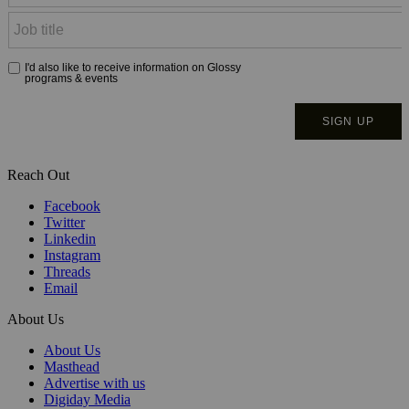
Reach Out
Facebook
Twitter
Linkedin
Instagram
Threads
Email
About Us
About Us
Masthead
Advertise with us
Digiday Media