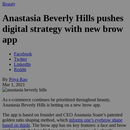
Beauty
Anastasia Beverly Hills pushes
digital strategy with new brow
app
Facebook
Twitter
LinkedIn
Reddit
By
Priya Rao
Mar 1, 2021
As e-commerce continues be prioritized throughout beauty,
Anastasia Beverly Hills is betting on a new brow app.
The app is based on founder and CEO Anastasia Soare’s patented
golden ratio shaping method, which
informs one’s eyebrow shape
based on thirds
. The brow app has six key features: a face and brow