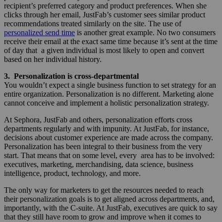
recipient’s preferred category and product preferences. When she
clicks through her email, JustFab’s customer sees similar product
recommendations treated similarly on the site. The use of
personalized send time
is another great example. No two consumers
receive their email at the exact same time because it’s sent at the time
of day that a given individual is most likely to open and convert
based on her individual history.
3. Personalization is cross-departmental
You wouldn’t expect a single business function to set strategy for an
entire organization. Personalization is no different. Marketing alone
cannot conceive and implement a holistic personalization strategy.
At Sephora, JustFab and others, personalization efforts cross
departments regularly and with impunity. At JustFab, for instance,
decisions about customer experience are made across the company.
Personalization has been integral to their business from the very
start. That means that on some level, every area has to be involved:
executives, marketing, merchandising, data science, business
intelligence, product, technology, and more.
The only way for marketers to get the resources needed to reach
their personalization goals is to get aligned across departments, and,
importantly, with the C-suite. At JustFab, executives are quick to say
that they still have room to grow and improve when it comes to