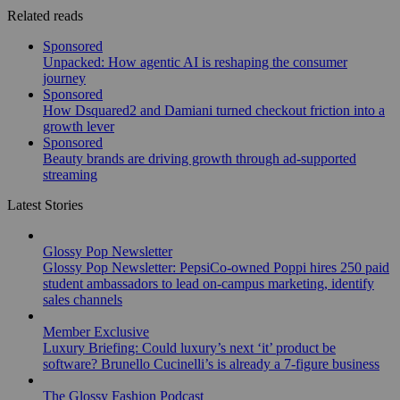
Related reads
Sponsored
Unpacked: How agentic AI is reshaping the consumer
journey
Sponsored
How Dsquared2 and Damiani turned checkout friction into a
growth lever
Sponsored
Beauty brands are driving growth through ad-supported
streaming
Latest Stories
Glossy Pop Newsletter
Glossy Pop Newsletter: PepsiCo-owned Poppi hires 250 paid
student ambassadors to lead on-campus marketing, identify
sales channels
Member Exclusive
Luxury Briefing: Could luxury’s next ‘it’ product be
software? Brunello Cucinelli’s is already a 7-figure business
The Glossy Fashion Podcast