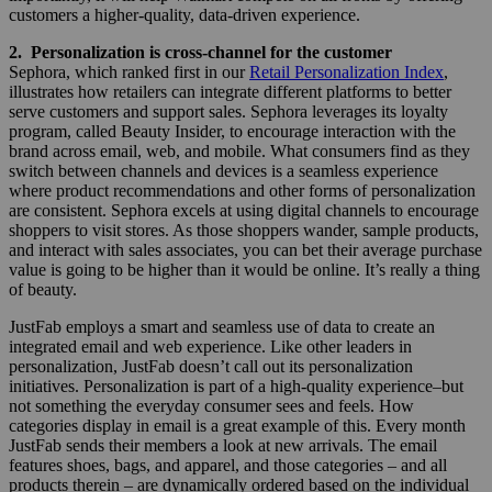
customers a higher-quality, data-driven experience.
2. Personalization is cross-channel for the customer
Sephora, which ranked first in our
Retail Personalization Index
,
illustrates how retailers can integrate different platforms to better
serve customers and support sales. Sephora leverages its loyalty
program, called Beauty Insider, to encourage interaction with the
brand across email, web, and mobile. What consumers find as they
switch between channels and devices is a seamless experience
where product recommendations and other forms of personalization
are consistent. Sephora excels at using digital channels to encourage
shoppers to visit stores. As those shoppers wander, sample products,
and interact with sales associates, you can bet their average purchase
value is going to be higher than it would be online. It’s really a thing
of beauty.
JustFab employs a smart and seamless use of data to create an
integrated email and web experience. Like other leaders in
personalization, JustFab doesn’t call out its personalization
initiatives. Personalization is part of a high-quality experience–but
not something the everyday consumer sees and feels. How
categories display in email is a great example of this. Every month
JustFab sends their members a look at new arrivals. The email
features shoes, bags, and apparel, and those categories – and all
products therein – are dynamically ordered based on the individual