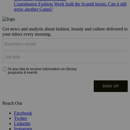
Copenhagen Fashion Week built the Scandi boom. Can it still
grow another Ganni?
Get news and analysis about fashion, beauty and culture delivered to
your inbox every morning.
Reach Out
Facebook
Twitter
Linkedin
Instagram