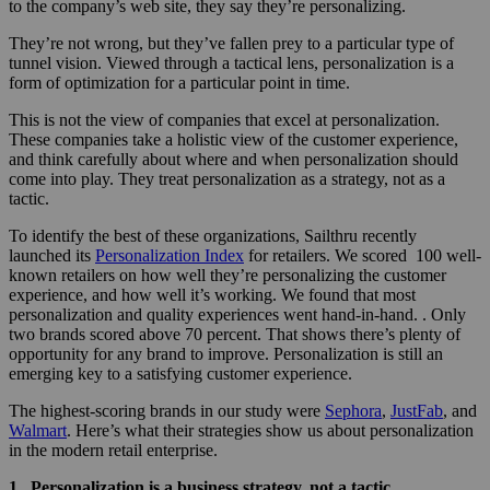
to the company’s web site, they say they’re personalizing.
They’re not wrong, but they’ve fallen prey to a particular type of
tunnel vision. Viewed through a tactical lens, personalization is a
form of optimization for a particular point in time.
This is not the view of companies that excel at personalization.
These companies take a holistic view of the customer experience,
and think carefully about where and when personalization should
come into play. They treat personalization as a strategy, not as a
tactic.
To identify the best of these organizations, Sailthru recently
launched its
Personalization Index
for retailers. We scored 100 well-
known retailers on how well they’re personalizing the customer
experience, and how well it’s working. We found that most
personalization and quality experiences went hand-in-hand. . Only
two brands scored above 70 percent. That shows there’s plenty of
opportunity for any brand to improve. Personalization is still an
emerging key to a satisfying customer experience.
The highest-scoring brands in our study were
Sephora
,
JustFab
, and
Walmart
. Here’s what their strategies show us about personalization
in the modern retail enterprise.
1. Personalization is a business strategy, not a tactic