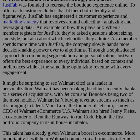
JustFab
was founded to recreate the boutique experience online. To
offer each customer clothes that fit them both literally and
figuratively, JustFab has engineered a customer experience and
marketing strategy
that revolves around collecting, analyzing and
leveraging data. An example of how this plays out: When a
member registers for JustFab, they’re asked questions about sizing
and style, but also about which celebrities they admire. As a member
spends more time with JustFab, the company slowly hands more
decision-making power over to algorithms. Through a sophisticated
approach to combining segmentation and personalization, JustFab
offers the best experience to every individual based on context and
preferences while at the same time optimizing revenue with every
engagement.
It might be surprising to see Walmart cited as a leader in
personalization. Walmart has been making headlines recently thanks
to a series of acquisitions, with Jet.com and Bonobos being two of
the most notable. Walmart isn’t buying revenue streams so much as
it’s bringing in talent. Marc Lore, the founder of Jet.com, is now
CEO of Walmart eCommerce U.S. Walmart also hired Jenny Fleiss,
a co-founder of Rent the Runway, to run Code Eight, the first
portfolio company in its in-house incubator.
This talent has already given Walmart a boost in e-commerce. More
importantly, it will help Walmart compete on all fronts by offering