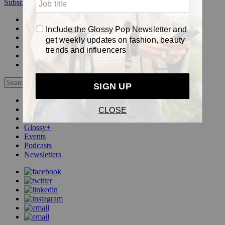
Subscribe
Login
Glossy+ Member
Subscribe Now
Glossy+ homepage
My account
FAQ
Newsletters
Log out
Beauty
Fashion
Pop
Glossy+
Events
Podcasts
Newsletters