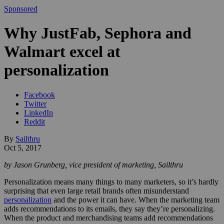
Sponsored
Why JustFab, Sephora and
Walmart excel at
personalization
Facebook
Twitter
LinkedIn
Reddit
By
Sailthru
Oct 5, 2017
by Jason Grunberg, vice president of marketing, Sailthru
Personalization means many things to many marketers, so it’s hardly
surprising that even large retail brands often misunderstand
personalization
and the power it can have. When the marketing team
adds recommendations to its emails, they say they’re personalizing.
When the product and merchandising teams add recommendations