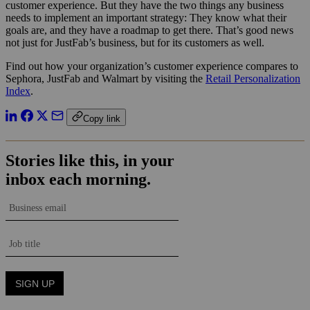
customer experience. But they have the two things any business
needs to implement an important strategy: They know what their
goals are, and they have a roadmap to get there. That’s good news
not just for JustFab’s business, but for its customers as well.
Find out how your organization’s customer experience compares to
Sephora, JustFab and Walmart by visiting the
Retail Personalization
Index
.
Copy link