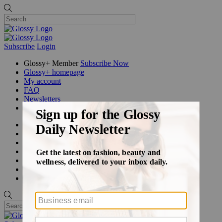
Subscribe
Login
Glossy+ Member
Subscribe Now
Glossy+ homepage
My account
FAQ
Newsletters
Log out
Beauty
Fashion
Glossy+
Podcasts
Events
Awards
Pop