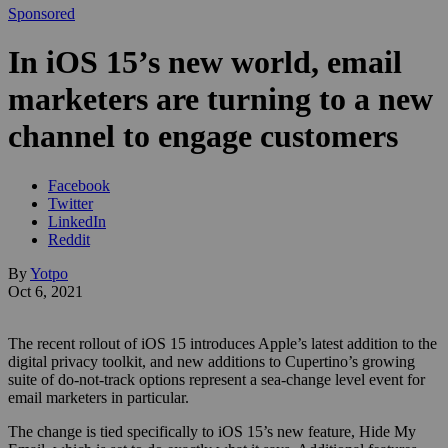
Sponsored
In iOS 15’s new world, email
marketers are turning to a new
channel to engage customers
Facebook
Twitter
LinkedIn
Reddit
By
Yotpo
Oct 6, 2021
The recent rollout of iOS 15 introduces Apple’s latest addition to the
digital privacy toolkit, and new additions to Cupertino’s growing
suite of do-not-track options represent a sea-change level event for
email marketers in particular.
The change is tied specifically to iOS 15’s new feature, Hide My