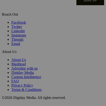
Reach Out
Facebook
Twitter
Linkedin
Instagram
Threads
Email
About Us
About Us
Masthead
Advertise with us
Digiday Media
Custom Intelligence
FAQ
Privacy Policy
Terms & Conditions
©2026 Digiday Media. All rights reserved.