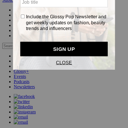
Subscribe
Login
Glossy+ Member
Subscribe Now
Glossy+ homepage
My account
FAQ
Newsletters
Log out
Beauty
Fashion
Pop
Glossy+
Events
Podcasts
Newsletters