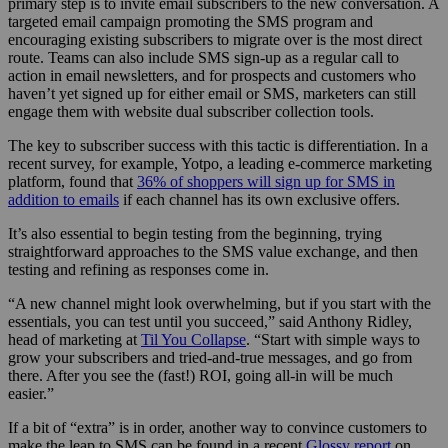
primary step is to invite email subscribers to the new conversation. A
targeted email campaign promoting the SMS program and
encouraging existing subscribers to migrate over is the most direct
route. Teams can also include SMS sign-up as a regular call to
action in email newsletters, and for prospects and customers who
haven’t yet signed up for either email or SMS, marketers can still
engage them with website dual subscriber collection tools.
The key to subscriber success with this tactic is differentiation. In a
recent survey, for example, Yotpo, a leading e-commerce marketing
platform, found that
36% of shoppers will sign up for SMS in
addition to emails
if each channel has its own exclusive offers.
It’s also essential to begin testing from the beginning, trying
straightforward approaches to the SMS value exchange, and then
testing and refining as responses come in.
“A new channel might look overwhelming, but if you start with the
essentials, you can test until you succeed,” said Anthony Ridley,
head of marketing at
Til You Collapse
. “Start with simple ways to
grow your subscribers and tried-and-true messages, and go from
there. After you see the (fast!) ROI, going all-in will be much
easier.”
If a bit of “extra” is in order, another way to convince customers to
make the leap to SMS can be found in a recent
Glossy report
on