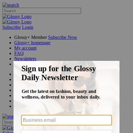
Subscribe
Login
Glossy+ Member
Subscribe Now
Glossy+ homepage
My account
FAQ
Newsletters
Log out
Beauty
Fashion
Glossy+
Podcasts
Events
Awards
Pop