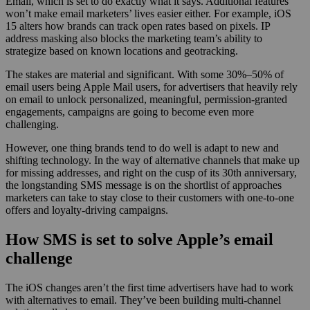
Email, which is set to do exactly what it says. Additional features
won’t make email marketers’ lives easier either. For example, iOS
15 alters how brands can track open rates based on pixels. IP
address masking also blocks the marketing team’s ability to
strategize based on known locations and geotracking.
The stakes are material and significant. With some 30%–50% of
email users being Apple Mail users, for advertisers that heavily rely
on email to unlock personalized, meaningful, permission-granted
engagements, campaigns are going to become even more
challenging.
However, one thing brands tend to do well is adapt to new and
shifting technology. In the way of alternative channels that make up
for missing addresses, and right on the cusp of its 30th anniversary,
the longstanding SMS message is on the shortlist of approaches
marketers can take to stay close to their customers with one-to-one
offers and loyalty-driving campaigns.
How SMS is set to solve Apple’s email
challenge
The iOS changes aren’t the first time advertisers have had to work
with alternatives to email. They’ve been building multi-channel