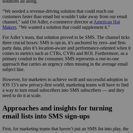
solutions all along.
“We needed a revenue-driving solution that could reach our
customers faster than email but wouldn’t take away from our email
channel,” said Ori Adler, e-commerce director at
American Hat
Makers
. “We wanted a solution that could supplement it.”
For Adler’s team, that solution proved to be SMS. The channel ticks
three crucial boxes: SMS is opt-in, it’s anchored by zero- and first-
party data, plus it’s location-aware and performance-oriented when it
comes to metrics such as CTRs, CVRs and ROI. Furthermore, as a
primary conduit to the consumer, SMS represents a one-to-one
approach that carries an urgency often missing in the average email
subject line.
However, for marketers to achieve swift and successful adoption in
iOS 15’s new privacy-first world, marketing teams will have to find
a way to turn email subscribers into SMS subscribers — and they
need to do it at scale.
Approaches and insights for turning
email lists into SMS sign-ups
First, for marketing teams that haven’t put an SMS list into play, the