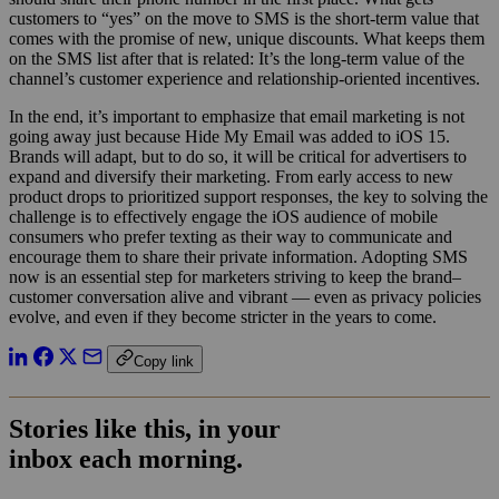
customers to “yes” on the move to SMS is the short-term value that
comes with the promise of new, unique discounts. What keeps them
on the SMS list after that is related: It’s the long-term value of the
channel’s customer experience and relationship-oriented incentives.
In the end, it’s important to emphasize that email marketing is not
going away just because Hide My Email was added to iOS 15.
Brands will adapt, but to do so, it will be critical for advertisers to
expand and diversify their marketing. From early access to new
product drops to prioritized support responses, the key to solving the
challenge is to effectively engage the iOS audience of mobile
consumers who prefer texting as their way to communicate and
encourage them to share their private information. Adopting SMS
now is an essential step for marketers striving to keep the brand–
customer conversation alive and vibrant — even as privacy policies
evolve, and even if they become stricter in the years to come.
Copy link