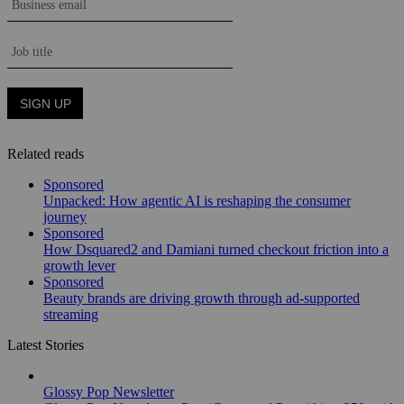
Related reads
Sponsored
Unpacked: How agentic AI is reshaping the consumer
journey
Sponsored
How Dsquared2 and Damiani turned checkout friction into a
growth lever
Sponsored
Beauty brands are driving growth through ad-supported
streaming
Latest Stories
Glossy Pop Newsletter