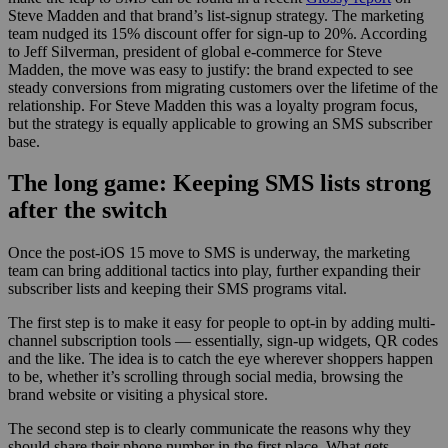
Steve Madden and that brand’s list-signup strategy. The marketing
team nudged its 15% discount offer for sign-up to 20%. According
to Jeff Silverman, president of global e-commerce for Steve
Madden, the move was easy to justify: the brand expected to see
steady conversions from migrating customers over the lifetime of the
relationship. For Steve Madden this was a loyalty program focus,
but the strategy is equally applicable to growing an SMS subscriber
base.
The long game: Keeping SMS lists strong
after the switch
Once the post-iOS 15 move to SMS is underway, the marketing
team can bring additional tactics into play, further expanding their
subscriber lists and keeping their SMS programs vital.
The first step is to make it easy for people to opt-in by adding multi-
channel subscription tools — essentially, sign-up widgets, QR codes
and the like. The idea is to catch the eye wherever shoppers happen
to be, whether it’s scrolling through social media, browsing the
brand website or visiting a physical store.
The second step is to clearly communicate the reasons why they
should share their phone number in the first place. What gets