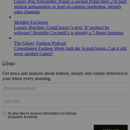
Glossy Pop Newsletter: PepsiCo-owned Poppi hires 250 paid
student ambassadors to lead on-campus marketing, identify
sales channels
Member Exclusive
Luxury Briefing: Could luxury’s next ‘it’ product be
software? Brunello Cucinelli’s is already a 7-figure business
The Glossy Fashion Podcast
Copenhagen Fashion Week built the Scandi boom. Can it still
grow another Ganni?
Get news and analysis about fashion, beauty and culture delivered to
your inbox every morning.