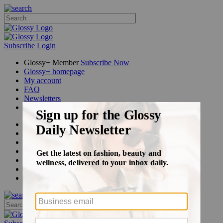
Subscribe
Login
Glossy+ Member
Subscribe Now
Glossy+ homepage
My account
FAQ
Newsletters
Log out
Beauty
Fashion
Glossy+
Podcasts
Events
Awards
Pop