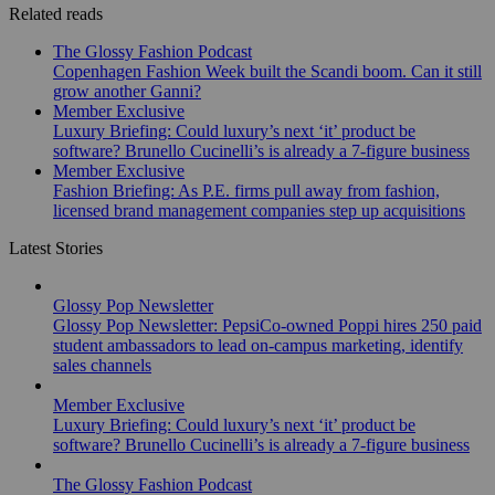
Related reads
The Glossy Fashion Podcast
Copenhagen Fashion Week built the Scandi boom. Can it still
grow another Ganni?
Member Exclusive
Luxury Briefing: Could luxury’s next ‘it’ product be
software? Brunello Cucinelli’s is already a 7-figure business
Member Exclusive
Fashion Briefing: As P.E. firms pull away from fashion,
licensed brand management companies step up acquisitions
Latest Stories
Glossy Pop Newsletter
Glossy Pop Newsletter: PepsiCo-owned Poppi hires 250 paid
student ambassadors to lead on-campus marketing, identify
sales channels
Member Exclusive
Luxury Briefing: Could luxury’s next ‘it’ product be
software? Brunello Cucinelli’s is already a 7-figure business
The Glossy Fashion Podcast