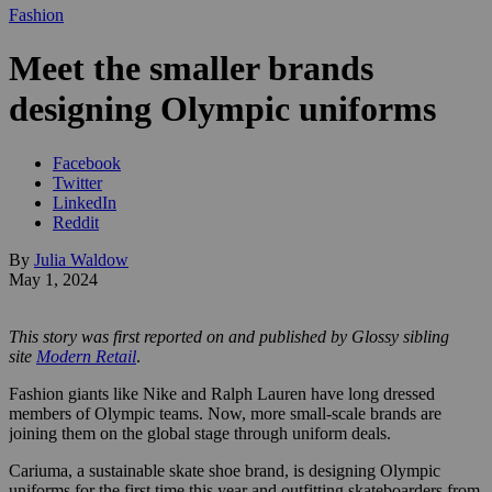
Fashion
Meet the smaller brands
designing Olympic uniforms
Facebook
Twitter
LinkedIn
Reddit
By
Julia Waldow
May 1, 2024
This story was first reported on and published by Glossy sibling
site
Modern Retail
.
Fashion giants like Nike and Ralph Lauren have long dressed
members of Olympic teams. Now, more small-scale brands are
joining them on the global stage through uniform deals.
Cariuma, a sustainable skate shoe brand, is designing Olympic
uniforms for the first time this year and outfitting skateboarders from