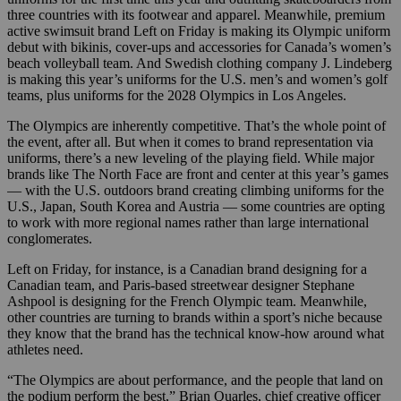
three countries with its footwear and apparel. Meanwhile, premium
active swimsuit brand Left on Friday is making its Olympic uniform
debut with bikinis, cover-ups and accessories for Canada’s women’s
beach volleyball team. And Swedish clothing company J. Lindeberg
is making this year’s uniforms for the U.S. men’s and women’s golf
teams, plus uniforms for the 2028 Olympics in Los Angeles.
The Olympics are inherently competitive. That’s the whole point of
the event, after all. But when it comes to brand representation via
uniforms, there’s a new leveling of the playing field. While major
brands like The North Face are front and center at this year’s games
— with the U.S. outdoors brand creating climbing uniforms for the
U.S., Japan, South Korea and Austria — some countries are opting
to work with more regional names rather than large international
conglomerates.
Left on Friday, for instance, is a Canadian brand designing for a
Canadian team, and Paris-based streetwear designer Stephane
Ashpool is designing for the French Olympic team. Meanwhile,
other countries are turning to brands within a sport’s niche because
they know that the brand has the technical know-how around what
athletes need.
“The Olympics are about performance, and the people that land on
the podium perform the best,” Brian Quarles, chief creative officer