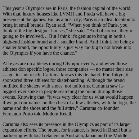
This year’s Olympics are in Paris, the fashion capital of the world.
With that, luxury houses like LVMH and Prada will have a big
presence at the games. But as a host city, Paris is an ideal location to
bring in small brands, Ryan said. “When you think of Paris, you
think of the big designer houses,” she said. “And of course, they’re
going to be involved… But I think it’s genius to bring in both a
high-end fashion brand and a smaller brand. And I think for being a
smaller brand, the opportunity is just way too big to not break into
the Olympics if you have the chance.”
All eyes are on athletes during Olympic events, and when those
athletes don specific logos, those companies — no matter their size
— get instant reach. Cariuma knows this firsthand. For Tokyo, it
sponsored three athletes for skateboarding. Although the brand
outfitted the skaters with shoes, not uniforms, Cariuma saw its
biggest-ever spike in people searching the brand during those
events. Knowing that, “it was very clear for us what would happen
if we put our names on the chest of a few athletes, with the logo, the
name and the shoes and the full attire,” Cariuma co-founder
Fernando Porto told Modern Retail.
Cariuma also sees its presence in the Olympics as part of its larger
expansion efforts. The brand, for instance, is based in Brazil but is
partnering with local retailers in Australia, Japan and the Middle