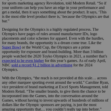
for sports marketing agency Revolution, told Modern Retail. “So if
your uniform can help you have an edge in your performance and
get a medal, then it says something about the product. It says, ‘This
is the most elite level product there is,’ because the Olympics are that
bar.”
Designing for the Olympics is a highly regulated process. The
Olympics have pages of rules around manufacturer IDs, logo
placements and color schemes for apparel. Even with the hurdles,
for many brands, the opportunity is a dream come true. Like the
Super Bowl
or the World Cup, the Olympics are a prime
opportunity for exposure and brand-building. More than 3 billion
people watched the 2020 Toyko Olympics in 2021, a number that’s
expected to be even higher
for this year’s games. As of early April,
NBC
sold a record $1.2 billion in advertising
for the 2024
Olympics.
With the Olympics, “the reach is not provided at this scale… across
any other marquee sporting event around the world,” Caroline Ryan,
vice president of brand marketing at Excel Sports Management, told
Modern Retail. “The smaller brands, to give them the chance to be
incorporated into the Games, into the conversation around the
Games, without having to invest upwards of hundreds of millions of
dollars like the Olympic sponsors are paying, is just the most
amazing opportunity that… you couldn’t really tap into before.”