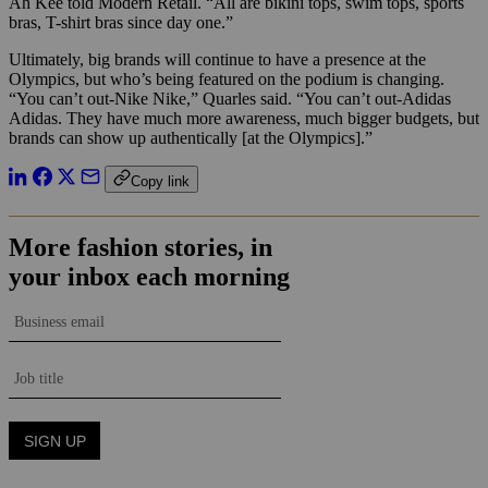
Ah Kee told Modern Retail. “All are bikini tops, swim tops, sports
bras, T-shirt bras since day one.”
Ultimately, big brands will continue to have a presence at the
Olympics, but who’s being featured on the podium is changing.
“You can’t out-Nike Nike,” Quarles said. “You can’t out-Adidas
Adidas. They have much more awareness, much bigger budgets, but
brands can show up authentically [at the Olympics].”
Copy link