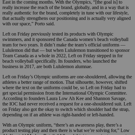
East in the coming months. With the Olympics, “[the goal is] to
really increase the reach of the brand, globally, and in a way that is
really authentic for the brand, completely in tune with our lifestyle,
that actually strengthens our positioning and is actually very aligned
with our space,” Porto said.
Left on Friday previously tested its products with Olympic
swimmers, and it sponsored the Canada women’s beach volleyball
team for two years. It didn’t make the team’s official uniforms —
Lululemon did that — but when Lululemon transitioned to sponsor
Team Canada as a whole in 2022, Left on Friday stepped in for
beach volleyball specifically. Its founders, who launched the
business in 2017, are both Lululemon alumnae.
Left on Friday’s Olympic uniforms are one-shouldered, allowing the
athletes a better range of motion. That silhouette, however, shifted
where the text on the uniforms could be, so Left on Friday had to
get special permission from the International Olympic Committee.
According to founders Laura Low Ah Kee and Shannon Savage,
the IOC had never received a request for a one-shouldered suit. Left
on Friday also got the okay to switch which shoulder had the strap,
depending on if an athlete was right-handed or left-handed.
With an Olympic uniform, “there’s an awareness play, there’s a
product testing play and then there is what we’re solving for,” Low