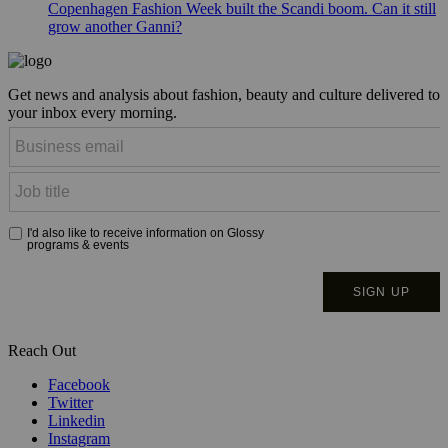
Copenhagen Fashion Week built the Scandi boom. Can it still
grow another Ganni?
Get news and analysis about fashion, beauty and culture delivered to
your inbox every morning.
Reach Out
Facebook
Twitter
Linkedin
Instagram