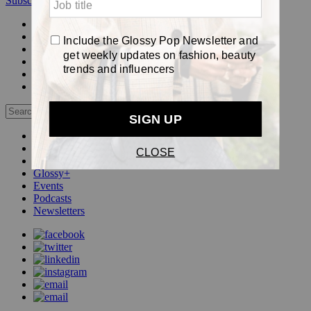
Subscribe
Login
Glossy+ Member
Subscribe Now
Glossy+ homepage
My account
FAQ
Newsletters
Log out
Beauty
Fashion
Pop
Glossy+
Events
Podcasts
Newsletters