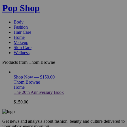
Pop Shop
Body
Fashion
Hair Care
Home
Makeup
Skin Care
Wellness
Products from Thom Browne
Shop Now — $150.00
Thom Browne
Home
The 20th Anniversary Book
$150.00
Get news and analysis about fashion, beauty and culture delivered to
your inbox every morning.