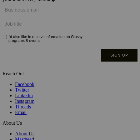
Reach Out
Facebook
Twitter
Linkedin
Instagram
Threads
Email
About Us
About Us
Masthead