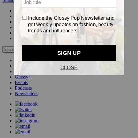
Subscribe
Login
Glossy+ Member
Subscribe Now
Glossy+ homepage
My account
FAQ
Newsletters
Log out
Beauty
Fashion
Pop
Glossy+
Events
Podcasts
Newsletters