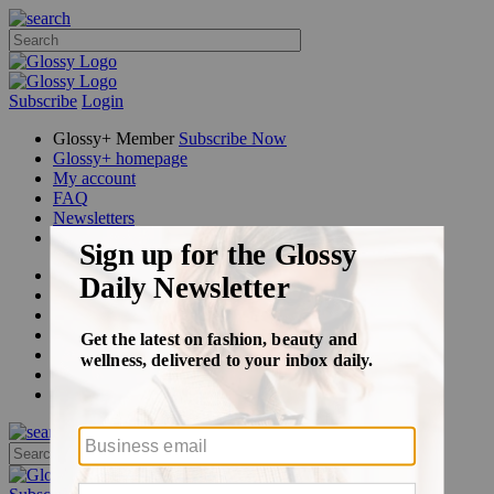
Subscribe
Login
Glossy+ Member
Subscribe Now
Glossy+ homepage
My account
FAQ
Newsletters
Log out
Beauty
Fashion
Glossy+
Podcasts
Events
Awards
Pop