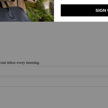
en And Milk
 your inbox every morning.