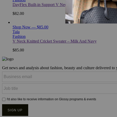
DayFlex Built-in Support V Neck Tennis Dress – Hunter Gre
$82.00
Shop Now — $85.00
Tala
Fashion
V Neck Knitted Cricket Sweater – Milk And Navy
$85.00
Get news and analysis about fashion, beauty and culture delivered to