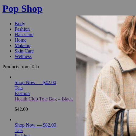
Pop Shop
Body
Fashion
Hair Care
Home
Makeup
Skin Care
Wellness
Products from Tala
Shop Now — $42.00
Tala
Fashion
Health Club Tote Bag – Black
$42.00
Shop Now — $82.00
Tala
Fashion