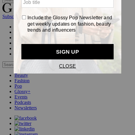
Subscribe
Login
Glossy+ Member
Subscribe Now
Glossy+ homepage
My account
FAQ
Newsletters
Log out
Beauty
Fashion
Pop
Glossy+
Events
Podcasts
Newsletters