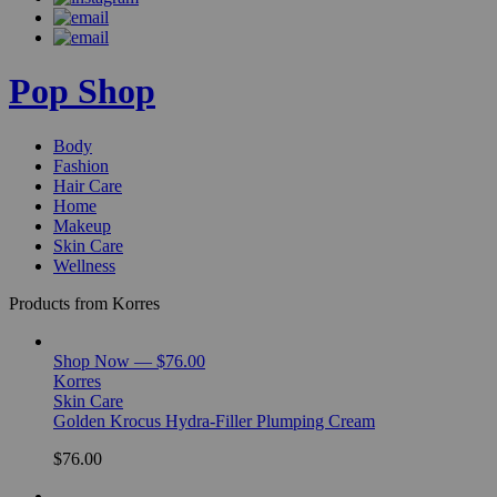
Pop Shop
Body
Fashion
Hair Care
Home
Makeup
Skin Care
Wellness
Products from Korres
Shop Now — $76.00
Korres
Skin Care
Golden Krocus Hydra-Filler Plumping Cream
$76.00