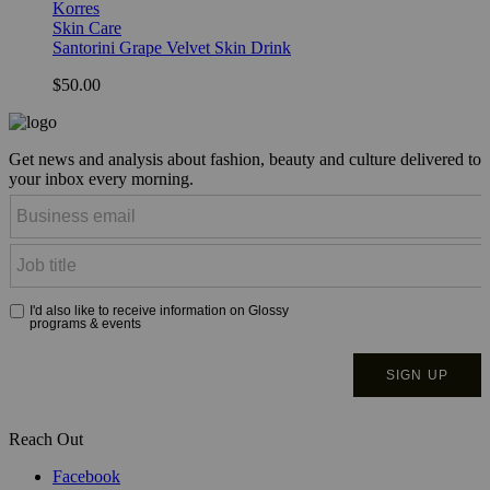
Korres
Skin Care
Santorini Grape Velvet Skin Drink
$50.00
Get news and analysis about fashion, beauty and culture delivered to
your inbox every morning.
Reach Out
Facebook