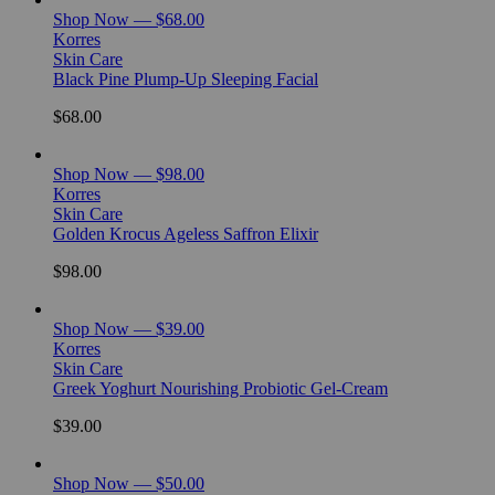
Shop Now — $68.00
Korres
Skin Care
Black Pine Plump-Up Sleeping Facial
$68.00
Shop Now — $98.00
Korres
Skin Care
Golden Krocus Ageless Saffron Elixir
$98.00
Shop Now — $39.00
Korres
Skin Care
Greek Yoghurt Nourishing Probiotic Gel-Cream
$39.00
Shop Now — $50.00