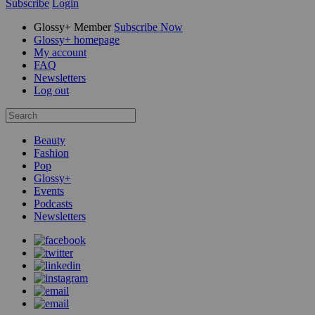
Subscribe
Login
Glossy+ Member
Subscribe Now
Glossy+ homepage
My account
FAQ
Newsletters
Log out
Beauty
Fashion
Pop
Glossy+
Events
Podcasts
Newsletters