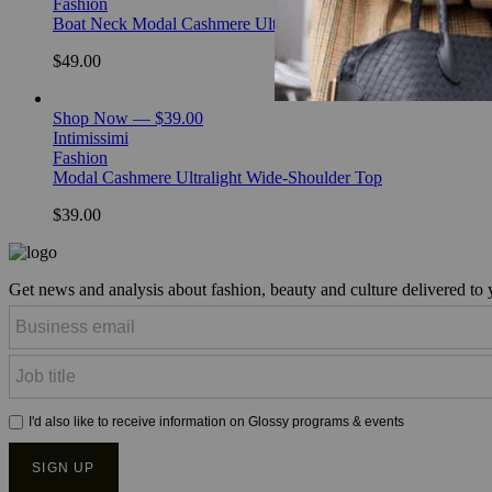
Fashion
Boat Neck Modal Cashmere Ultralight Top
$49.00
Shop Now — $39.00
Intimissimi
Fashion
Modal Cashmere Ultralight Wide-Shoulder Top
$39.00
Get news and analysis about fashion, beauty and culture delivered to