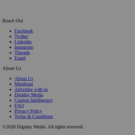
Reach Out
Facebook
Twitter
Linkedin
Instagram
Threads
Email
About Us
About Us
Masthead
Advertise with us
Digiday Media
Custom Intelligence
FAQ
Privacy Policy
Terms & Conditions
©2026 Digiday Media. All rights reserved.