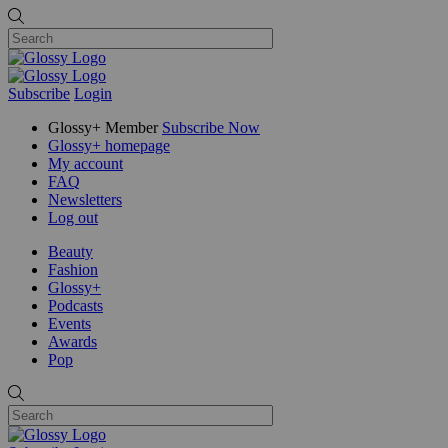
Subscribe
Login
Glossy+ Member
Subscribe Now
Glossy+ homepage
My account
FAQ
Newsletters
Log out
Beauty
Fashion
Glossy+
Podcasts
Events
Awards
Pop