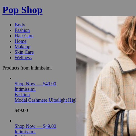
Pop Shop
Body
Fashion
Hair Care
Home
Makeup
Skin Care
Wellness
Products from Intimissimi
Shop Now — $49.00
Intimissimi
Fashion
Modal Cashmere Ultralight High-Neck Top
$49.00
Shop Now — $49.00
Intimissimi