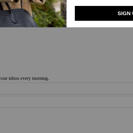
 your inbox every morning.