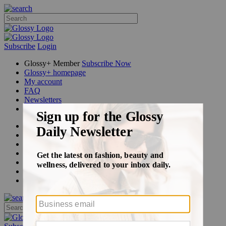
Subscribe
Login
Glossy+ Member
Subscribe Now
Glossy+ homepage
My account
FAQ
Newsletters
Log out
Beauty
Fashion
Glossy+
Podcasts
Events
Awards
Pop