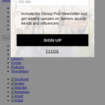
Subscribe
Login
Glossy+ Member
Subscribe Now
Glossy+ homepage
My account
FAQ
Newsletters
Log out
Beauty
Fashion
Pop
Glossy+
Events
Podcasts
Newsletters