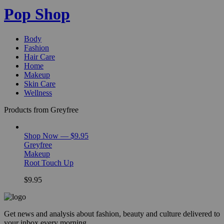
Pop Shop
Body
Fashion
Hair Care
Home
Makeup
Skin Care
Wellness
Products from Greyfree
Shop Now — $9.95
Greyfree
Makeup
Root Touch Up
$9.95
Get news and analysis about fashion, beauty and culture delivered to
your inbox every morning.