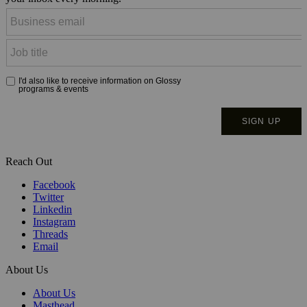
Reach Out
Facebook
Twitter
Linkedin
Instagram
Threads
Email
About Us
About Us
Masthead