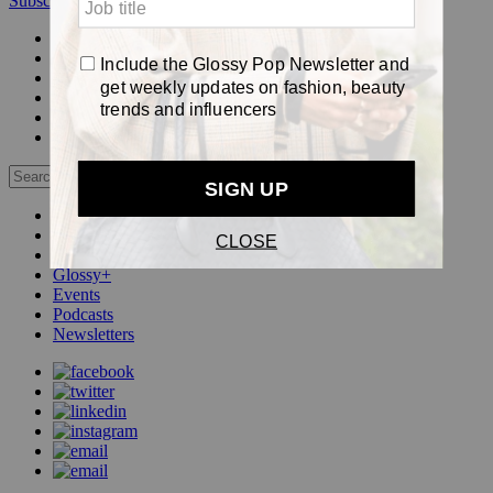
Subscribe
Login
Glossy+ Member
Subscribe Now
Glossy+ homepage
My account
FAQ
Newsletters
Log out
Beauty
Fashion
Pop
Glossy+
Events
Podcasts
Newsletters