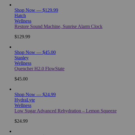
Shop Now — $129.99
Hatch
Wellness
Restore Sound Machine, Sunrise Alarm Clock
$129.99
Shop Now — $45.00
Stanley
Wellness
Quencher H2.0 FlowState
$45.00
Shop Now — $24.99
HydraLyte
Wellness
Low Sugar Advanced Rehydration – Lemon Squeeze
$24.99