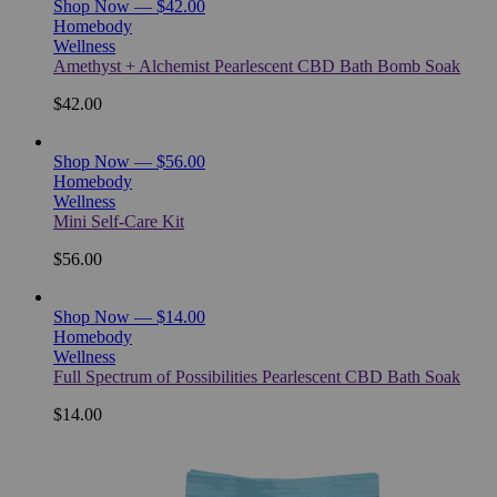
Shop Now — $42.00
Homebody
Wellness
Amethyst + Alchemist Pearlescent CBD Bath Bomb Soak
$42.00
Shop Now — $56.00
Homebody
Wellness
Mini Self-Care Kit
$56.00
Shop Now — $14.00
Homebody
Wellness
Full Spectrum of Possibilities Pearlescent CBD Bath Soak
$14.00