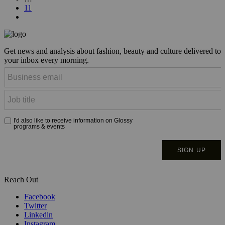
11
Get news and analysis about fashion, beauty and culture delivered to
your inbox every morning.
Reach Out
Facebook
Twitter
Linkedin
Instagram