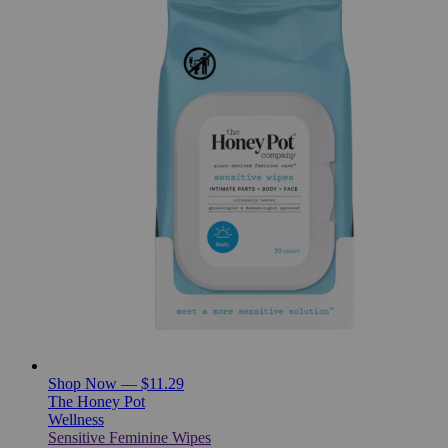
Shop Now — $11.29
The Honey Pot
Wellness
Sensitive Feminine Wipes