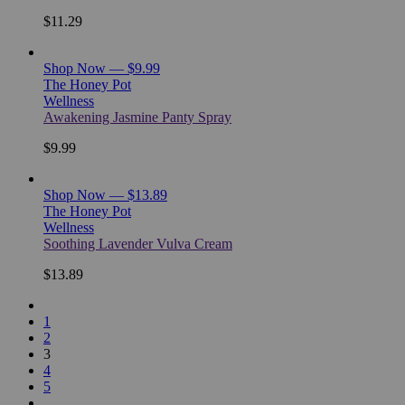
$11.29
Shop Now — $9.99
The Honey Pot
Wellness
Awakening Jasmine Panty Spray
$9.99
Shop Now — $13.89
The Honey Pot
Wellness
Soothing Lavender Vulva Cream
$13.89
1
2
3
4
5
…