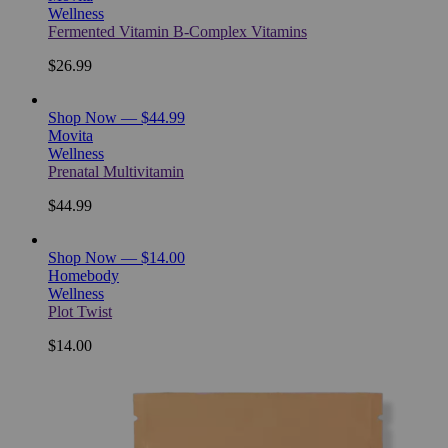
Wellness
Fermented Vitamin B-Complex Vitamins
$26.99
Shop Now — $44.99
Movita
Wellness
Prenatal Multivitamin
$44.99
Shop Now — $14.00
Homebody
Wellness
Plot Twist
$14.00