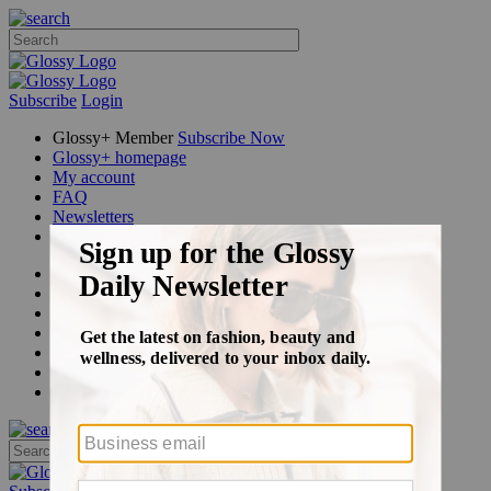
Subscribe
Login
Glossy+ Member
Subscribe Now
Glossy+ homepage
My account
FAQ
Newsletters
Log out
Beauty
Fashion
Glossy+
Podcasts
Events
Awards
Pop