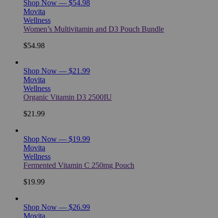
Shop Now — $54.98
Movita
Wellness
Women’s Multivitamin and D3 Pouch Bundle
$54.98
Shop Now — $21.99
Movita
Wellness
Organic Vitamin D3 2500IU
$21.99
Shop Now — $19.99
Movita
Wellness
Fermented Vitamin C 250mg Pouch
$19.99
Shop Now — $26.99
Movita