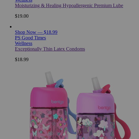
Moisturizing & Healing Hypoallergenic Premium Lube
$19.00
Shop Now — $18.99
PS Good Times
Wellness
Exceptionally Thin Latex Condoms
$18.99