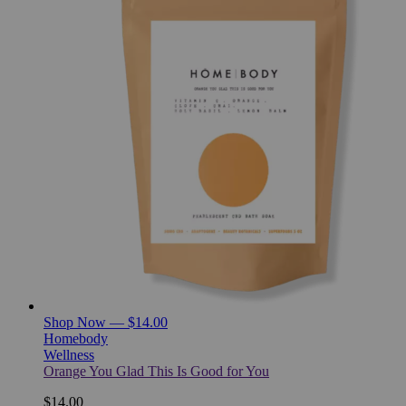
Shop Now — $14.00
Homebody
Wellness
Orange You Glad This Is Good for You
$14.00