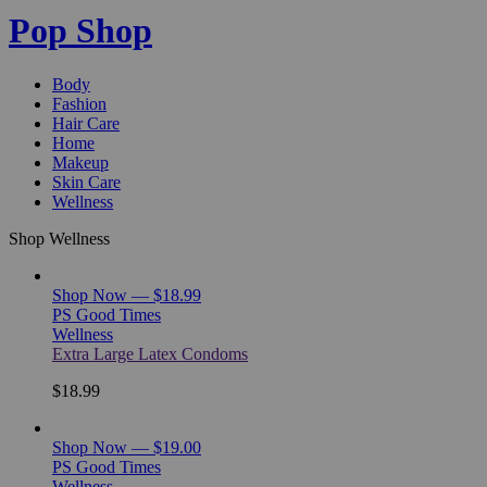
Pop Shop
Body
Fashion
Hair Care
Home
Makeup
Skin Care
Wellness
Shop Wellness
Shop Now — $18.99
PS Good Times
Wellness
Extra Large Latex Condoms
$18.99
Shop Now — $19.00
PS Good Times
Wellness