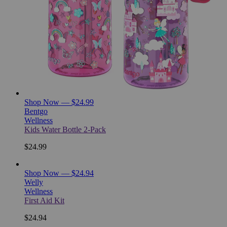
Shop Now — $24.99
Bentgo
Wellness
Kids Water Bottle 2-Pack
$24.99
Shop Now — $24.94
Welly
Wellness
First Aid Kit
$24.94