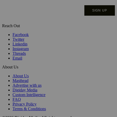
Reach Out
Facebook
Twitter
Linkedin
Instagram
Threads
Email
About Us
About Us
Masthead
Advertise with us
Digiday Media
Custom Intelligence
FAQ
Privacy Policy
Terms & Conditions