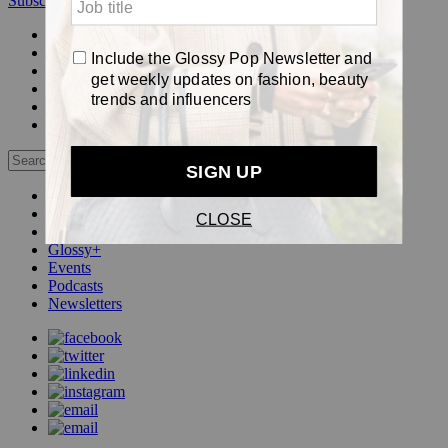
Subscribe
Login
Glossy+ Member
Subscribe Now
Glossy+ homepage
My account
FAQ
Newsletters
Log out
Beauty
Fashion
Pop
Glossy+
Events
Podcasts
Newsletters