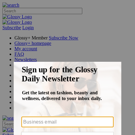
Subscribe
Login
Glossy+ Member
Subscribe Now
Glossy+ homepage
My account
FAQ
Newsletters
Log out
Beauty
Fashion
Glossy+
Podcasts
Events
Awards
Pop