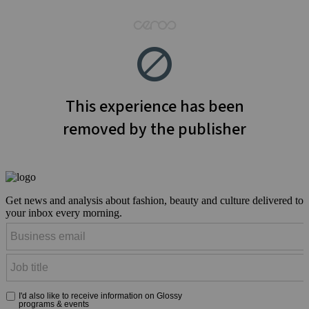
Get news and analysis about fashion, beauty and culture delivered to
your inbox every morning.