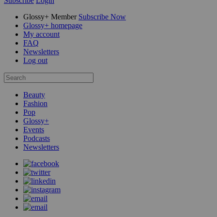
Subscribe
Login
Glossy+ Member
Subscribe Now
Glossy+ homepage
My account
FAQ
Newsletters
Log out
Beauty
Fashion
Pop
Glossy+
Events
Podcasts
Newsletters