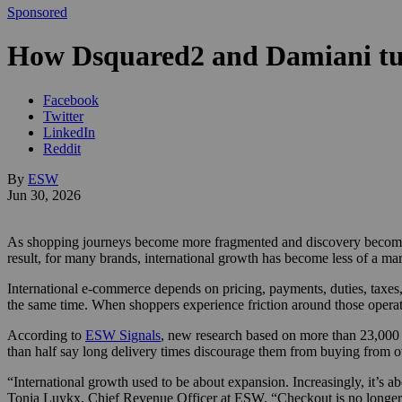
Sponsored
How Dsquared2 and Damiani turn
Facebook
Twitter
LinkedIn
Reddit
By
ESW
Jun 30, 2026
As shopping journeys become more fragmented and discovery becomes in
result, for many brands, international growth has become less of a ma
International e-commerce depends on pricing, payments, duties, taxes,
the same time. When shoppers experience friction around those operat
According to
ESW Signals
, new research based on more than 23,000 c
than half say long delivery times discourage them from buying from ov
“International growth used to be about expansion. Increasingly, it’s a
Tonia Luykx, Chief Revenue Officer at ESW. “Checkout is no longer ju