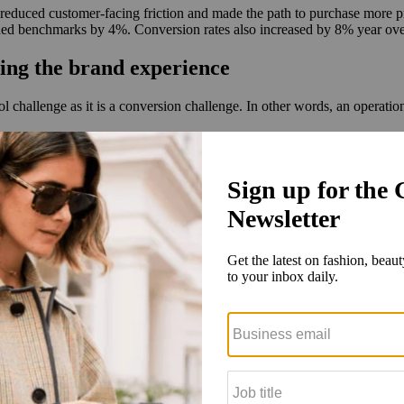
reduced customer-facing friction and made the path to purchase more 
eeded benchmarks by 4%. Conversion rates also increased by 8% year ove
ing the brand experience
l challenge as it is a conversion challenge. In other words, an operati
any’s DTC e-commerce strategy and further accelerate its internation
uding localized customer experiences, translations, compliant payment sol
re than 36 countries, including high-performing markets such as the 
t that aligned with luxury standards. ESW also connected online and in
 payments and delivery and removing points of uncertainty with ESW, 
sistent brand standards while making the purchase experience feel intu
ands localize operational moments — including checkout experiences, p
t e-commerce operating systems
 pace as marketplaces, social platforms and AI-driven discovery drive
ducts via social platforms, yet only 27% trust social commerce checko