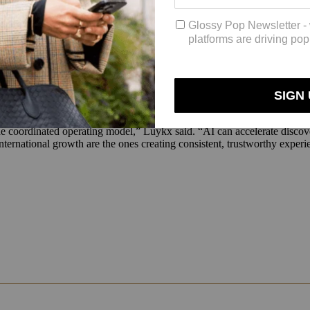
evaluate products. However, confidence falls as purchases move closer
covering those products do not think about customs rules or cross-bord
, tolerance for friction drops sharply.”
onsistent, localized experiences, it also equips brands with improved 
ng, payments and fulfillment much earlier than traditional reporting mode
nt routing, fraud management, delivery visibility and operational forec
e coordinated operating model,” Luykx said. “AI can accelerate discove
ternational growth are the ones creating consistent, trustworthy exper