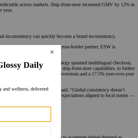
predictable across markets. Ship-from-store increased GMV by 12% in
r year.
onal inconsistency can quickly become a brand inconsistency.
al growth. As Damiani Group’s cross-border partner, ESW is
utions and efficient logistics.
U.S., Korea and Japan. The strategy spanned multilingual checkout,
-store experiences, including ship-from-store capabilities, to further
Damiani saw a 17.4% jump in conversions and a 17.5% year-over-year
itive market by market,” Luykx said. “Global consistency doesn’t
ayment methods and fulfillment expectations aligned to local norms —
 global demand.
ut environments. AI is expected to accelerate global demand as