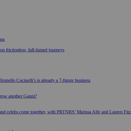
ing
n frictionless, full-funnel journeys
runello Cucinelli’s is already a 7-figure business
grow another Ganni?
 and celebs come together, with PRTNRS’ Marissa Alfe and Lauren Fit