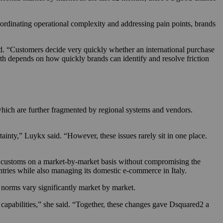
ordinating operational complexity and addressing pain points, brands
id. “Customers decide very quickly whether an international purchase
owth depends on how quickly brands can identify and resolve friction
which are further fragmented by regional systems and vendors.
inty,” Luykx said. “However, these issues rarely sit in one place.
d customs on a market-by-market basis without compromising the
ries while also managing its domestic e-commerce in Italy.
 norms vary significantly market by market.
capabilities,” she said. “Together, these changes gave Dsquared2 a