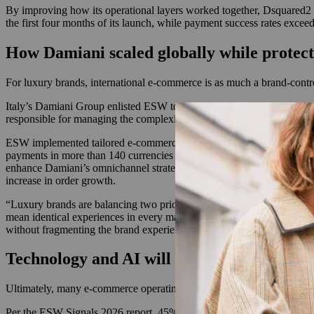
By improving how its operational layers worked together, Dsquared2 
the first four months of its launch, while payment success rates exc
How Damiani scaled globally while protect
For luxury brands, international e-commerce is as much a brand-contro
Italy’s Damiani Group enlisted ESW to support the luxury goods comp
responsible for managing the complexities of global online retail, incl
ESW implemented tailored e-commerce solutions for Damiani across mo
payments in more than 140 currencies and seamless logistics managemen
enhance Damiani’s omnichannel strategy. After localizing checkout,
increase in order growth.
“Luxury brands are balancing two priorities: maintaining globally con
mean identical experiences in every market. The strongest luxury br
without fragmenting the brand experience.”
Technology and AI will continue to impac
Ultimately, many e-commerce operating models need to evolve to keep
Per the ESW Signals 2026 report, 45% of U.S. consumers discover pro