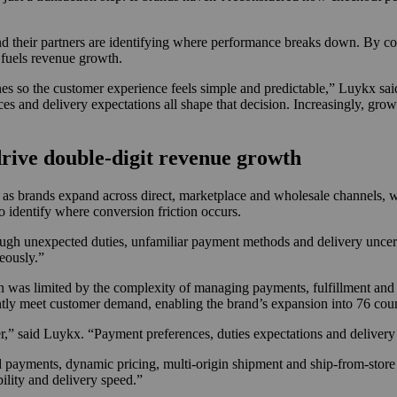
and their partners are identifying where performance breaks down. By co
t fuels revenue growth.
nes so the customer experience feels simple and predictable,” Luykx sa
ces and delivery expectations all shape that decision. Increasingly, gr
rive double-digit revenue growth
e as brands expand across direct, marketplace and wholesale channels, 
o identify where conversion friction occurs.
ugh unexpected duties, unfamiliar payment methods and delivery uncerta
eously.”
h was limited by the complexity of managing payments, fulfillment an
ly meet customer demand, enabling the brand’s expansion into 76 count
r,” said Luykx. “Payment preferences, duties expectations and delivery
d payments, dynamic pricing, multi-origin shipment and ship-from-store 
ility and delivery speed.”