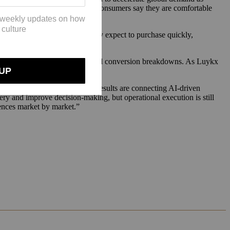
 to payment: just 24% of U.S. consumers say they are comfortable
er logistics,” Luykx said. “They expect to purchase quickly,
visibility into demand patterns and conversion breakdowns. As Luykx
ls.
asting. Brands seeing the best results are connecting AI-driven
ry and improve decision-making, but operational execution is still
iences market by market.”