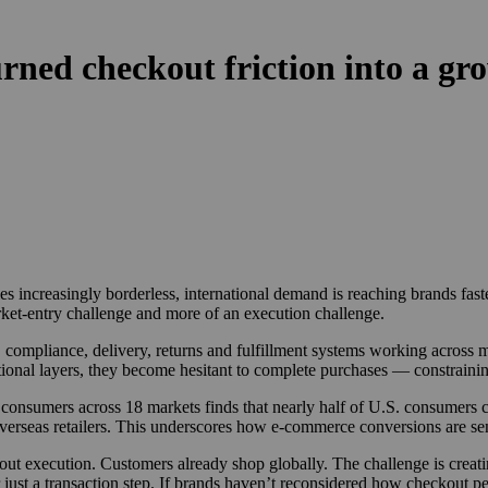
ed checkout friction into a gro
creasingly borderless, international demand is reaching brands faster 
rket-entry challenge and more of an execution challenge.
 compliance, delivery, returns and fulfillment systems working across 
ional layers, they become hesitant to complete purchases — constrainin
onsumers across 18 markets finds that nearly half of U.S. consumers cit
erseas retailers. This underscores how e-commerce conversions are sensi
bout execution. Customers already shop globally. The challenge is creat
st a transaction step. If brands haven’t reconsidered how checkout pe