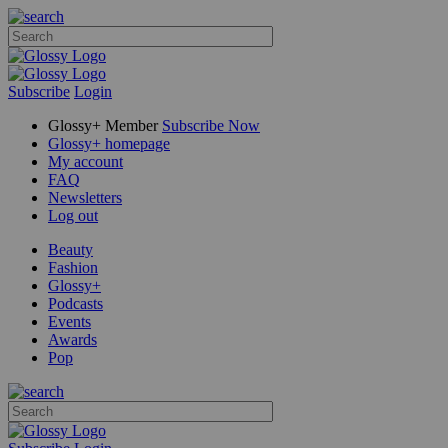
Subscribe
Login
Glossy+ Member
Subscribe Now
Glossy+ homepage
My account
FAQ
Newsletters
Log out
Beauty
Fashion
Glossy+
Podcasts
Events
Awards
Pop