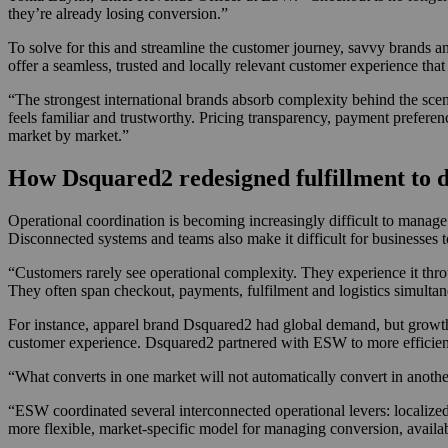
they’re already losing conversion.”
To solve for this and streamline the customer journey, savvy brands 
offer a seamless, trusted and locally relevant customer experience tha
“The strongest international brands absorb complexity behind the sce
feels familiar and trustworthy. Pricing transparency, payment preferen
market by market.”
How Dsquared2 redesigned fulfillment to d
Operational coordination is becoming increasingly difficult to manag
Disconnected systems and teams also make it difficult for businesses t
“Customers rarely see operational complexity. They experience it thro
They often span checkout, payments, fulfilment and logistics simultan
For instance, apparel brand Dsquared2 had global demand, but growt
customer experience. Dsquared2 partnered with ESW to more efficient
“What converts in one market will not automatically convert in anothe
“ESW coordinated several interconnected operational levers: localize
more flexible, market-specific model for managing conversion, availab