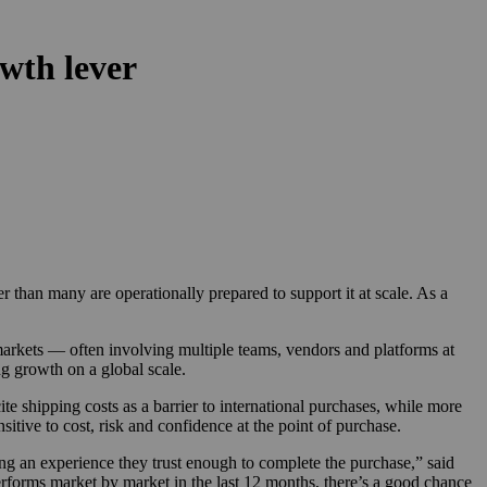
wth lever
than many are operationally prepared to support it at scale. As a
markets — often involving multiple teams, vendors and platforms at
g growth on a global scale.
e shipping costs as a barrier to international purchases, while more
tive to cost, risk and confidence at the point of purchase.
ing an experience they trust enough to complete the purchase,” said
rforms market by market in the last 12 months, there’s a good chance