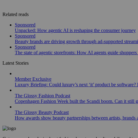
Related reads
Sponsored
Unpacked: How agentic AI is reshaping the consumer journey
Sponsored
Beauty brands are driving growth through ad-supported stream
Sponsored
The state of agentic storefronts: How AI agents guide shoppers o
Latest Stories
Member Exclusive
Luxury Briefing: Could luxury’s next ‘it’ product be software? B
The Glossy Fashion Podcast
Copenhagen Fashion Week built the Scandi boom. Can it still 
The Glossy Beauty Podcast
How awards show beauty partnerships between artists, brands