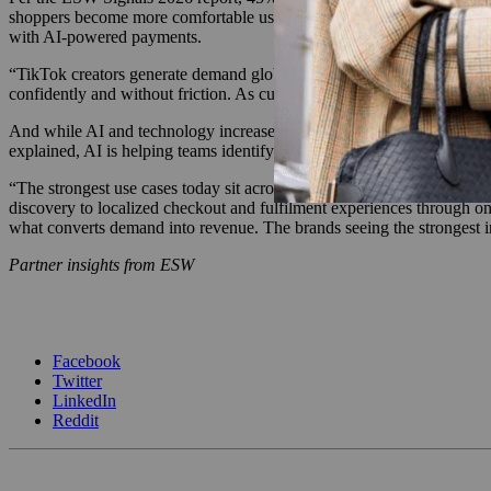
shoppers become more comfortable using it to discover, compare and 
with AI-powered payments.
“TikTok creators generate demand globally in real time. Customers dis
confidently and without friction. As customers move closer to purchase
And while AI and technology increase pressure on brands to deliver c
explained, AI is helping teams identify conversion issues across prici
“The strongest use cases today sit across checkout optimization, payme
discovery to localized checkout and fulfilment experiences through on
what converts demand into revenue. The brands seeing the strongest in
Partner insights from ESW
Facebook
Twitter
LinkedIn
Reddit